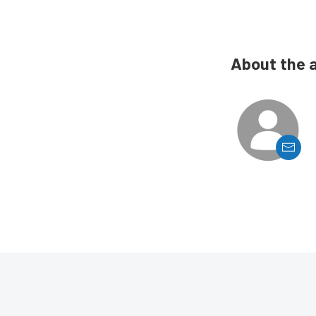
About the 