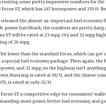
n touting some pretty impressive numbers for the
Focus ST, which has 247 horsepower and 270 ft-lbs
 released the almost-as-important fuel economy 
igh-power hatchback, the numbers are pretty dang
us ST will be rated at 23 mpg city and 32 mpg high
ing of 26 mpg.
 bit lower than the standard Focus, which can get
a special fuel economy package. Then again, the 
epower, and 32 mpg on the highway isn’t anythin
 own Mustang is rated at 19/31, and the closest com
I, is rated at only 21/31.
 Focus ST a competitive edge for consumers’ wallet
emanding more power, better fuel economy, and go