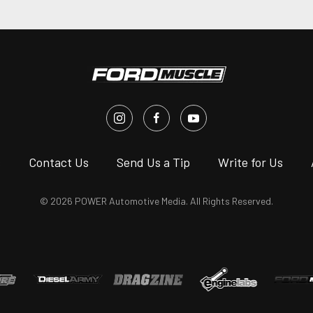
s
Contact Us
Send Us a Tip
Write for Us
© 2026 POWER Automotive Media. All Rights Reserved.