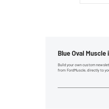
Blue Oval Muscle 
Build your own custom newslett
from FordMuscle, directly to y