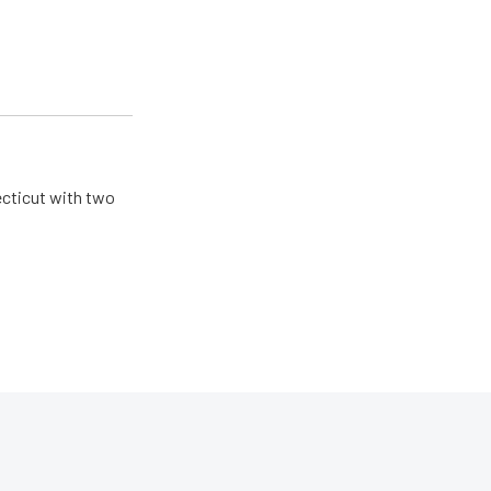
ecticut with two