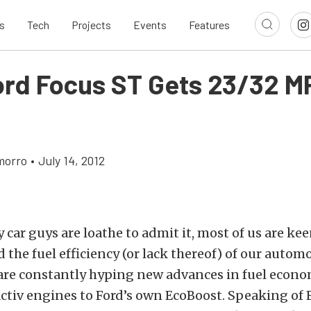
s
Tech
Projects
Events
Features
ord Focus ST Gets 23/32 M
morro
•
July 14, 2012
ar guys are loathe to admit it, most of us are kee
 the fuel efficiency (or lack thereof) of our automo
re constantly hyping new advances in fuel econo
ctiv engines to Ford’s own EcoBoost. Speaking of 