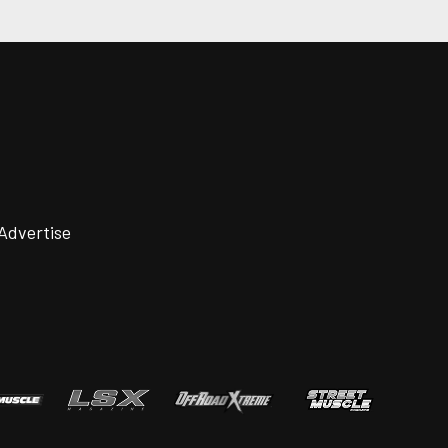
Advertise