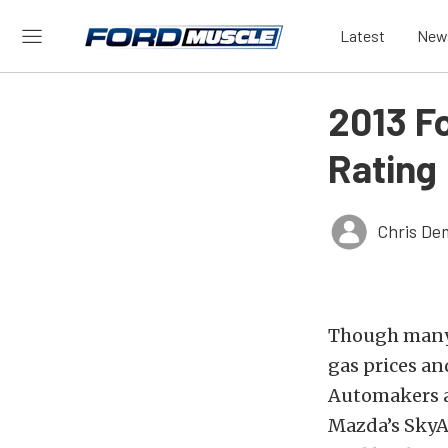
Latest
New
2013 F
Rating
Chris De
Though many c
gas prices and
Automakers a
Mazda’s SkyA