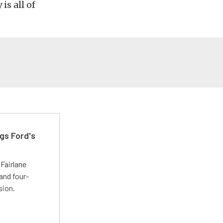
is all of
gs Ford's
t
Fairlane
and four-
sion.