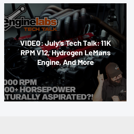
VIDEO: July’s Tech Talk: 11K
RPM V12, Hydrogen LeMans
Engine, And More