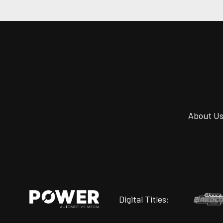
About U
Digital Titles: