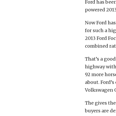
Ford has bee
powered 2013 
Now Ford has
for such a h
2013 Ford Foc
combined rat
That’s a good
highway with 
92 more hors
about. Ford’s
Volkswagen GT
The gives the
buyers are d