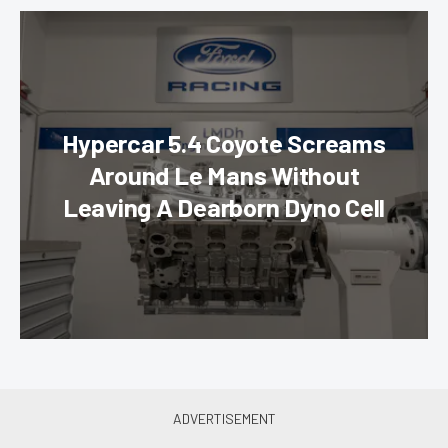
Hypercar 5.4 Coyote Screams
Around Le Mans Without
Leaving A Dearborn Dyno Cell