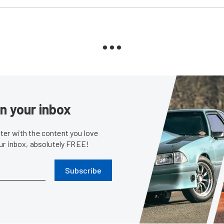
in your inbox
er with the content you love
our inbox, absolutely FREE!
Subscribe