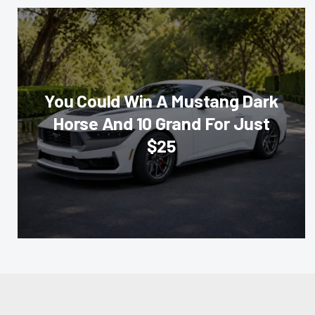
You Could Win A Mustang Dark
Horse And 10 Grand For Just
$25