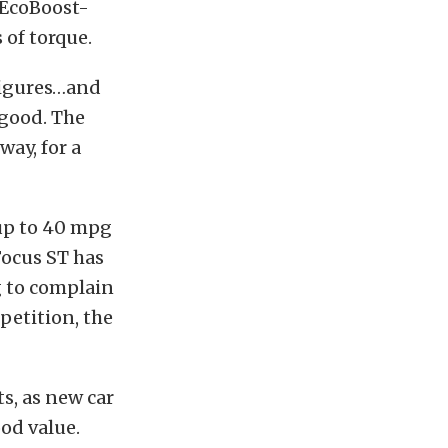
 EcoBoost-
 of torque.
figures…and
 good. The
way, for a
 up to 40 mpg
Focus ST has
g to complain
petition, the
s, as new car
od value.