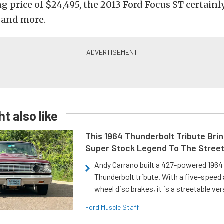
g price of $24,495, the 2013 Ford Focus ST certainly 
 and more.
t also like
This 1964 Thunderbolt Tribute Brin
Super Stock Legend To The Stree
Andy Carrano built a 427-powered 1964 
Thunderbolt tribute. With a five-speed 
wheel disc brakes, it is a streetable ver
Ford Muscle Staff