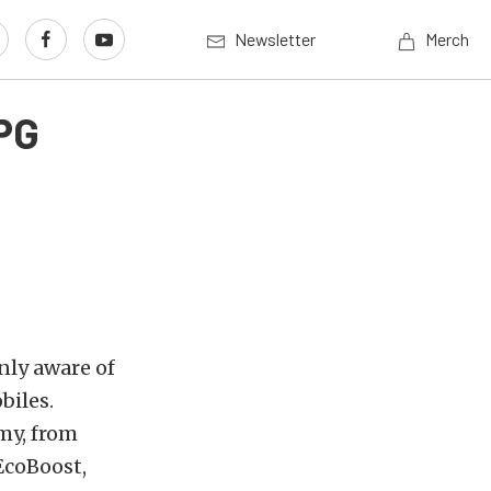
Newsletter
Merch
PG
nly aware of
biles.
my, from
EcoBoost,