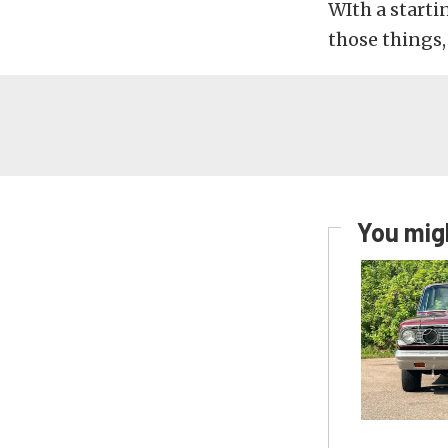
WIth a startin
those things,
You migh