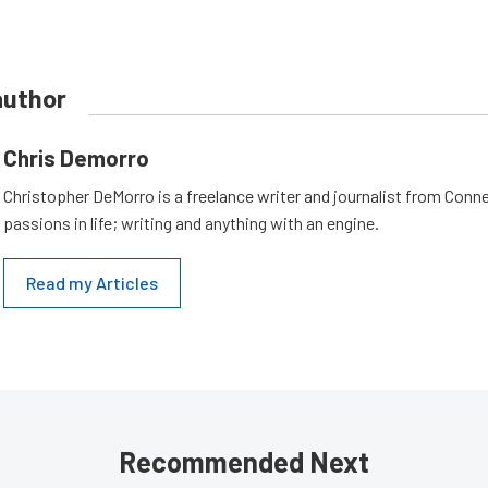
author
Chris Demorro
Christopher DeMorro is a freelance writer and journalist from Conn
passions in life; writing and anything with an engine.
Read my Articles
Recommended Next