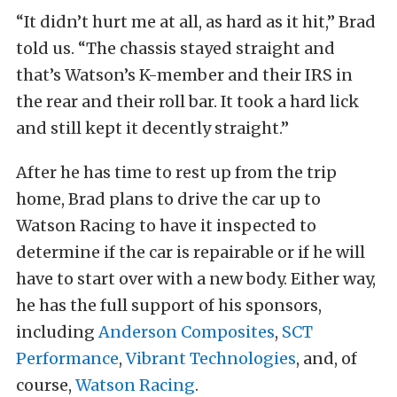
“It didn’t hurt me at all, as hard as it hit,” Brad
told us. “The chassis stayed straight and
that’s Watson’s K-member and their IRS in
the rear and their roll bar. It took a hard lick
and still kept it decently straight.”
After he has time to rest up from the trip
home, Brad plans to drive the car up to
Watson Racing to have it inspected to
determine if the car is repairable or if he will
have to start over with a new body. Either way,
he has the full support of his sponsors,
including
Anderson Composites
,
SCT
Performance
,
Vibrant Technologies
, and, of
course,
Watson Racing
.