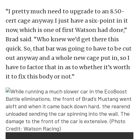
“I pretty much need to upgrade to an 8.50-
cert cage anyway. I just have a six-point in it
now, which is one of first Watson had done,”
Brad said. “Who knew we’d get there this
quick. So, that bar was going to have to be cut
out anyway and a whole new cage put in, so I
have to factor that in as to whether it’s worth
it to fix this body or not.”