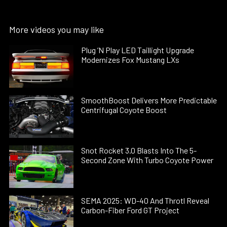
More videos you may like
Plug ’N Play LED Taillight Upgrade
Modernizes Fox Mustang LXs
SmoothBoost Delivers More Predictable
Centrifugal Coyote Boost
Snot Rocket 3.0 Blasts Into The 5-
Second Zone With Turbo Coyote Power
SEMA 2025: WD-40 And Throtl Reveal
Carbon-Fiber Ford GT Project