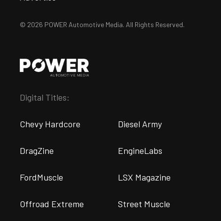
© 2026 POWER Automotive Media. All Rights Reserved.
Digital Titles:
Chevy Hardcore
Diesel Army
DragZine
EngineLabs
FordMuscle
LSX Magazine
Offroad Extreme
Street Muscle