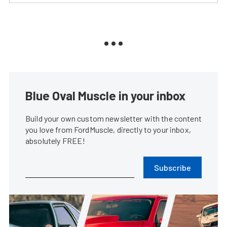
Blue Oval Muscle in your inbox
Build your own custom newsletter with the content
you love from FordMuscle, directly to your inbox,
absolutely FREE!
Subscribe