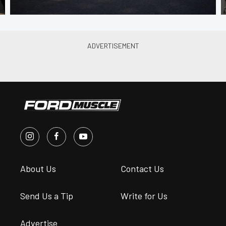
About Us
Contact Us
Send Us a Tip
Write for Us
Advertise