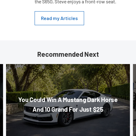
the S650, Steve enjoys a front-row seat.
Read my Articles
Recommended Next
You Could Win A Mustang Dark Horse
And 10 Grand For Just $25