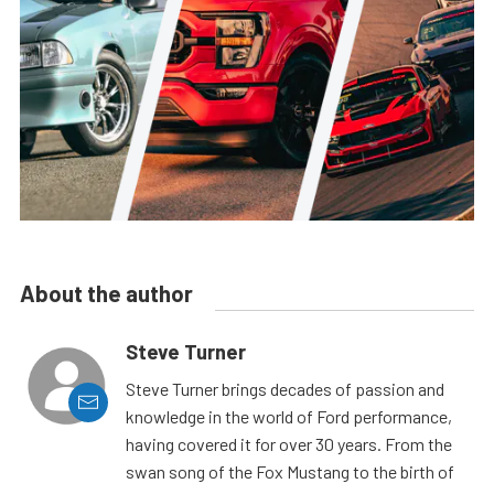
About the author
Steve Turner
Steve Turner brings decades of passion and
knowledge in the world of Ford performance,
having covered it for over 30 years. From the
swan song of the Fox Mustang to the birth of