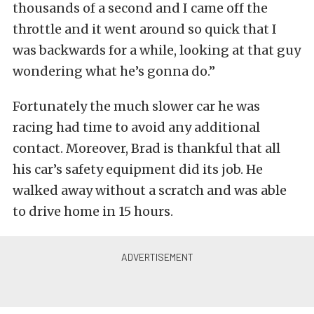
thousands of a second and I came off the
throttle and it went around so quick that I
was backwards for a while, looking at that guy
wondering what he’s gonna do.”
Fortunately the much slower car he was
racing had time to avoid any additional
contact. Moreover, Brad is thankful that all
his car’s safety equipment did its job. He
walked away without a scratch and was able
to drive home in 15 hours.