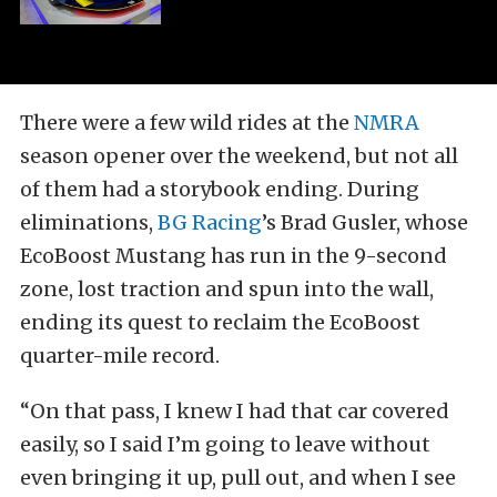
There were a few wild rides at the
NMRA
season opener over the weekend, but not all
of them had a storybook ending. During
eliminations,
BG Racing
’s Brad Gusler, whose
EcoBoost Mustang has run in the 9-second
zone, lost traction and spun into the wall,
ending its quest to reclaim the EcoBoost
quarter-mile record.
“On that pass, I knew I had that car covered
easily, so I said I’m going to leave without
even bringing it up, pull out, and when I see