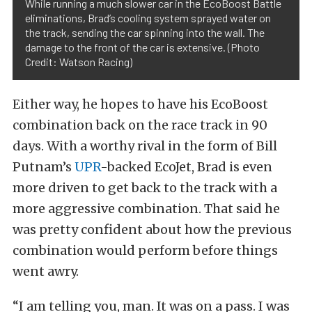
While running a much slower car in the EcoBoost Battle
eliminations, Brad’s cooling system sprayed water on
the track, sending the car spinning into the wall. The
damage to the front of the car is extensive. (Photo
Credit: Watson Racing)
Either way, he hopes to have his EcoBoost
combination back on the race track in 90
days. With a worthy rival in the form of Bill
Putnam’s
UPR
-backed EcoJet, Brad is even
more driven to get back to the track with a
more aggressive combination. That said he
was pretty confident about how the previous
combination would perform before things
went awry.
“I am telling you, man. It was on a pass. I was