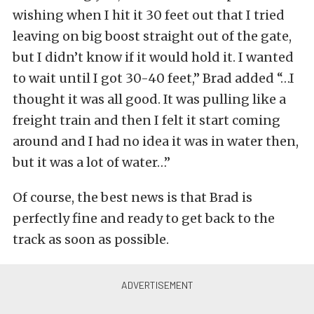
wishing when I hit it 30 feet out that I tried
leaving on big boost straight out of the gate,
but I didn’t know if it would hold it. I wanted
to wait until I got 30-40 feet,” Brad added “…I
thought it was all good. It was pulling like a
freight train and then I felt it start coming
around and I had no idea it was in water then,
but it was a lot of water…”
Of course, the best news is that Brad is
perfectly fine and ready to get back to the
track as soon as possible.