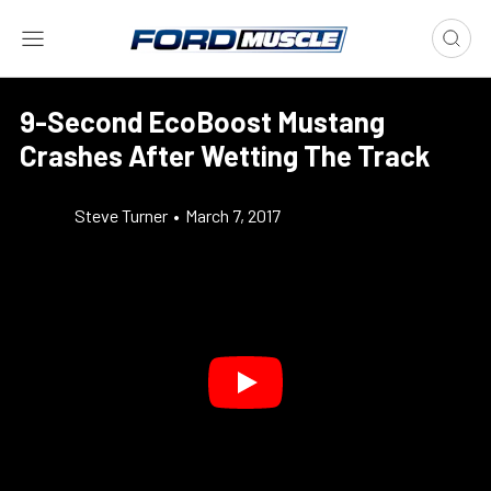
9-Second EcoBoost Mustang
Crashes After Wetting The Track
Steve Turner
•
March 7, 2017