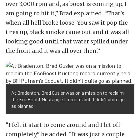
over 3,000 rpm and, as boost is coming up, I
am going to hit it,” Brad explained. “That’s
when all hell broke loose. You saw it pop the
tires up, black smoke came out and it was all
looking good until that water spilled under
the front and it was all over then.”
At Bradenton, Brad Gusler was on a mission to reclaim
the EcoBoost Mustang e.t. record, but it didn’t quite go
as planned.
“I felt it start to come around and I let off
completely,” he added. “It was just a couple