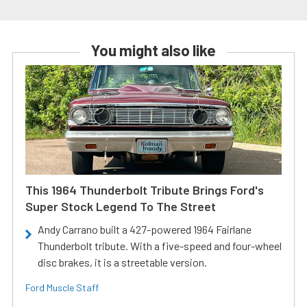
You might also like
This 1964 Thunderbolt Tribute Brings Ford's
Super Stock Legend To The Street
Andy Carrano built a 427-powered 1964 Fairlane
Thunderbolt tribute. With a five-speed and four-wheel
disc brakes, it is a streetable version.
Ford Muscle Staff