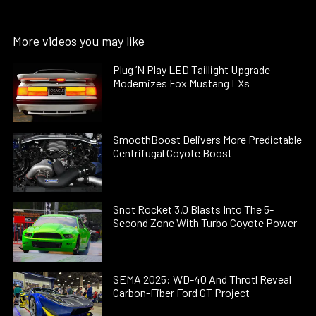
More videos you may like
Plug ’N Play LED Taillight Upgrade
Modernizes Fox Mustang LXs
SmoothBoost Delivers More Predictable
Centrifugal Coyote Boost
Snot Rocket 3.0 Blasts Into The 5-
Second Zone With Turbo Coyote Power
SEMA 2025: WD-40 And Throtl Reveal
Carbon-Fiber Ford GT Project