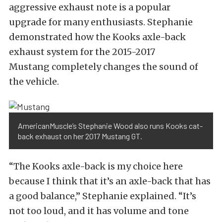
aggressive exhaust note is a popular
upgrade for many enthusiasts. Stephanie
demonstrated how the Kooks axle-back
exhaust system for the 2015-2017
Mustang completely changes the sound of
the vehicle.
AmericanMuscle’s Stephanie Wood also runs Kooks cat-
back exhaust on her 2017 Mustang GT.
“The Kooks axle-back is my choice here
because I think that it’s an axle-back that has
a good balance,” Stephanie explained. “It’s
not too loud, and it has volume and tone