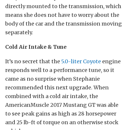
directly mounted to the transmission, which
means she does not have to worry about the
body of the car and the transmission moving
separately.
Cold Air Intake & Tune
It’s no secret that the
5.0-liter Coyote
engine
responds well to a performance tune, so it
came as no surprise when Stephanie
recommended this next upgrade. When
combined with a cold air intake, the
AmericanMuscle 2017 Mustang GT was able
to see peak gains as high as 28 horsepower
and 25 lb-ft of torque on an otherwise stock