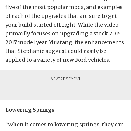
five of the most popular mods, and examples
of each of the upgrades that are sure to get
your build started off right. While the video
primarily focuses on upgrading a stock 2015-
2017 model year Mustang, the enhancements
that Stephanie suggest could easily be
applied to a variety of new Ford vehicles.
Lowering Springs
“When it comes to lowering springs, they can