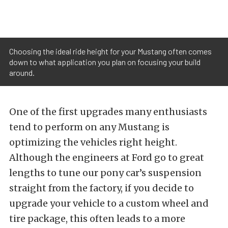
Choosing the ideal ride height for your Mustang often comes
down to what application you plan on focusing your build
around.
One of the first upgrades many enthusiasts
tend to perform on any Mustang is
optimizing the vehicles right height.
Although the engineers at Ford go to great
lengths to tune our pony car’s suspension
straight from the factory, if you decide to
upgrade your vehicle to a custom wheel and
tire package, this often leads to a more