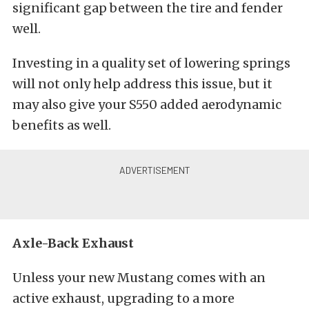
significant gap between the tire and fender
well.
Investing in a quality set of lowering springs
will not only help address this issue, but it
may also give your S550 added aerodynamic
benefits as well.
Axle-Back Exhaust
Unless your new Mustang comes with an
active exhaust, upgrading to a more