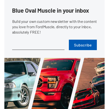
Blue Oval Muscle in your inbox
Build your own custom newsletter with the content
you love from FordMuscle, directly to your inbox,
absolutely FREE!
Subscribe