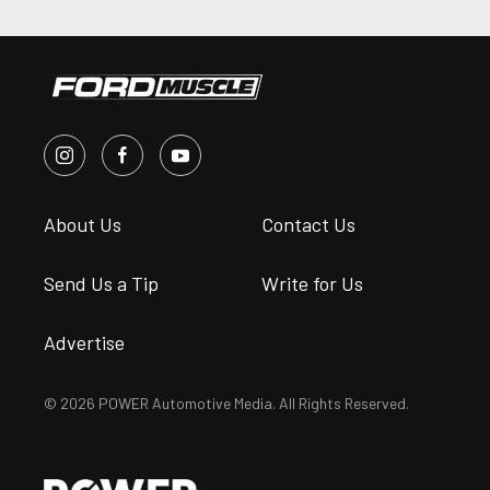
About Us
Contact Us
Send Us a Tip
Write for Us
Advertise
© 2026 POWER Automotive Media. All Rights Reserved.