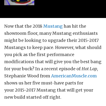
Now that the 2018
Mustang
has hit the
showroom floor, many Mustang enthusiasts
might be looking to upgrade their 2015-2017
Mustangs to keep pace. However, what should
you pick as the first performance
modifications that will give you the best bang
for your buck? In a recent episode of
Hot Lap
,
Stephanie Wood from
AmericanMuscle.com
shows us her five must-have parts for
your 2015-2017 Mustang that will get your
new build started off right.