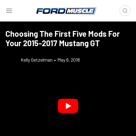
Choosing The First Five Mods For
Your 2015-2017 Mustang GT
Kelly Getzelman
•
May 6, 2018