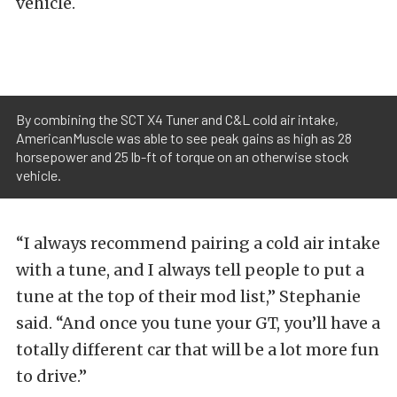
vehicle.
By combining the SCT X4 Tuner and C&L cold air intake,
AmericanMuscle was able to see peak gains as high as 28
horsepower and 25 lb-ft of torque on an otherwise stock
vehicle.
“I always recommend pairing a cold air intake
with a tune, and I always tell people to put a
tune at the top of their mod list,” Stephanie
said. “And once you tune your GT, you’ll have a
totally different car that will be a lot more fun
to drive.”