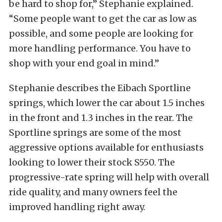
be hard to shop for,” Stephanie explained.
“Some people want to get the car as low as
possible, and some people are looking for
more handling performance. You have to
shop with your end goal in mind.”
Stephanie describes the Eibach Sportline
springs, which lower the car about 1.5 inches
in the front and 1.3 inches in the rear. The
Sportline springs are some of the most
aggressive options available for enthusiasts
looking to lower their stock S550. The
progressive-rate spring will help with overall
ride quality, and many owners feel the
improved handling right away.