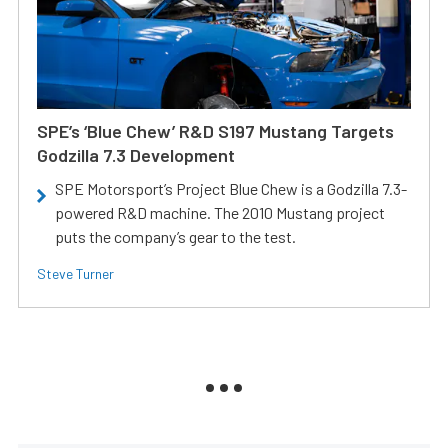
SPE’s ‘Blue Chew’ R&D S197 Mustang Targets
Godzilla 7.3 Development
SPE Motorsport’s Project Blue Chew is a Godzilla 7.3-
powered R&D machine. The 2010 Mustang project
puts the company’s gear to the test.
Steve Turner