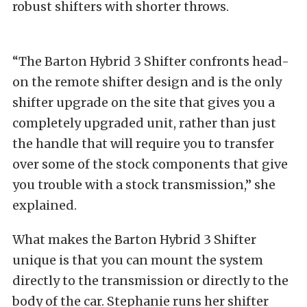
robust shifters with shorter throws.
“The Barton Hybrid 3 Shifter confronts head-
on the remote shifter design and is the only
shifter upgrade on the site that gives you a
completely upgraded unit, rather than just
the handle that will require you to transfer
over some of the stock components that give
you trouble with a stock transmission,” she
explained.
What makes the Barton Hybrid 3 Shifter
unique is that you can mount the system
directly to the transmission or directly to the
body of the car. Stephanie runs her shifter