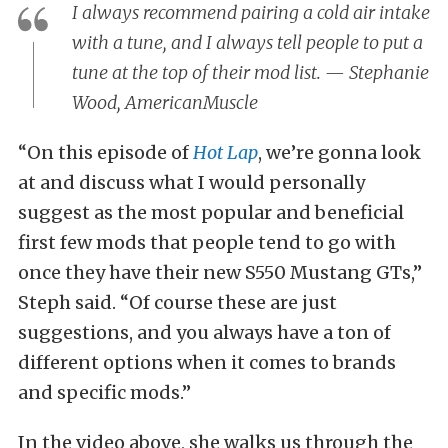
I always recommend pairing a cold air intake
with a tune, and I always tell people to put a
tune at the top of their mod list. — Stephanie
Wood, AmericanMuscle
“On this episode of
Hot Lap
, we’re gonna look
at and discuss what I would personally
suggest as the most popular and beneficial
first few mods that people tend to go with
once they have their new S550 Mustang GTs,”
Steph said. “Of course these are just
suggestions, and you always have a ton of
different options when it comes to brands
and specific mods.”
In the video above, she walks us through the