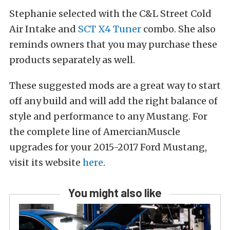
Stephanie selected with the C&L Street Cold
Air Intake and
SCT X4 Tuner
combo. She also
reminds owners that you may purchase these
products separately as well.
These suggested mods are a great way to start
off any build and will add the right balance of
style and performance to any Mustang. For
the complete line of AmercianMuscle
upgrades for your 2015-2017 Ford Mustang,
visit its website
here
.
You might also like