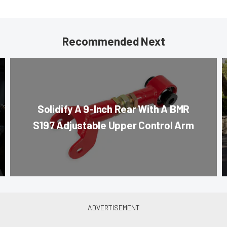
Recommended Next
Solidify A 9-Inch Rear With A BMR
S197 Adjustable Upper Control Arm