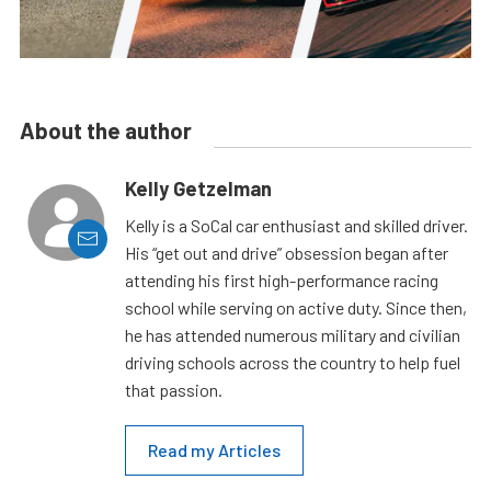
About the author
Kelly Getzelman
Kelly is a SoCal car enthusiast and skilled driver.
His “get out and drive” obsession began after
attending his first high-performance racing
school while serving on active duty. Since then,
he has attended numerous military and civilian
driving schools across the country to help fuel
that passion.
Read my Articles