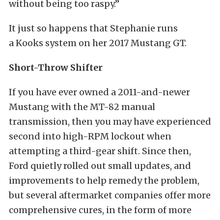
without being too raspy.”
It just so happens that Stephanie runs
a Kooks system on her 2017 Mustang GT.
Short-Throw Shifter
If you have ever owned a 2011-and-newer
Mustang with the MT-82 manual
transmission, then you may have experienced
second into high-RPM lockout when
attempting a third-gear shift. Since then,
Ford quietly rolled out small updates, and
improvements to help remedy the problem,
but several aftermarket companies offer more
comprehensive cures, in the form of more