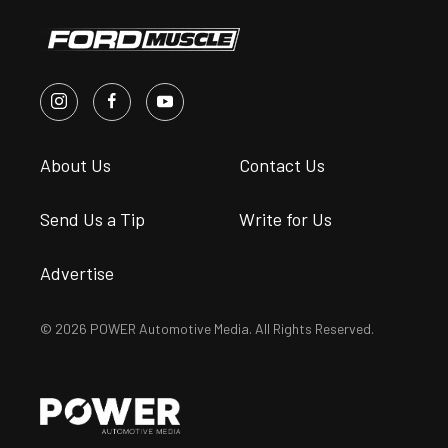
About Us
Contact Us
Send Us a Tip
Write for Us
Advertise
© 2026 POWER Automotive Media. All Rights Reserved.