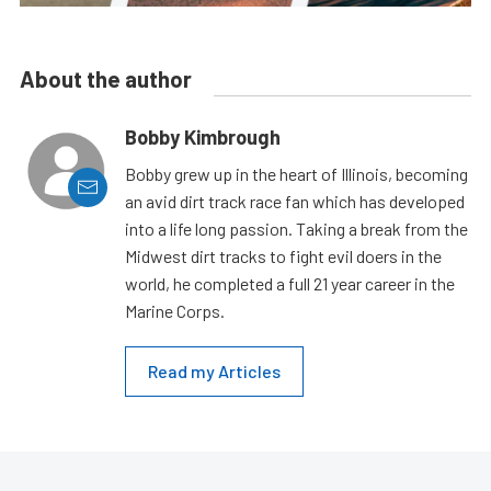
About the author
Bobby Kimbrough
Bobby grew up in the heart of Illinois, becoming
an avid dirt track race fan which has developed
into a life long passion. Taking a break from the
Midwest dirt tracks to fight evil doers in the
world, he completed a full 21 year career in the
Marine Corps.
Read my Articles