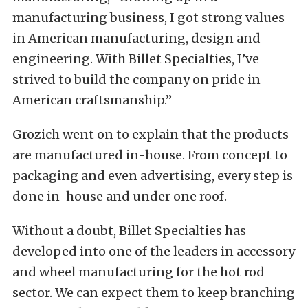
manufacturing business, I got strong values
in American manufacturing, design and
engineering. With Billet Specialties, I’ve
strived to build the company on pride in
American craftsmanship.”
Grozich went on to explain that the products
are manufactured in-house. From concept to
packaging and even advertising, every step is
done in-house and under one roof.
Without a doubt, Billet Specialties has
developed into one of the leaders in accessory
and wheel manufacturing for the hot rod
sector. We can expect them to keep branching