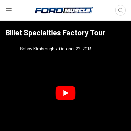
Billet Specialties Factory Tour
Bobby Kimbrough
•
October 22, 2013