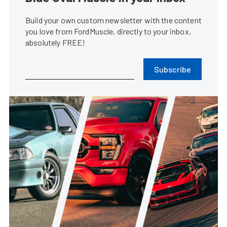
Build your own custom newsletter with the content
you love from FordMuscle, directly to your inbox,
absolutely FREE!
Subscribe