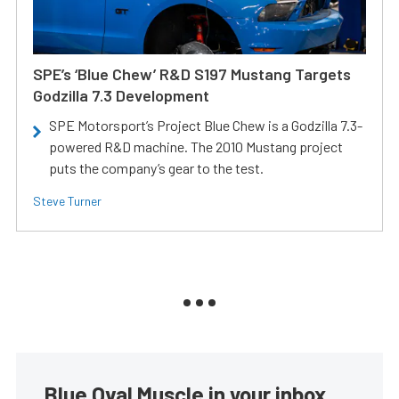
SPE’s ‘Blue Chew’ R&D S197 Mustang Targets
Godzilla 7.3 Development
SPE Motorsport’s Project Blue Chew is a Godzilla 7.3-
powered R&D machine. The 2010 Mustang project
puts the company’s gear to the test.
Steve Turner
Blue Oval Muscle in your inbox