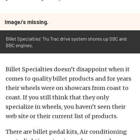
Image/s missing.
Billet Specialties' Tru Trac drive system shores up SBC and
BBC engines.
Billet Specialties doesn’t disappoint when it
comes to quality billet products and for years
their wheels were on showcars from coast to
coast. If you still think that they only
specialize in wheels, you haven’t seen their
web site or their current list of products.
There are billet pedal kits, Air conditioning