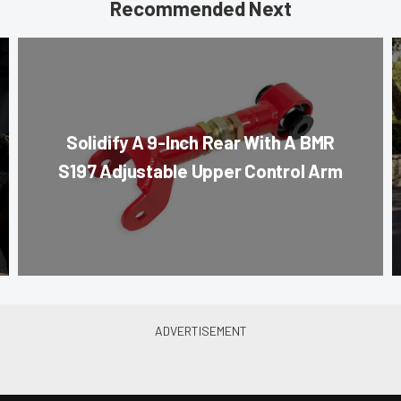
Recommended Next
Solidify A 9-Inch Rear With A BMR
S197 Adjustable Upper Control Arm