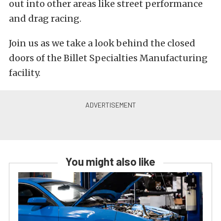
out into other areas like street performance
and drag racing.
Join us as we take a look behind the closed
doors of the Billet Specialties Manufacturing
facility.
You might also like