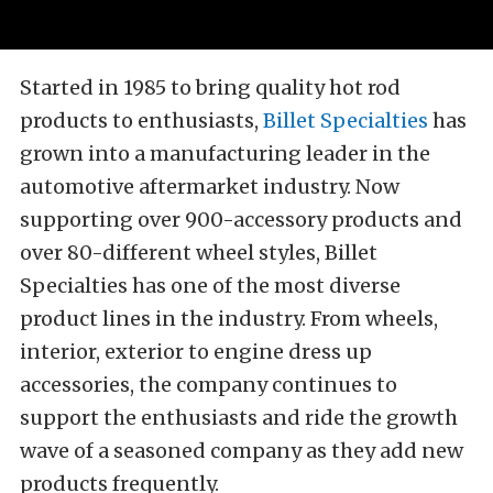
Started in 1985 to bring quality hot rod
products to enthusiasts,
Billet Specialties
has
grown into a manufacturing leader in the
automotive aftermarket industry. Now
supporting over 900-accessory products and
over 80-different wheel styles, Billet
Specialties has one of the most diverse
product lines in the industry. From wheels,
interior, exterior to engine dress up
accessories, the company continues to
support the enthusiasts and ride the growth
wave of a seasoned company as they add new
products frequently.