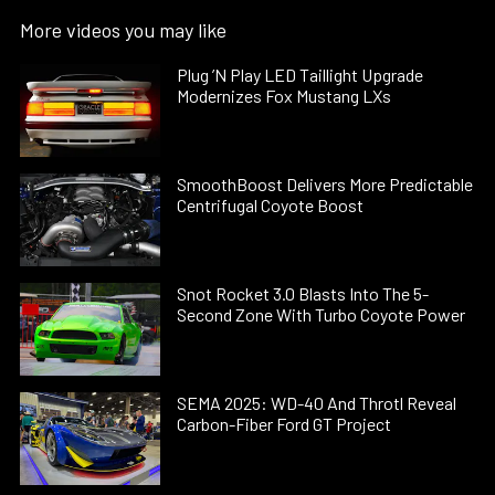
More videos you may like
Plug ’N Play LED Taillight Upgrade
Modernizes Fox Mustang LXs
SmoothBoost Delivers More Predictable
Centrifugal Coyote Boost
Snot Rocket 3.0 Blasts Into The 5-
Second Zone With Turbo Coyote Power
SEMA 2025: WD-40 And Throtl Reveal
Carbon-Fiber Ford GT Project