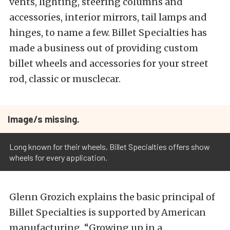
vents, lighting, steering columns and
accessories, interior mirrors, tail lamps and
hinges, to name a few. Billet Specialties has
made a business out of providing custom
billet wheels and accessories for your street
rod, classic or musclecar.
Image/s missing.
Long known for their wheels, Billet Specialties offers show
wheels for every application.
Glenn Grozich explains the basic principal of
Billet Specialties is supported by American
manufacturing, “Growing up in a