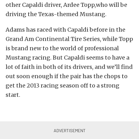
other Capaldi driver, Ardee Topp,who will be
driving the Texas-themed Mustang.
Adams has raced with Capaldi before in the
Grand Am Continental Tire Series, while Topp
is brand new to the world of professional
Mustang racing. But Capaldi seems to have a
lot of faith in both of its drivers, and we’ll find
out soon enough if the pair has the chops to
get the 2013 racing season off to a strong
start.