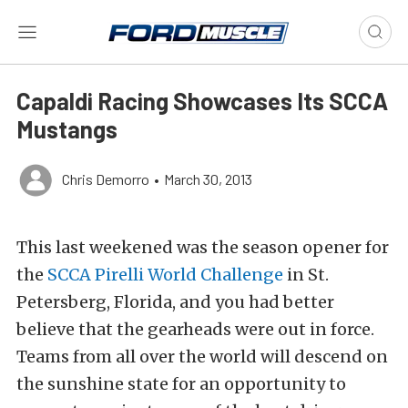
Capaldi Racing Showcases Its SCCA
Mustangs
Chris Demorro
•
March 30, 2013
This last weekened was the season opener for
the
SCCA Pirelli World Challenge
in St.
Petersberg, Florida, and you had better
believe that the gearheads were out in force.
Teams from all over the world will descend on
the sunshine state for an opportunity to