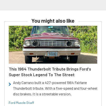
You might also like
This 1964 Thunderbolt Tribute Brings Ford's
Super Stock Legend To The Street
Andy Carrano built a 427-powered 1964 Fairlane
Thunderbolt tribute. With a five-speed and four-wheel
disc brakes, it is a streetable version.
Ford Muscle Staff