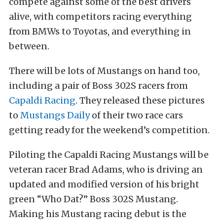
compete against some of the best drivers
alive, with competitors racing everything
from BMWs to Toyotas, and everything in
between.
There will be lots of Mustangs on hand too,
including a pair of Boss 302S racers from
Capaldi Racing
. They released these pictures
to
Mustangs Daily
of their two race cars
getting ready for the weekend’s competition.
Piloting the Capaldi Racing Mustangs will be
veteran racer Brad Adams, who is driving an
updated and modified version of his bright
green “Who Dat?” Boss 302S Mustang.
Making his Mustang racing debut is the