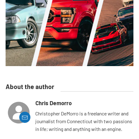
About the author
Chris Demorro
Christopher DeMorro is a freelance writer and
journalist from Connecticut with two passions
in life; writing and anything with an engine.