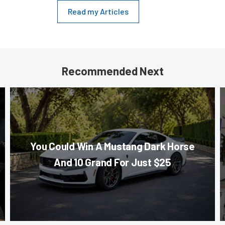
Read my Articles
Recommended Next
You Could Win A Mustang Dark Horse
And 10 Grand For Just $25