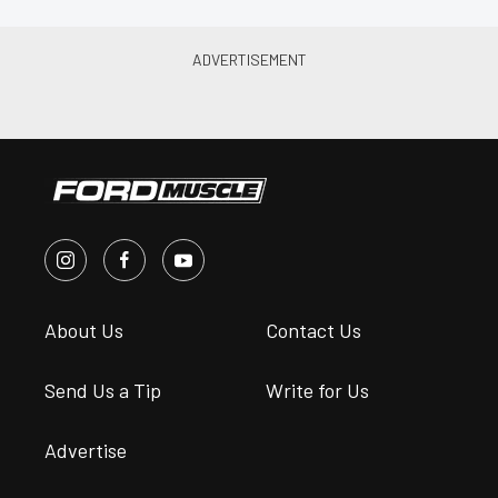
About Us
Contact Us
Send Us a Tip
Write for Us
Advertise