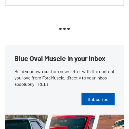
Blue Oval Muscle in your inbox
Build your own custom newsletter with the content
you love from FordMuscle, directly to your inbox,
absolutely FREE!
Subscribe