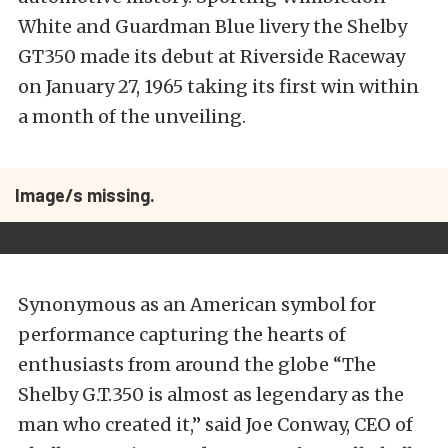
White and Guardman Blue livery the Shelby
GT350 made its debut at Riverside Raceway
on January 27, 1965 taking its first win within
a month of the unveiling.
Image/s missing.
Synonymous as an American symbol for
performance capturing the hearts of
enthusiasts from around the globe “The
Shelby G.T.350 is almost as legendary as the
man who created it,” said Joe Conway, CEO of