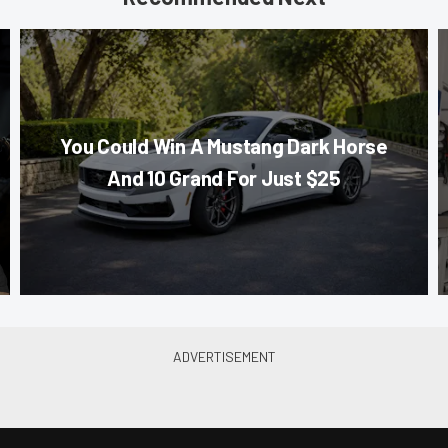
You Could Win A Mustang Dark Horse
And 10 Grand For Just $25