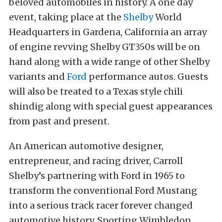
beloved automobiles in history. A one day
event, taking place at the
Shelby
World
Headquarters in Gardena, California an array
of engine revving Shelby GT350s will be on
hand along with a wide range of other Shelby
variants and
Ford
performance autos. Guests
will also be treated to a Texas style chili
shindig along with special guest appearances
from past and present.
An American automotive designer,
entrepreneur, and racing driver, Carroll
Shelby’s partnering with Ford in 1965 to
transform the conventional Ford Mustang
into a serious track racer forever changed
automotive history. Sporting Wimbledon