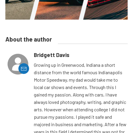
About the author
Bridgett Davis
Growing up in Greenwood, Indiana a short
distance from the world famous Indianapolis
Motor Speedway, my dad would take me to
local car shows and events. Through this I
gained my passion. Along with cars, I have
always loved photography, writing, and graphic
arts. However when attending college I did not
pursue my passions. I played it safe and
majored in business and marketing. After a few
years in this field I determined this was not for