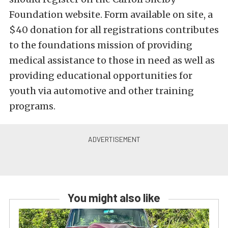
Foundation website. Form available on site, a
$40 donation for all registrations contributes
to the foundations mission of providing
medical assistance to those in need as well as
providing educational opportunities for
youth via automotive and other training
programs.
You might also like