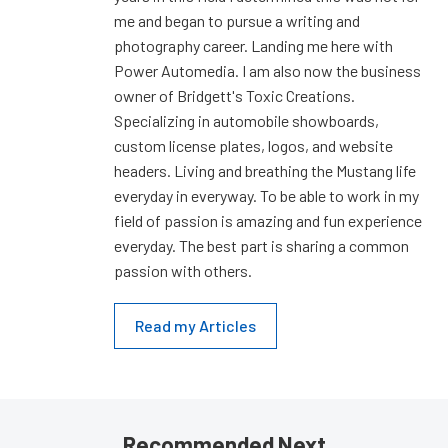
me and began to pursue a writing and
photography career. Landing me here with
Power Automedia. I am also now the business
owner of Bridgett's Toxic Creations.
Specializing in automobile showboards,
custom license plates, logos, and website
headers. Living and breathing the Mustang life
everyday in everyway. To be able to work in my
field of passion is amazing and fun experience
everyday. The best part is sharing a common
passion with others.
Read my Articles
Recommended Next