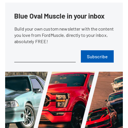
Blue Oval Muscle in your inbox
Build your own custom newsletter with the content
you love from FordMuscle, directly to your inbox,
absolutely FREE!
Subscribe