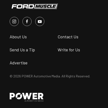
About Us
Contact Us
Send Us a Tip
Write for Us
Advertise
© 2026 POWER Automotive Media. All Rights Reserved.