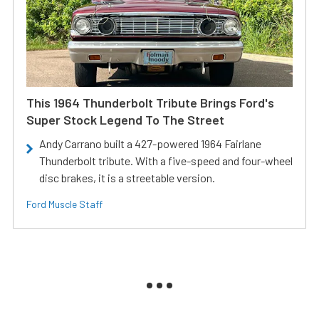
This 1964 Thunderbolt Tribute Brings Ford's
Super Stock Legend To The Street
Andy Carrano built a 427-powered 1964 Fairlane
Thunderbolt tribute. With a five-speed and four-wheel
disc brakes, it is a streetable version.
Ford Muscle Staff