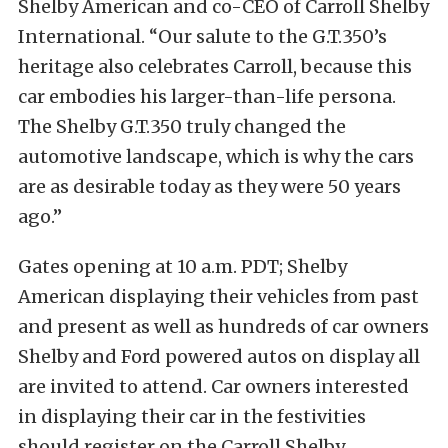
Shelby American and co-CEO of Carroll Shelby
International. “Our salute to the G.T.350’s
heritage also celebrates Carroll, because this
car embodies his larger-than-life persona.
The Shelby G.T.350 truly changed the
automotive landscape, which is why the cars
are as desirable today as they were 50 years
ago.”
Gates opening at 10 a.m. PDT; Shelby
American displaying their vehicles from past
and present as well as hundreds of
car owners
Shelby and Ford powered autos on display all
are invited to attend. Car owners interested
in displaying their car in the festivities
should register on the Carroll Shelby