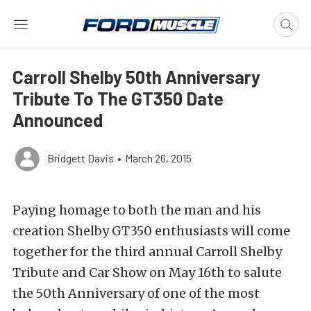
Carroll Shelby 50th Anniversary
Tribute To The GT350 Date
Announced
Bridgett Davis
•
March 26, 2015
Paying homage to both the man and his
creation Shelby GT350 enthusiasts will come
together for the third annual Carroll Shelby
Tribute and Car Show on May 16th to salute
the 50th Anniversary of one of the most