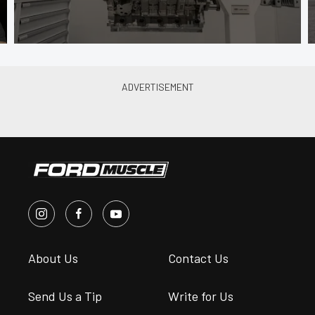
About Us
Contact Us
Send Us a Tip
Write for Us