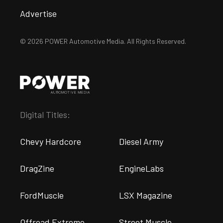
Advertise
© 2026 POWER Automotive Media. All Rights Reserved.
Digital Titles:
Chevy Hardcore
Diesel Army
DragZine
EngineLabs
FordMuscle
LSX Magazine
Offroad Extreme
Street Muscle