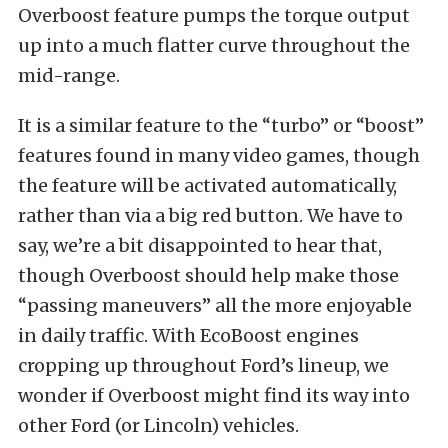
Overboost feature pumps the torque output
up into a much flatter curve throughout the
mid-range.
It is a similar feature to the “turbo” or “boost”
features found in many video games, though
the feature will be activated automatically,
rather than via a big red button. We have to
say, we’re a bit disappointed to hear that,
though Overboost should help make those
“passing maneuvers” all the more enjoyable
in daily traffic. With EcoBoost engines
cropping up throughout Ford’s lineup, we
wonder if Overboost might find its way into
other Ford (or Lincoln) vehicles.