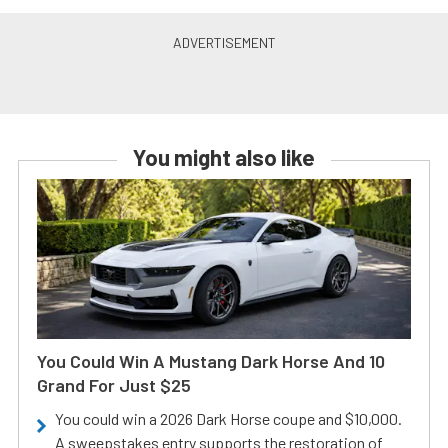
You might also like
You Could Win A Mustang Dark Horse And 10
Grand For Just $25
You could win a 2026 Dark Horse coupe and $10,000.
A sweepstakes entry supports the restoration of