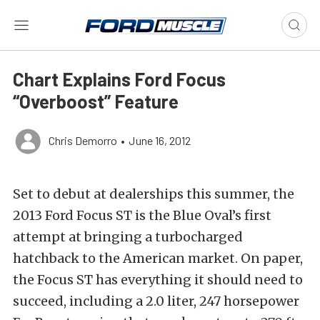
Chart Explains Ford Focus
“Overboost” Feature
Chris Demorro
•
June 16, 2012
Set to debut at dealerships this summer, the
2013 Ford Focus ST is the Blue Oval’s first
attempt at bringing a turbocharged
hatchback to the American market. On paper,
the Focus ST has everything it should need to
succeed, including a 2.0 liter, 247 horsepower