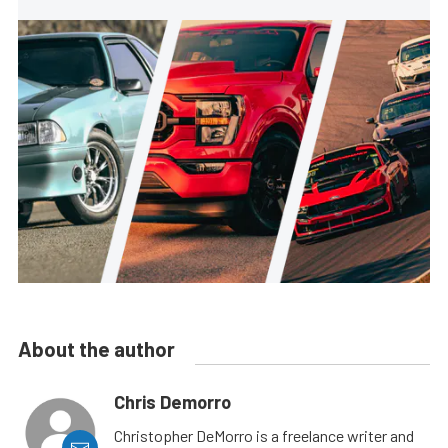
About the author
Chris Demorro
Christopher DeMorro is a freelance writer and