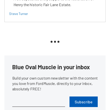
Henry the historic Fair Lane Estate.
Steve Turner
Blue Oval Muscle in your inbox
Build your own custom newsletter with the content
you love from FordMuscle, directly to your inbox,
absolutely FREE!
Subscribe