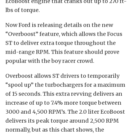
EcoBoost engine that cranks out up to 270 ft-
lbs of torque.
Now Ford is releasing details on the new
“Overboost” feature, which allows the Focus
ST to deliver extra torque throughout the
mid-range RPM. This feature should prove
popular with the boy racer crowd.
Overboost allows ST drivers to temporarily
“spool up” the turbochargers for a maximum
of 15 seconds. This extra revving delivers an
increase of up to 7.4% more torque between
3000 and 4,500 RPM’s. The 2.0 liter EcoBoost
delivers its peak torque around 2,500 RPM
normally, but as this chart shows, the