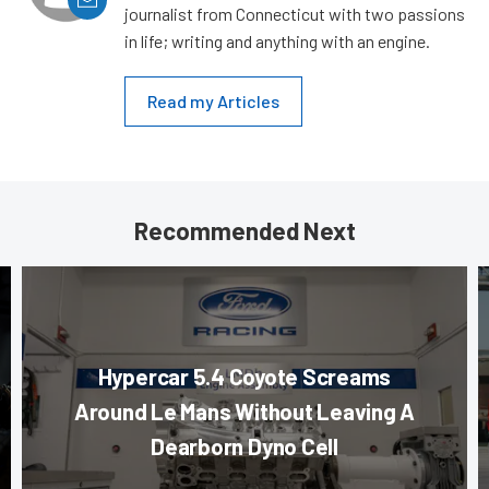
journalist from Connecticut with two passions
in life; writing and anything with an engine.
Read my Articles
Recommended Next
Hypercar 5.4 Coyote Screams
Around Le Mans Without Leaving A
Dearborn Dyno Cell