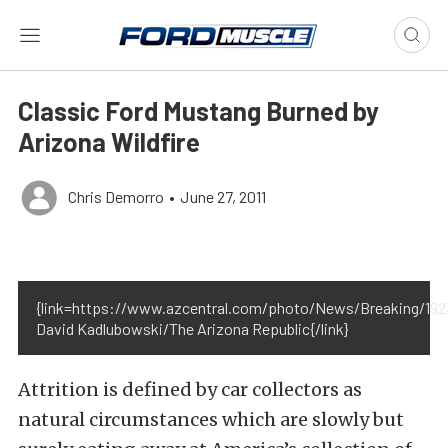
Classic Ford Mustang Burned by
Arizona Wildfire
Chris Demorro
•
June 27, 2011
{link=https://www.azcentral.com/photo/News/Breaking/192
David Kadlubowski/The Arizona Republic{/link}
Attrition is defined by car collectors as
natural circumstances which are slowly but