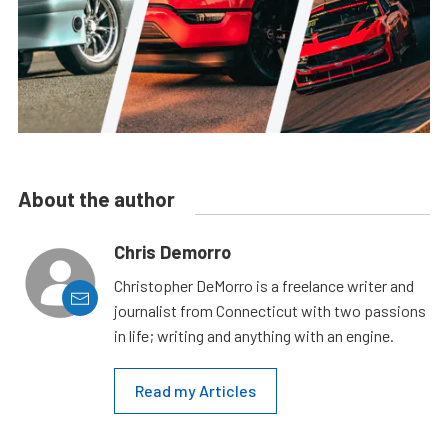
About the author
Chris Demorro
Christopher DeMorro is a freelance writer and
journalist from Connecticut with two passions
in life; writing and anything with an engine.
Read my Articles