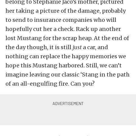
belong to Stephanie Jaco’s mother, pictured
her taking a picture of the damage, probably
to send to insurance companies who will
hopefully cut her a check. Rack up another
lost Mustang for the scrap heap. At the end of
the day though, it is still
just
a car, and
nothing can replace the happy memories we
hope this Mustang harbored. Still, we can’t
imagine leaving our classic ‘Stang in the path
of an all-engulfing fire. Can you?