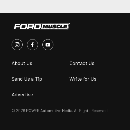
About Us
Contact Us
Send Us a Tip
Write for Us
Advertise
© 2026 POWER Automotive Media. All Rights Reserved.