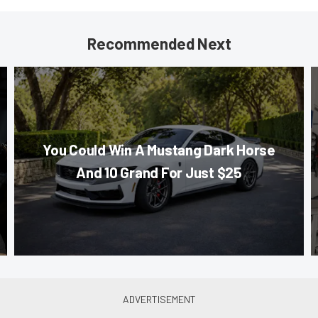
Recommended Next
You Could Win A Mustang Dark Horse
And 10 Grand For Just $25