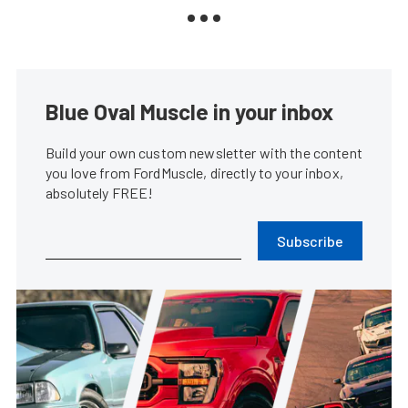
Blue Oval Muscle in your inbox
Build your own custom newsletter with the content
you love from FordMuscle, directly to your inbox,
absolutely FREE!
Subscribe