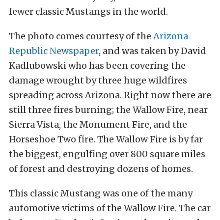
fewer classic Mustangs in the world.
The photo comes courtesy of the
Arizona
Republic Newspaper
, and was taken by David
Kadlubowski who has been covering the
damage wrought by three huge wildfires
spreading across Arizona. Right now there are
still three fires burning; the Wallow Fire, near
Sierra Vista, the Monument Fire, and the
Horseshoe Two fire. The Wallow Fire is by far
the biggest, engulfing over 800 square miles
of forest and destroying dozens of homes.
This classic Mustang was one of the many
automotive victims of the Wallow Fire. The car