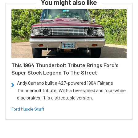
You might also like
This 1964 Thunderbolt Tribute Brings Ford's
Super Stock Legend To The Street
Andy Carrano built a 427-powered 1964 Fairlane
Thunderbolt tribute. With a five-speed and four-wheel
disc brakes, it is a streetable version.
Ford Muscle Staff