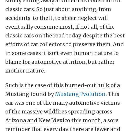
surely eating away at America’s collection of
classic cars. So just about anything, from
accidents, to theft, to sheer neglect will
eventually consume most, if not all, of the
classic cars on the road today, despite the best
efforts of car collectors to preserve them. And
in some cases it isn’t even human nature to
blame for automotive attrition, but rather
mother nature.
Such is the case of this burned-out hulk of a
Mustang found by
Mustang Evolution
. This
car was one of the many automotive victims
of the massive wildfires spreading across
Arizona and New Mexico this month, a sore
reminder that every day, there are fewer and