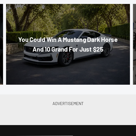
You Could Win A Mustang Dark Horse
And 10 Grand For Just $25