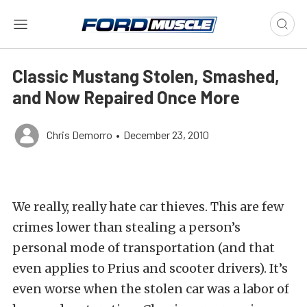
Classic Mustang Stolen, Smashed,
and Now Repaired Once More
Chris Demorro
•
December 23, 2010
We really, really hate car thieves. This are few
crimes lower than stealing a person’s
personal mode of transportation (and that
even applies to Prius and scooter drivers). It’s
even worse when the stolen car was a labor of