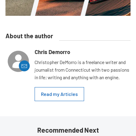
About the author
Chris Demorro
Christopher DeMorro is a freelance writer and
journalist from Connecticut with two passions
in life; writing and anything with an engine.
Read my Articles
Recommended Next