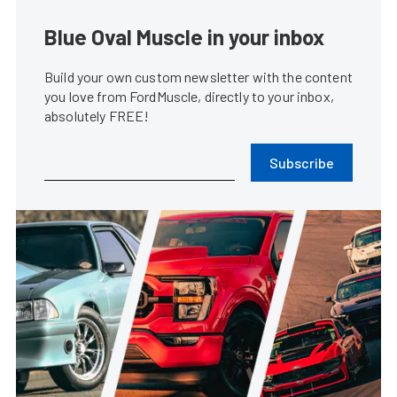
Blue Oval Muscle in your inbox
Build your own custom newsletter with the content
you love from FordMuscle, directly to your inbox,
absolutely FREE!
Subscribe