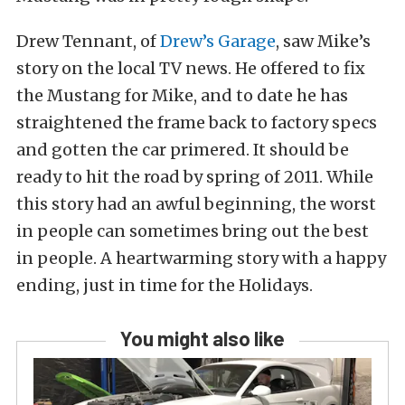
Drew Tennant, of
Drew’s Garage
, saw Mike’s
story on the local TV news. He offered to fix
the Mustang for Mike, and to date he has
straightened the frame back to factory specs
and gotten the car primered. It should be
ready to hit the road by spring of 2011. While
this story had an awful beginning, the worst
in people can sometimes bring out the best
in people. A heartwarming story with a happy
ending, just in time for the Holidays.
You might also like