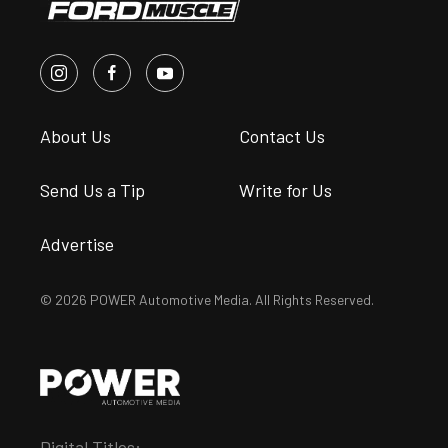
About Us
Contact Us
Send Us a Tip
Write for Us
Advertise
© 2026 POWER Automotive Media. All Rights Reserved.
Digital Titles: