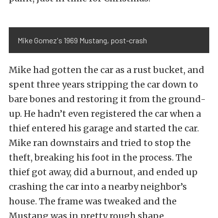
Mike Gomez's 1969 Mustang, post-crash
Mike had gotten the car as a rust bucket, and
spent three years stripping the car down to
bare bones and restoring it from the ground-
up. He hadn’t even registered the car when a
thief entered his garage and started the car.
Mike ran downstairs and tried to stop the
theft, breaking his foot in the process. The
thief got away, did a burnout, and ended up
crashing the car into a nearby neighbor’s
house. The frame was tweaked and the
Mustang was in pretty rough shape.