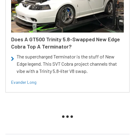
Does A GT500 Trinity 5.8-Swapped New Edge
Cobra Top A Terminator?
The supercharged Terminator is the stuff of New
Edge legend. This SVT Cobra project channels that
vibe with a Trinity 5.8-liter V8 swap.
Evander Long