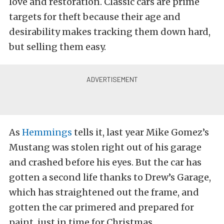
love and restoration. Classic cars are prime
targets for theft because their age and
desirability makes tracking them down hard,
but selling them easy.
As
Hemmings
tells it, last year Mike Gomez’s
Mustang was stolen right out of his garage
and crashed before his eyes. But the car has
gotten a second life thanks to Drew’s Garage,
which has straightened out the frame, and
gotten the car primered and prepared for
paint, just in time for Christmas.