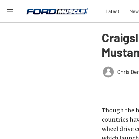
Latest
New
Craigs
Mustan
Chris De
Though the ho
countries ha
wheel drive 
which launch