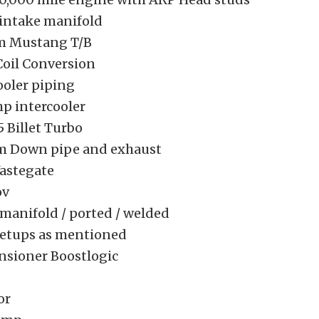
 intake manifold
m Mustang T/B
Coil Conversion
ooler piping
hp intercooler
5 Billet Turbo
m Down pipe and exhaust
astegate
ov
manifold / ported / welded
setups as mentioned
nsioner Boostlogic
or