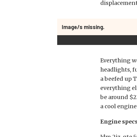
displacement
Image/s missing.
Everything wo
headlights, f
a beefed up T
everything el
be around $22
a cool engine
Engine spec
Jdm 2jz-gte 