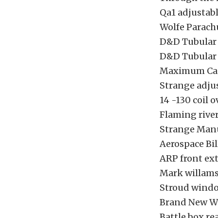
Qa1 adjustabl
Wolfe Parach
D&D Tubular
D&D Tubular
Maximum Cas
Strange adjus
14 -130 coil o
Flaming rive
Strange Manu
Aerospace Bi
ARP front ex
Mark willams
Stroud wind
Brand New Wel
Battle box re