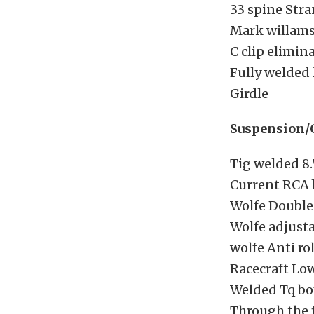
33 spine Stra
Mark willams
C clip elimina
Fully welded
Girdle
Suspension/
Tig welded 8.
Current RCA 
Wolfe Double
Wolfe adjusta
wolfe Anti rol
Racecraft Lo
Welded Tq box
Through the 