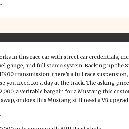
.
rks in this race car with street car credentials, in
uel gauge, and full stereo system. Backing up the 
H400 transmission, there’s a full race suspension,
se you need for a day at the track. The asking pric
,000, a veritable bargain for a Mustang this custom
 swap, or does this Mustang still need a V8 upgrad
s
50,000 mile engine with ARP Head studs