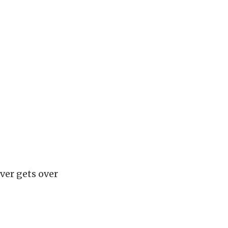
ver gets over