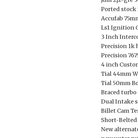
Ported stock
Accufab 75m
Ls1 Ignition 
3 Inch Interc
Precision 1k 
Precision 767
4 inch Custo
Tial 44mm W
Tial 50mm B
Braced turbo 
Dual Intake 
Billet Cam Te
Short-Belted
New alternat