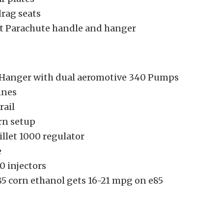
drag seats
let Parachute handle and hanger
Hanger with dual aeromotive 340 Pumps
ines
rail
rn setup
llet 1000 regulator
e
0 injectors
5 corn ethanol gets 16-21 mpg on e85