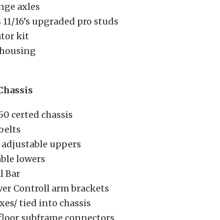
nge axles
 11/16’s upgraded pro studs
tor kit
 housing
Chassis
50 certed chassis
belts
 adjustable uppers
ble lowers
l Bar
wer Controll arm brackets
es/ tied into chassis
floor subframe connectors