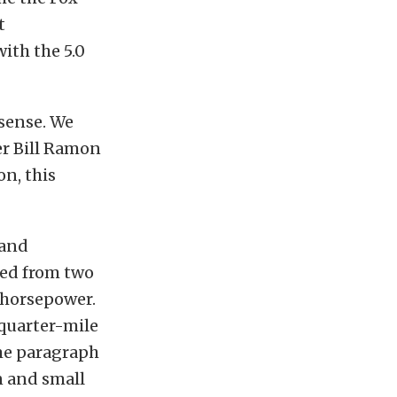
t
ith the 5.0
sense. We
er Bill Ramon
on, this
 and
ded from two
0 horsepower.
 quarter-mile
ame paragraph
n and small