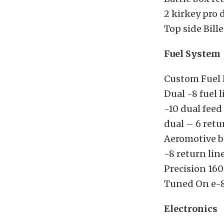
2 kirkey pro 
Top side Bil
Fuel System
Custom Fuel 
Dual -8 fuel l
-10 dual feed 
dual – 6 retu
Aeromotive bi
-8 return lin
Precision 160
Tuned On e-8
Electronics