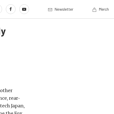
Newsletter
Merch
dy
 other
ce, rear-
tech Japan,
me the Fox