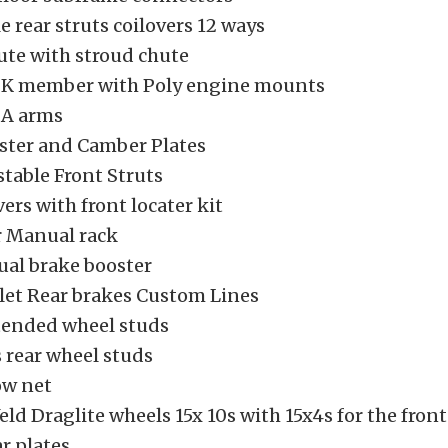
e rear struts coilovers 12 ways
ute with stroud chute
 K member with Poly engine mounts
 A arms
ter and Camber Plates
table Front Struts
vers with front locater kit
r Manual rack
al brake booster
llet Rear brakes Custom Lines
tended wheel studs
 rear wheel studs
ow net
d Draglite wheels 15x 10s with 15x4s for the front
ar plates