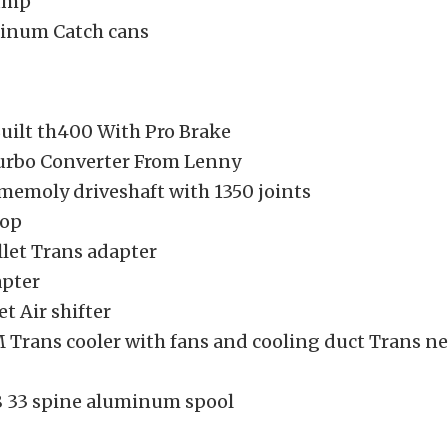
ump
inum Catch cans
Built th400 With Pro Brake
urbo Converter From Lenny
emoly driveshaft with 1350 joints
oop
llet Trans adapter
apter
et Air shifter
Trans cooler with fans and cooling duct Trans ne
.8 33 spine aluminum spool