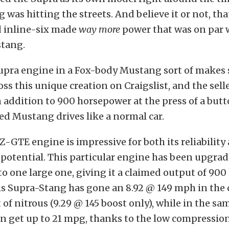
was hitting the streets. And believe it or not, tha
 inline-six made
way more
power that was on par w
stang.
Supra engine in a Fox-body Mustang sort of makes 
ss this unique creation on Craigslist, and the sell
n addition to 900 horsepower at the press of a butt
d Mustang drives like a normal car.
Z-GTE engine is impressive for both its reliability
potential. This particular engine has been upgra
to one large one, giving it a claimed output of 90
his Supra-Stang has gone an 8.92 @ 149 mph in the
t of nitrous (9.29 @ 145 boost only), while in the s
n get up to 21 mpg, thanks to the low compressio