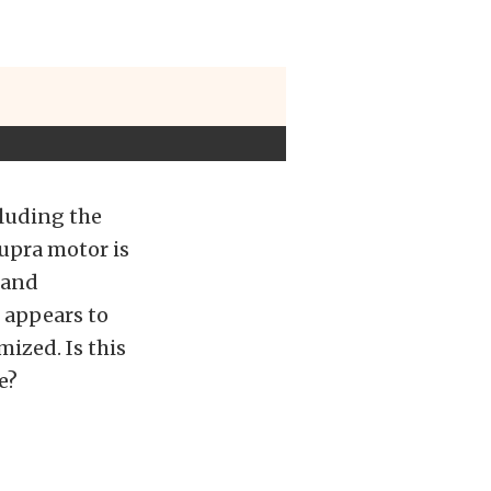
cluding the
Supra motor is
 and
e appears to
ized. Is this
e?