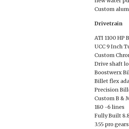
new water p
Custom alum
Drivetrain
ATI 1100 HP 
UCC 9 Inch T
Custom Chrom
Drive shaft l
Boostwerx Bi
Billet flex ad
Precision Bill
Custom B & M 
180 -6 lines
Fully Built 8
3.55 pro gears