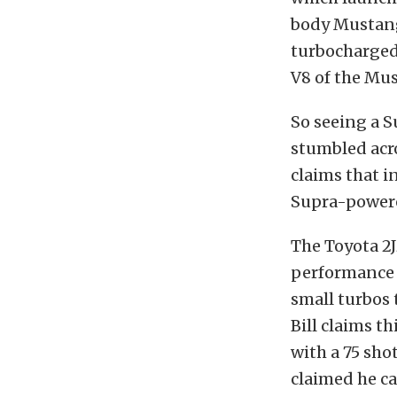
body Mustang 
turbocharged
V8 of the Mu
So seeing a 
stumbled acro
claims that i
Supra-powere
The Toyota 2J
performance 
small turbos 
Bill claims t
with a 75 sho
claimed he ca