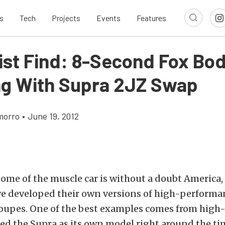
s
Tech
Projects
Events
Features
list Find: 8-Second Fox Bo
g With Supra 2JZ Swap
morro
•
June 19, 2012
me of the muscle car is without a doubt America,
ve developed their own versions of high-performan
coupes. One of the best examples comes from high-
ed the Supra as its own model right around the ti