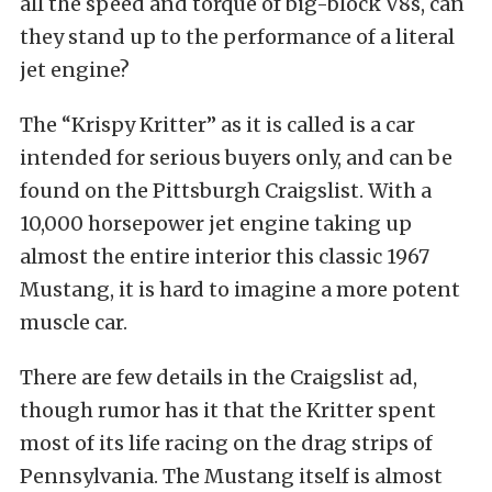
all the speed and torque of big-block V8s, can
they stand up to the performance of a literal
jet engine?
The “Krispy Kritter” as it is called is a car
intended for serious buyers only, and can be
found on the Pittsburgh Craigslist. With a
10,000 horsepower jet engine taking up
almost the entire interior this classic 1967
Mustang, it is hard to imagine a more potent
muscle car.
There are few details in the Craigslist ad,
though rumor has it that the Kritter spent
most of its life racing on the drag strips of
Pennsylvania. The Mustang itself is almost