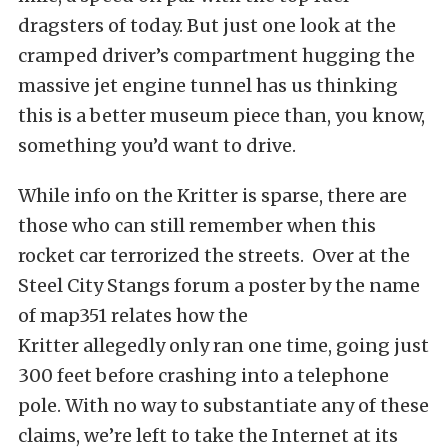
dragsters of today. But just one look at the
cramped driver’s compartment hugging the
massive jet engine tunnel has us thinking
this is a better museum piece than, you know,
something you’d want to drive.
While info on the Kritter is sparse, there are
those who can still remember when this
rocket car terrorized the streets. Over at the
Steel City Stangs forum a poster by the name
of map351 relates how the
Kritter allegedly only ran one time, going just
300 feet before crashing into a telephone
pole. With no way to substantiate any of these
claims, we’re left to take the Internet at its