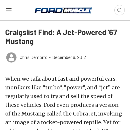
Craigslist Find: A Jet-Powered ‘67
Mustang
Chris Demorro
•
December 6, 2012
When we talk about fast and powerful cars,
monikers like “turbo”, “power”, and “jet” are
regularly used to try and sell the speed of
these vehicles. Ford even produces a version
of the Mustang called the Cobra Jet, invoking
an image of a rocket-powered reptile. Yet for