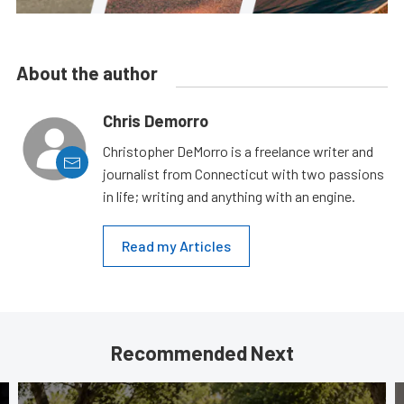
About the author
Chris Demorro
Christopher DeMorro is a freelance writer and
journalist from Connecticut with two passions
in life; writing and anything with an engine.
Read my Articles
Recommended Next