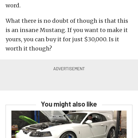
word.
What there is no doubt of though is that this
is an insane Mustang. If you want to make it
yours, you can buy it for just $30,000. Is it
worth it though?
You might also like