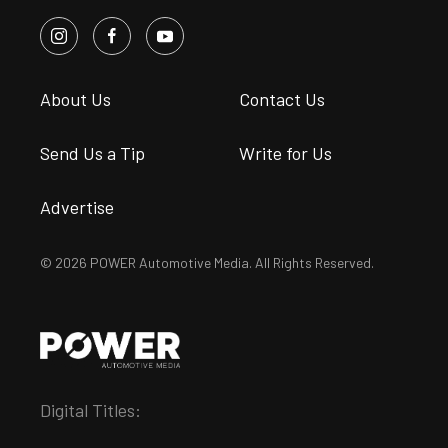
About Us
Contact Us
Send Us a Tip
Write for Us
Advertise
© 2026 POWER Automotive Media. All Rights Reserved.
Digital Titles: