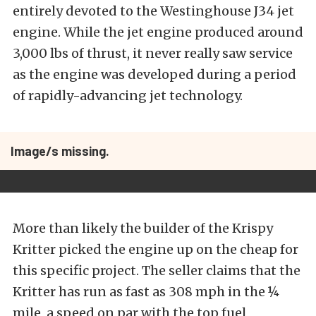
entirely devoted to the Westinghouse J34 jet
engine. While the jet engine produced around
3,000 lbs of thrust, it never really saw service
as the engine was developed during a period
of rapidly-advancing jet technology.
Image/s missing.
More than likely the builder of the Krispy
Kritter picked the engine up on the cheap for
this specific project. The seller claims that the
Kritter has run as fast as 308 mph in the ¼
mile, a speed on par with the top fuel