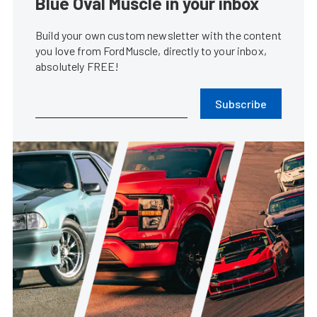
Blue Oval Muscle in your inbox
Build your own custom newsletter with the content
you love from FordMuscle, directly to your inbox,
absolutely FREE!
Subscribe