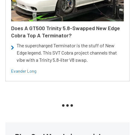
Does A GT500 Trinity 5.8-Swapped New Edge
Cobra Top A Terminator?
The supercharged Terminator is the stuff of New
Edge legend. This SVT Cobra project channels that
vibe with a Trinity 5.8-liter V8 swap.
Evander Long