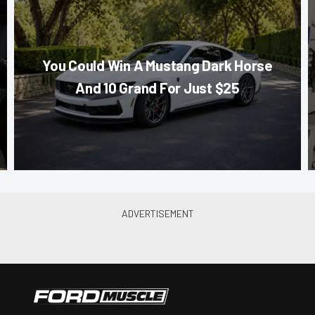
You Could Win A Mustang Dark Horse
And 10 Grand For Just $25