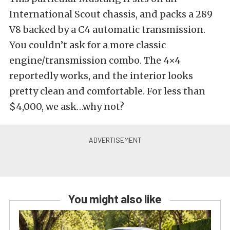
International Scout chassis, and packs a 289
V8 backed by a C4 automatic transmission.
You couldn’t ask for a more classic
engine/transmission combo. The 4×4
reportedly works, and the interior looks
pretty clean and comfortable. For less than
$4,000, we ask…why not?
You might also like