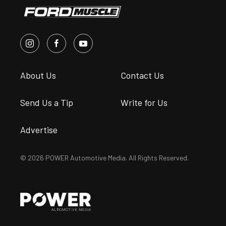
About Us
Contact Us
Send Us a Tip
Write for Us
Advertise
© 2026 POWER Automotive Media. All Rights Reserved.