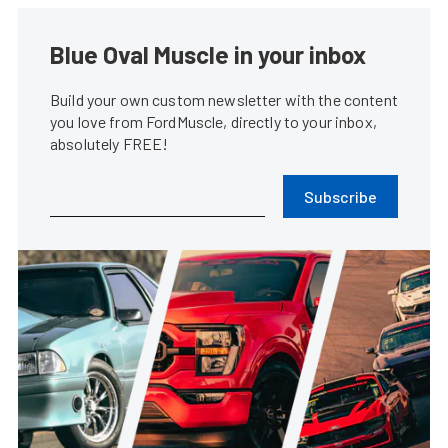
Blue Oval Muscle in your inbox
Build your own custom newsletter with the content
you love from FordMuscle, directly to your inbox,
absolutely FREE!
Subscribe