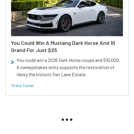
You Could Win A Mustang Dark Horse And 10
Grand For Just $25
You could win a 2026 Dark Horse coupe and $10,000.
A sweepstakes entry supports the restoration of
Henry the historic Fair Lane Estate.
Steve Turner