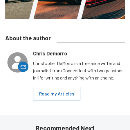
About the author
Chris Demorro
Christopher DeMorro is a freelance writer and
journalist from Connecticut with two passions
in life; writing and anything with an engine.
Read my Articles
Recommended Next