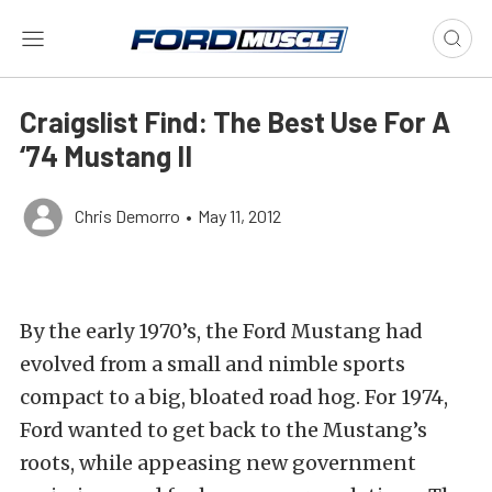
Craigslist Find: The Best Use For A
‘74 Mustang II
Chris Demorro
•
May 11, 2012
By the early 1970’s, the Ford Mustang had
evolved from a small and nimble sports
compact to a big, bloated road hog. For 1974,
Ford wanted to get back to the Mustang’s
roots, while appeasing new government