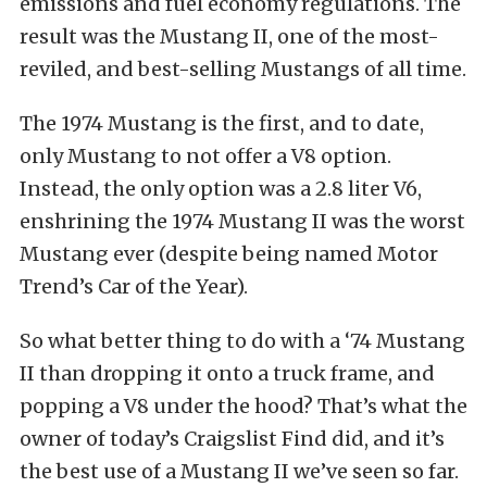
emissions and fuel economy regulations. The
result was the Mustang II, one of the most-
reviled, and best-selling Mustangs of all time.
The 1974 Mustang is the first, and to date,
only Mustang to not offer a V8 option.
Instead, the only option was a 2.8 liter V6,
enshrining the 1974 Mustang II was the worst
Mustang ever (despite being named Motor
Trend’s Car of the Year).
So what better thing to do with a ‘74 Mustang
II than dropping it onto a truck frame, and
popping a V8 under the hood? That’s what the
owner of today’s Craigslist Find did, and it’s
the best use of a Mustang II we’ve seen so far.