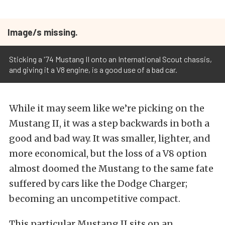
Image/s missing.
Sticking a '74 Mustang II onto an International Scout chassis,
and giving it a V8 engine, is a good use of a bad car.
While it may seem like we’re picking on the
Mustang II, it was a step backwards in both a
good and bad way. It was smaller, lighter, and
more economical, but the loss of a V8 option
almost doomed the Mustang to the same fate
suffered by cars like the Dodge Charger;
becoming an uncompetitive compact.
This particular Mustang II sits on an