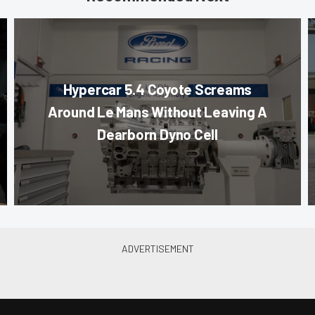
Hypercar 5.4 Coyote Screams
Around Le Mans Without Leaving A
Dearborn Dyno Cell