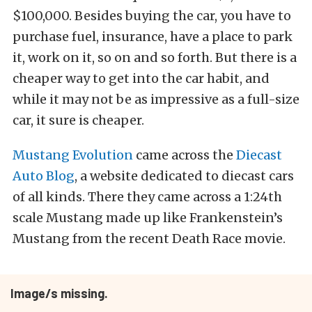
$100,000. Besides buying the car, you have to
purchase fuel, insurance, have a place to park
it, work on it, so on and so forth. But there is a
cheaper way to get into the car habit, and
while it may not be as impressive as a full-size
car, it sure is cheaper.
Mustang Evolution
came across the
Diecast
Auto Blog
, a website dedicated to diecast cars
of all kinds. There they came across a 1:24th
scale Mustang made up like Frankenstein’s
Mustang from the recent Death Race movie.
Image/s missing.