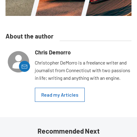
About the author
Chris Demorro
Christopher DeMorro is a freelance writer and
journalist from Connecticut with two passions
in life; writing and anything with an engine.
Read my Articles
Recommended Next