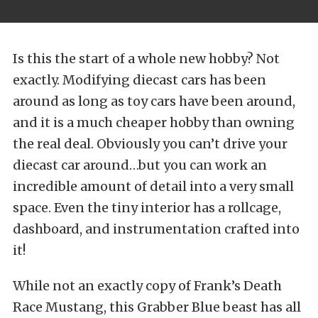
Is this the start of a whole new hobby? Not
exactly. Modifying diecast cars has been
around as long as toy cars have been around,
and it is a much cheaper hobby than owning
the real deal. Obviously you can’t drive your
diecast car around…but you can work an
incredible amount of detail into a very small
space. Even the tiny interior has a rollcage,
dashboard, and instrumentation crafted into
it!
While not an exactly copy of Frank’s Death
Race Mustang, this Grabber Blue beast has all