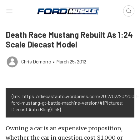
Death Race Mustang Rebuilt As 1:24
Scale Diecast Model
Chris Demorro
•
March 25, 2012
{link=https://diecastauto.wordpress.com/2012/02/20/2006-
ford-mustang-gt-battle-machine-version/#}Pictures:
Diecast Auto Blog{/link}
Owning a car is an expensive proposition,
whether the car in question cost $1,000 or