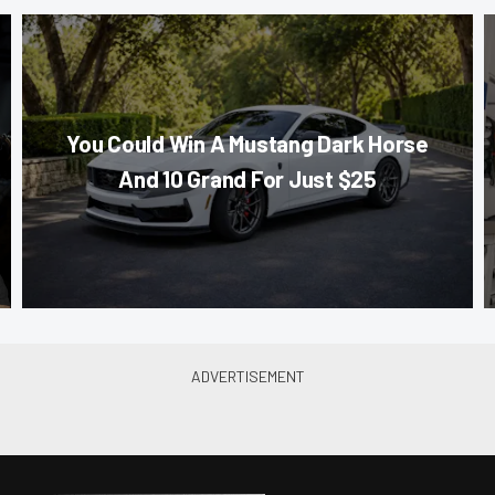
You Could Win A Mustang Dark Horse
And 10 Grand For Just $25