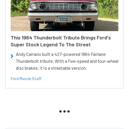
This 1964 Thunderbolt Tribute Brings Ford's
Super Stock Legend To The Street
Andy Carrano built a 427-powered 1964 Fairlane
Thunderbolt tribute. With a five-speed and four-wheel
disc brakes, it is a streetable version.
Ford Muscle Staff