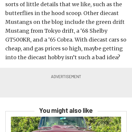
sorts of little details that we like, such as the
butterflies in the hood scoop. Other diecast
Mustangs on the blog include the green drift
Mustang from Tokyo drift, a ‘68 Shelby
GT500KR, and a ‘65 Cobra. With diecast cars so
cheap, and gas prices so high, maybe getting
into the diecast hobby isn’t such a bad idea?
You might also like