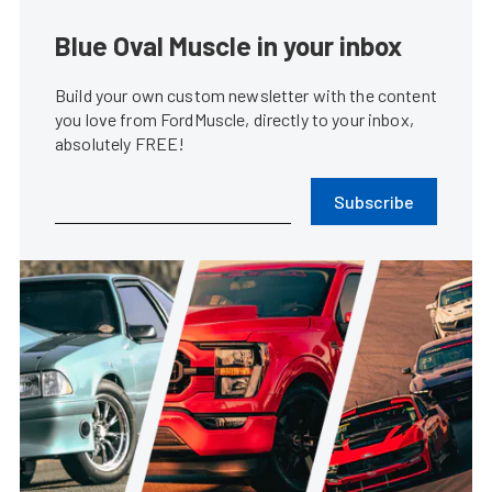
Blue Oval Muscle in your inbox
Build your own custom newsletter with the content
you love from FordMuscle, directly to your inbox,
absolutely FREE!
Subscribe