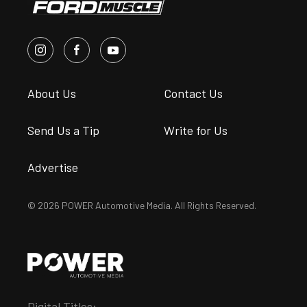
About Us
Contact Us
Send Us a Tip
Write for Us
Advertise
© 2026 POWER Automotive Media. All Rights Reserved.
Digital Titles: