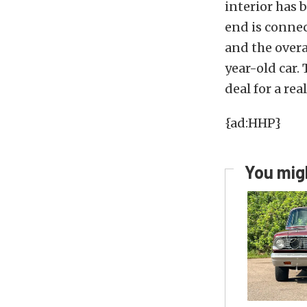
interior has 
end is connec
and the overa
year-old car.
deal for a real
{ad:HHP}
You migh