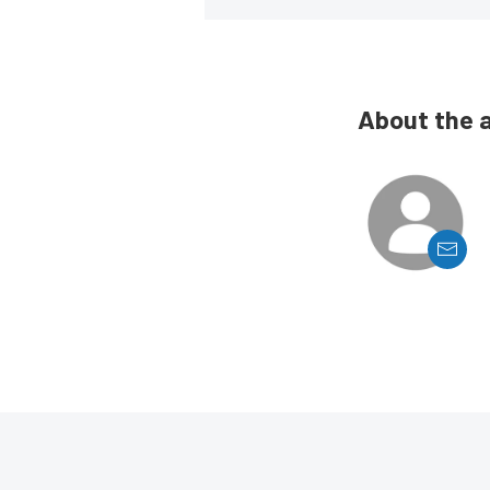
About the 