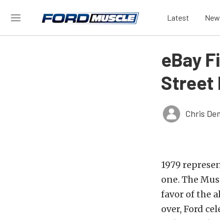
Latest
New
eBay Fi
Street
Chris De
1979 represe
one. The Must
favor of the 
over, Ford ce