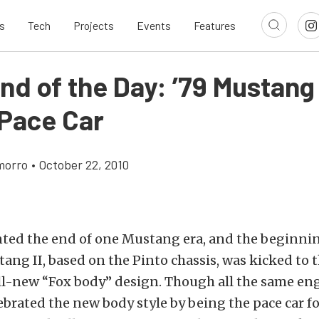
s
Tech
Projects
Events
Features
nd of the Day: ’79 Mustang
 Pace Car
morro
•
October 22, 2010
nted the end of one Mustang era, and the beginnin
ang II, based on the Pinto chassis, was kicked to t
all-new “Fox body” design. Though all the same en
lebrated the new body style by being the pace car fo