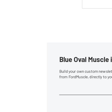
Blue Oval Muscle 
Build your own custom newslett
from FordMuscle, directly to y