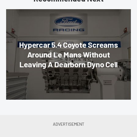
Hypercar 5.4 Coyote Screams
Around Le Mans Without
Leaving A Dearborn Dyno Cell