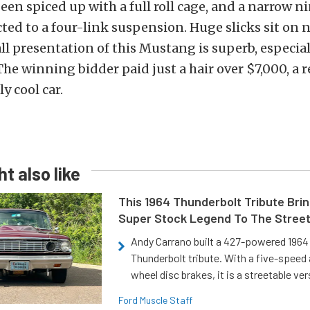
been spiced up with a full roll cage, and a narrow n
ted to a four-link suspension. Huge slicks sit on n
ll presentation of this Mustang is superb, especial
 The winning bidder paid just a hair over $7,000, a 
ly cool car.
t also like
This 1964 Thunderbolt Tribute Brin
Super Stock Legend To The Stree
Andy Carrano built a 427-powered 1964 
Thunderbolt tribute. With a five-speed 
wheel disc brakes, it is a streetable ver
Ford Muscle Staff