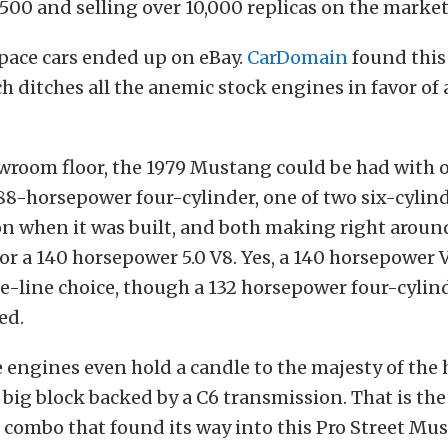
500 and selling over 10,000 replicas on the market
pace cars ended up on eBay.
CarDomain
found this 
 ditches all the anemic stock engines in favor of 
wroom floor, the 1979 Mustang could be had with o
88-horsepower four-cylinder, one of two six-cylin
n when it was built, and both making right aroun
or a 140 horsepower 5.0 V8. Yes, a 140 horsepower
e-line choice, though a 132 horsepower four-cylin
ed.
 engines even hold a candle to the majesty of the 
big block backed by a C6 transmission. That is th
combo that found its way into this Pro Street Mu