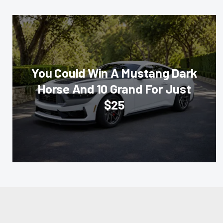
You Could Win A Mustang Dark
Horse And 10 Grand For Just
$25