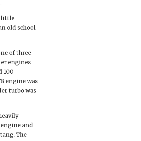
.
little
an old school
ne of three
der engines
d 100
 V8 engine was
der turbo was
heavily
e engine and
stang. The