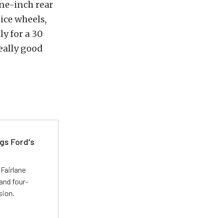
ine-inch rear
ice wheels,
ly for a 30
really good
gs Ford's
t
Fairlane
and four-
sion.