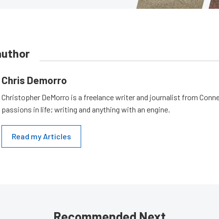
author
Chris Demorro
Christopher DeMorro is a freelance writer and journalist from Conn
passions in life; writing and anything with an engine.
Read my Articles
Recommended Next