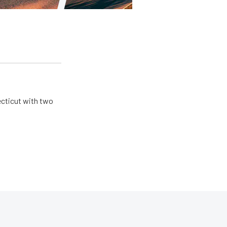
ecticut with two