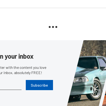
in your inbox
er with the content you love
our inbox, absolutely FREE!
Subscribe