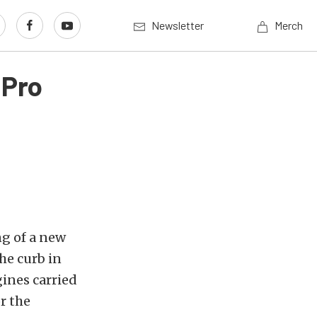
Newsletter
Merch
 Pro
g of a new
he curb in
gines carried
r the