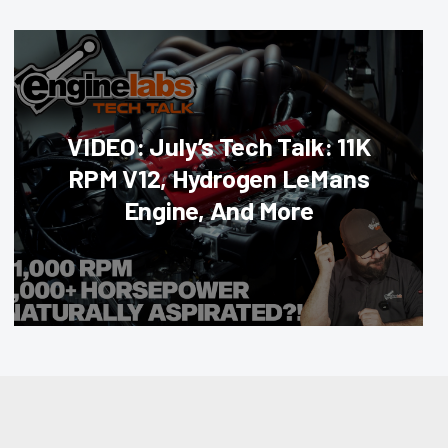
VIDEO: July’s Tech Talk: 11K
RPM V12, Hydrogen LeMans
Engine, And More