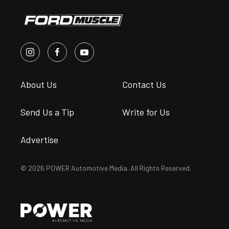
About Us
Contact Us
Send Us a Tip
Write for Us
Advertise
© 2026 POWER Automotive Media. All Rights Reserved.