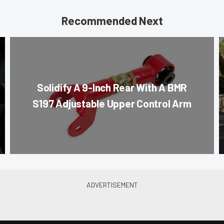
Recommended Next
Solidify A 9-Inch Rear With A BMR
S197 Adjustable Upper Control Arm