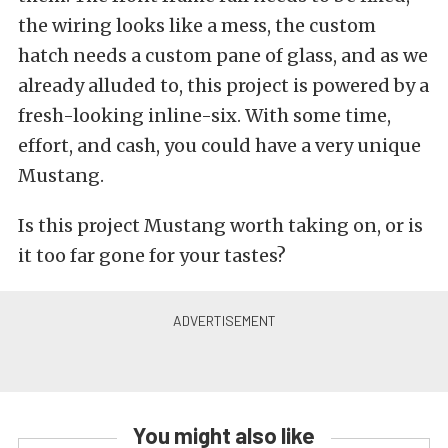
the wiring looks like a mess, the custom
hatch needs a custom pane of glass, and as we
already alluded to, this project is powered by a
fresh-looking inline-six. With some time,
effort, and cash, you could have a very unique
Mustang.
Is this project Mustang worth taking on, or is
it too far gone for your tastes?
You might also like