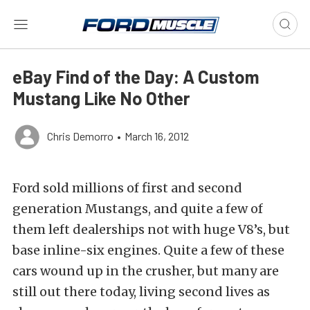
eBay Find of the Day: A Custom
Mustang Like No Other
Chris Demorro
•
March 16, 2012
Ford sold millions of first and second
generation Mustangs, and quite a few of
them left dealerships not with huge V8’s, but
base inline-six engines. Quite a few of these
cars wound up in the crusher, but many are
still out there today, living second lives as