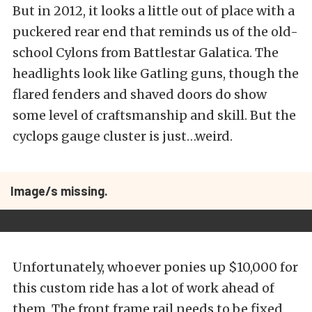
But in 2012, it looks a little out of place with a
puckered rear end that reminds us of the old-
school Cylons from Battlestar Galatica. The
headlights look like Gatling guns, though the
flared fenders and shaved doors do show
some level of craftsmanship and skill. But the
cyclops gauge cluster is just…weird.
Image/s missing.
Unfortunately, whoever ponies up $10,000 for
this custom ride has a lot of work ahead of
them. The front frame rail needs to be fixed,