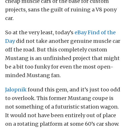
cheap muscle cars or the base for custom
projects, sans the guilt of ruining a V8 pony
car.
So at the very least, today’s
eBay Find of the
Day
did not take another genuine muscle car
off the road. But this completely custom
Mustang is an unfinished project that might
be a bit too funky for even the most open-
minded Mustang fan.
Jalopnik
found this gem, and it’s just too odd
to overlook. This former Mustang coupe is
not something of a futuristic station wagon.
It would not have been entirely out of place
on a rotating platform at some 60’s car show.