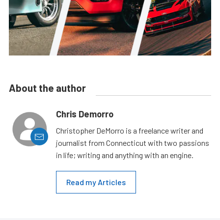
About the author
Chris Demorro
Christopher DeMorro is a freelance writer and
journalist from Connecticut with two passions
in life; writing and anything with an engine.
Read my Articles