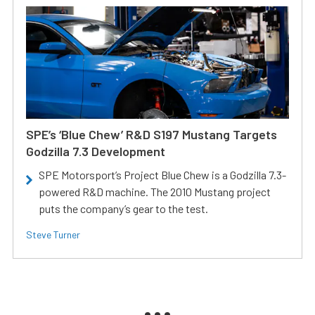
SPE’s ‘Blue Chew’ R&D S197 Mustang Targets
Godzilla 7.3 Development
SPE Motorsport’s Project Blue Chew is a Godzilla 7.3-
powered R&D machine. The 2010 Mustang project
puts the company’s gear to the test.
Steve Turner