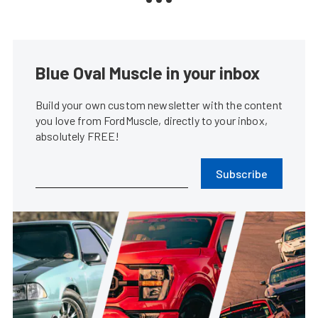
Blue Oval Muscle in your inbox
Build your own custom newsletter with the content
you love from FordMuscle, directly to your inbox,
absolutely FREE!
Subscribe