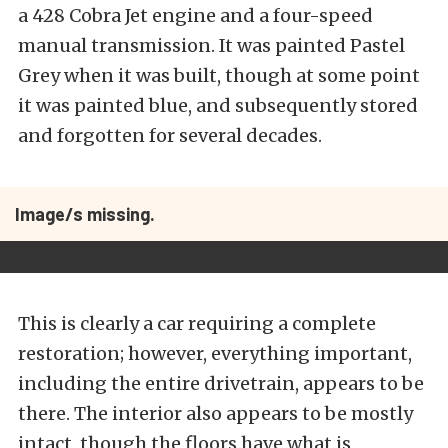
a 428 Cobra Jet engine and a four-speed
manual transmission. It was painted Pastel
Grey when it was built, though at some point
it was painted blue, and subsequently stored
and forgotten for several decades.
Image/s missing.
This is clearly a car requiring a complete
restoration; however, everything important,
including the entire drivetrain, appears to be
there. The interior also appears to be mostly
intact, though the floors have what is