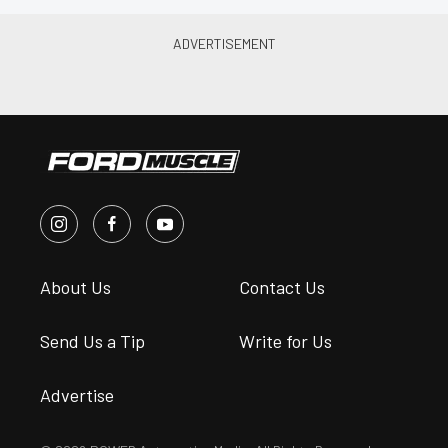
About Us
Contact Us
Send Us a Tip
Write for Us
Advertise