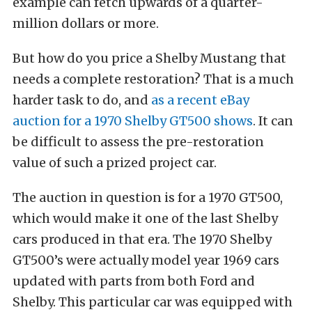
example can fetch upwards of a quarter-
million dollars or more.
But how do you price a Shelby Mustang that
needs a complete restoration? That is a much
harder task to do, and
as a recent eBay
auction for a 1970 Shelby GT500 shows
. It can
be difficult to assess the pre-restoration
value of such a prized project car.
The auction in question is for a 1970 GT500,
which would make it one of the last Shelby
cars produced in that era. The 1970 Shelby
GT500’s were actually model year 1969 cars
updated with parts from both Ford and
Shelby. This particular car was equipped with