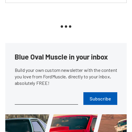
Blue Oval Muscle in your inbox
Build your own custom newsletter with the content
you love from FordMuscle, directly to your inbox,
absolutely FREE!
Subscribe