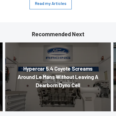
Read my Articles
Recommended Next
Hypercar 5.4 Coyote Screams
Around Le Mans Without Leaving A
Dearborn Dyno Cell