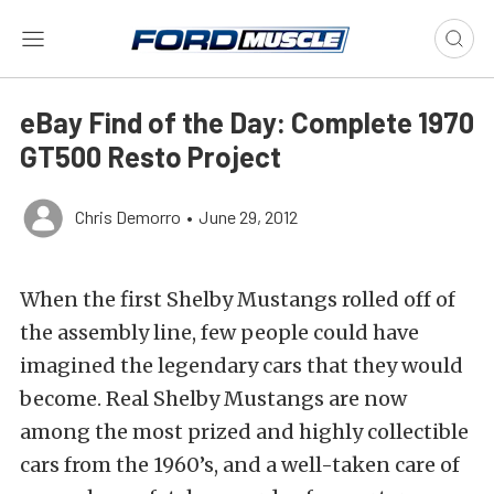
eBay Find of the Day: Complete 1970
GT500 Resto Project
Chris Demorro
•
June 29, 2012
When the first Shelby Mustangs rolled off of
the assembly line, few people could have
imagined the legendary cars that they would
become. Real Shelby Mustangs are now
among the most prized and highly collectible
cars from the 1960’s, and a well-taken care of