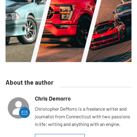
About the author
Chris Demorro
Christopher DeMorro is a freelance writer and
journalist from Connecticut with two passions
in life; writing and anything with an engine.