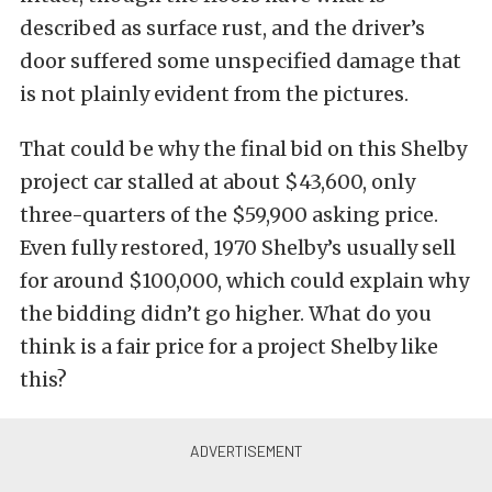
described as surface rust, and the driver’s
door suffered some unspecified damage that
is not plainly evident from the pictures.
That could be why the final bid on this Shelby
project car stalled at about $43,600, only
three-quarters of the $59,900 asking price.
Even fully restored, 1970 Shelby’s usually sell
for around $100,000, which could explain why
the bidding didn’t go higher. What do you
think is a fair price for a project Shelby like
this?