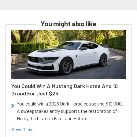
You might also like
You Could Win A Mustang Dark Horse And 10
Grand For Just $25
You could win a 2026 Dark Horse coupe and $10,000.
A sweepstakes entry supports the restoration of
Henry the historic Fair Lane Estate.
Steve Turner