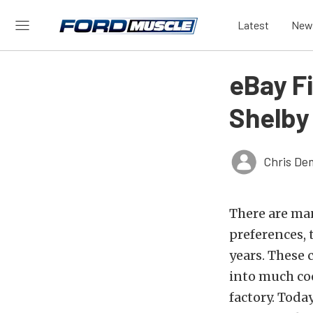
Latest
New
eBay F
Shelby
Chris De
There are man
preferences, 
years. These 
into much coo
factory. Toda