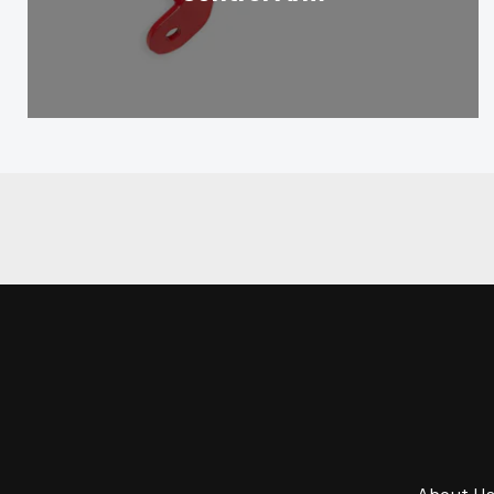
About U