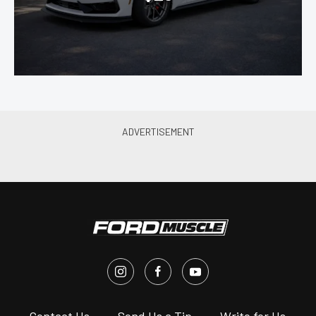
s
Contact Us
Send Us a Tip
Write for Us