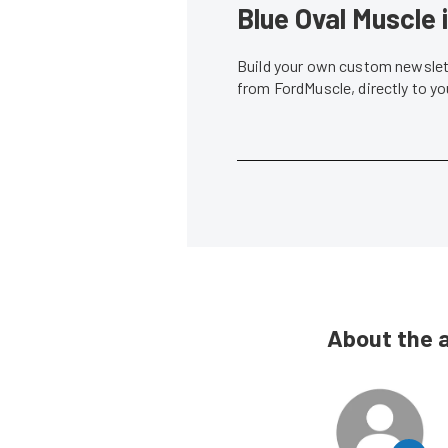
Blue Oval Muscle 
Build your own custom newslett
from FordMuscle, directly to y
About the 