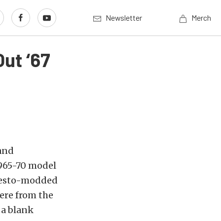
Newsletter
Merch
ut ‘67
 and
1965-70 model
 resto-modded
ere from the
 a blank