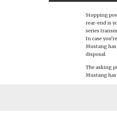
Stopping pow
rear-end is y
series transm
In case you’r
Mustang has n
disposal.
The asking pr
Mustang has a