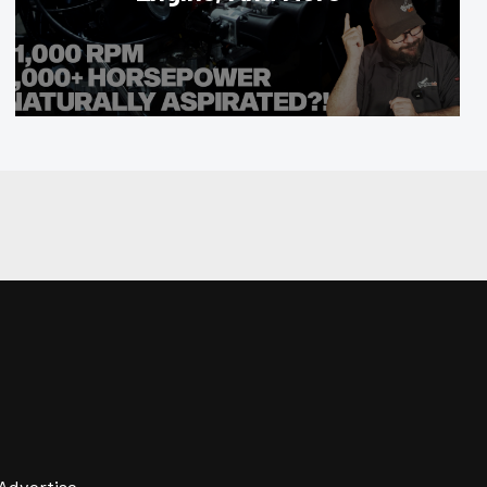
Advertise