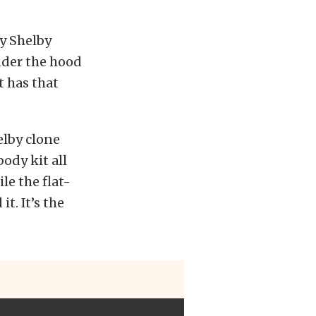
xy Shelby
nder the hood
t has that
helby clone
body kit all
le the flat-
t. It’s the