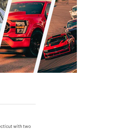
ecticut with two