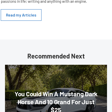
passions in life; writing and anything with an engine.
Read my Articles
Recommended Next
You Could Win A Mustang Dark
Horse And 10 Grand For Just
$25