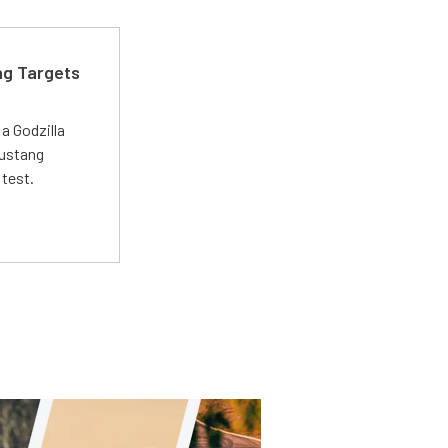
ng Targets
a Godzilla
Mustang
 test.