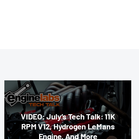
VIDEO: July’s Tech Talk: 11K
RPM V12, Hydrogen LeMans
Engine, And More