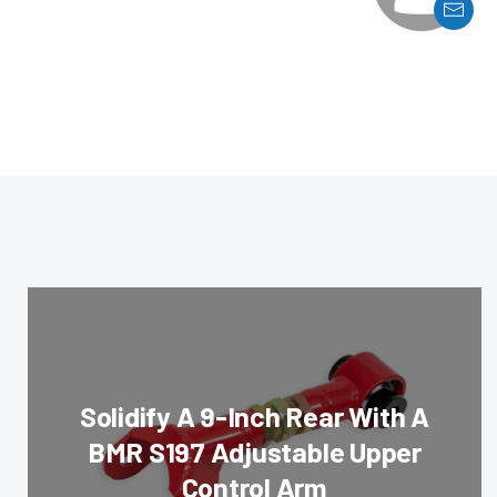
Solidify A 9-Inch Rear With A
BMR S197 Adjustable Upper
Control Arm