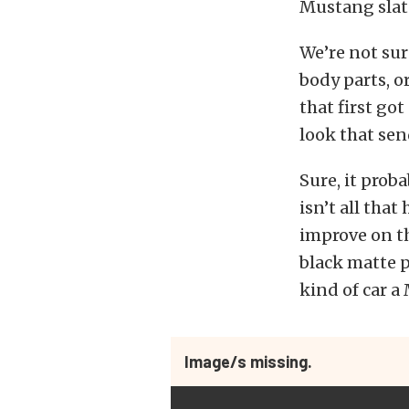
Mustang slat
We’re not sur
body parts, o
that first go
look that sen
Sure, it proba
isn’t all that
improve on th
black matte pa
kind of car a
Image/s missing.