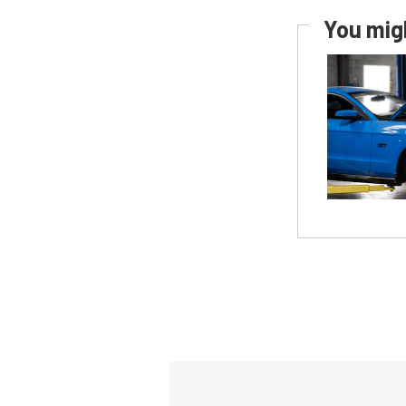
You migh