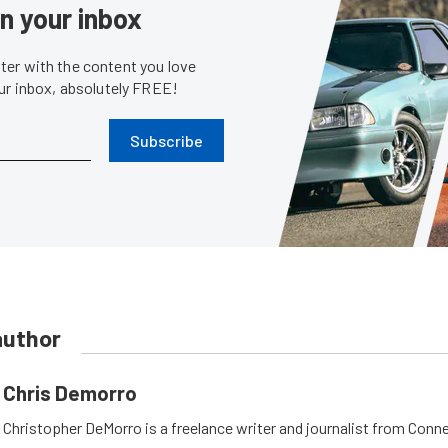
in your inbox
er with the content you love
our inbox, absolutely FREE!
Subscribe
author
Chris Demorro
Christopher DeMorro is a freelance writer and journalist from Conn