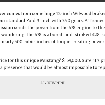
er comes from some huge 12-inch Wilwood brakes
our standard Ford 9-inch with 3:50 gears. A Treme
ission sends the power from the 478 engine to the
e wondering, the 478 is a bored-and-stroked 428, so
early 500 cubic-inches of torque-creating power 
ice for this unique Mustang? $159,000. Sure, it’s pr
 presence that would be almost impossible to repl