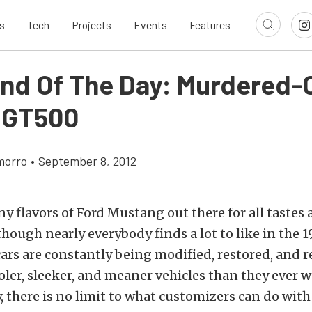
s
Tech
Projects
Events
Features
ind Of The Day: Murdered-O
 GT500
morro
•
September 8, 2012
y flavors of Ford Mustang out there for all tastes
though nearly everybody finds a lot to like in the 
cars are constantly being modified, restored, and
ler, sleeker, and meaner vehicles than they ever w
y, there is no limit to what customizers can do with