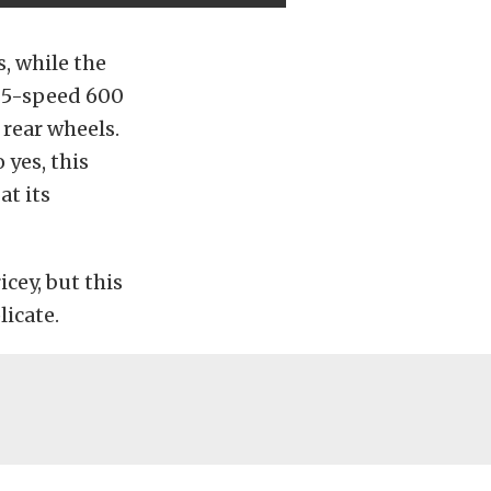
, while the
c 5-speed 600
 rear wheels.
 yes, this
at its
icey, but this
icate.