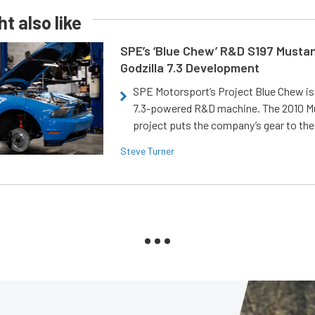
t also like
SPE’s ‘Blue Chew’ R&D S197 Musta
Godzilla 7.3 Development
SPE Motorsport’s Project Blue Chew is 
7.3-powered R&D machine. The 2010 
project puts the company’s gear to the
Steve Turner