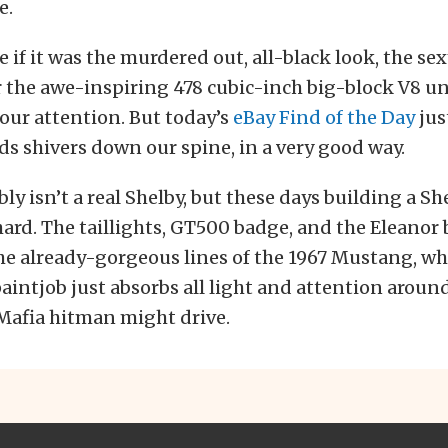
e.
e if it was the murdered out, all-black look, the se
r the awe-inspiring 478 cubic-inch big-block V8 u
t our attention. But today’s
eBay Find of the Day
jus
ds shivers down our spine, in a very good way.
bly isn’t a real Shelby, but these days building a S
 hard. The taillights, GT500 badge, and the Eleanor 
e already-gorgeous lines of the 1967 Mustang, whi
intjob just absorbs all light and attention around i
 Mafia hitman might drive.