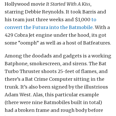
Hollywood movie
It Started With A Kiss
,
starring Debbie Reynolds. It took Barris and
his team just three weeks and $1,000
to
convert the Futura into the Batmobile
. With a
429 Cobra Jet engine under the hood, its got
some “oomph” as well as a host of Batfeatures.
Among the doodads and gadgets is a working
Batphone, smokescreen, and sirens. The Bat
Turbo Thruster shoots 25-feet of flames, and
there’s a Bat Crime Computer sitting in the
trunk. It’s also been signed by the illustrious
Adam West. Alas, this particular example
(there were nine Batmobiles built in total)
had a broken frame and rough body before