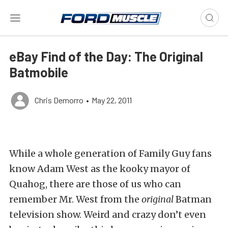
eBay Find of the Day: The Original
Batmobile
Chris Demorro
•
May 22, 2011
While a whole generation of Family Guy fans
know Adam West as the kooky mayor of
Quahog, there are those of us who can
remember Mr. West from the
original
Batman
television show. Weird and crazy don’t even