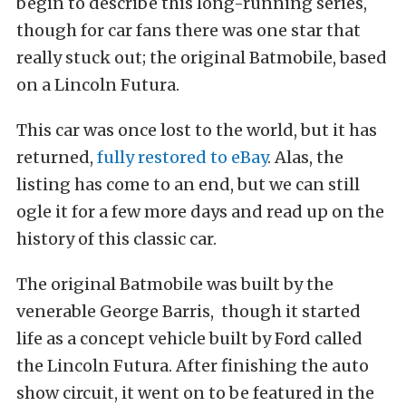
begin to describe this long-running series,
though for car fans there was one star that
really stuck out; the original Batmobile, based
on a Lincoln Futura.
This car was once lost to the world, but it has
returned,
fully restored to eBay
. Alas, the
listing has come to an end, but we can still
ogle it for a few more days and read up on the
history of this classic car.
The original Batmobile was built by the
venerable George Barris, though it started
life as a concept vehicle built by Ford called
the Lincoln Futura. After finishing the auto
show circuit, it went on to be featured in the