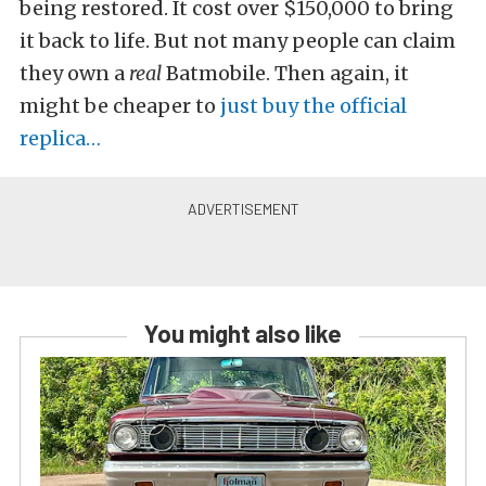
being restored. It cost over $150,000 to bring
it back to life. But not many people can claim
they own a
real
Batmobile. Then again, it
might be cheaper to
just buy the official
replica…
You might also like