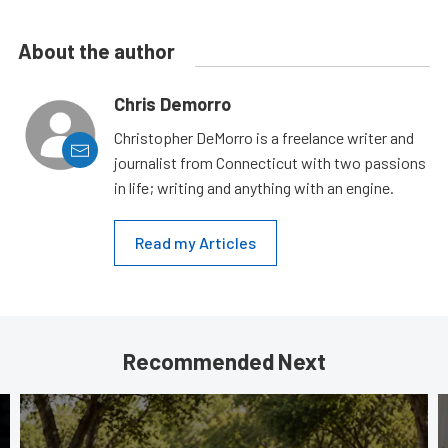
About the author
Chris Demorro
Christopher DeMorro is a freelance writer and
journalist from Connecticut with two passions
in life; writing and anything with an engine.
Read my Articles
Recommended Next