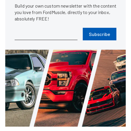
Build your own custom newsletter with the content
you love from FordMuscle, directly to your inbox,
absolutely FREE!
Subscribe