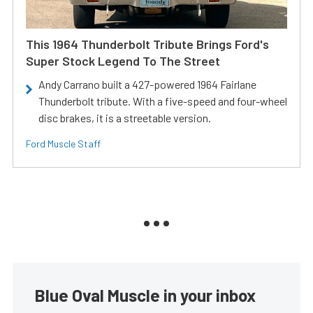
This 1964 Thunderbolt Tribute Brings Ford's
Super Stock Legend To The Street
Andy Carrano built a 427-powered 1964 Fairlane
Thunderbolt tribute. With a five-speed and four-wheel
disc brakes, it is a streetable version.
Ford Muscle Staff
Blue Oval Muscle in your inbox