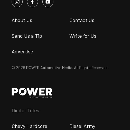
About Us
Contact Us
Send Us a Tip
Write for Us
Advertise
© 2026 POWER Automotive Media. All Rights Reserved.
Digital Titles:
Chevy Hardcore
Diesel Army