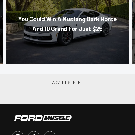
You Could Win A Mustang Dark Horse
And 10 Grand For Just $25