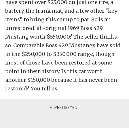
have spent over $25,000 on just one tire, a
battery, the trunk mat, and a few other “key
items” to bring this car up to par. So is an
unrestored, all-original 1969 Boss 429
Mustang worth $550,000? The seller thinks
so. Comparable Boss 429 Mustangs have sold
in the $250,000 to $350,000 range, though
most of those have been restored at some
point in their history. Is this car worth
another $150,000 because it has never been
restored? You tell us.