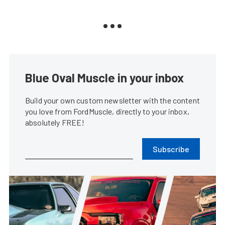
Blue Oval Muscle in your inbox
Build your own custom newsletter with the content
you love from FordMuscle, directly to your inbox,
absolutely FREE!
Subscribe