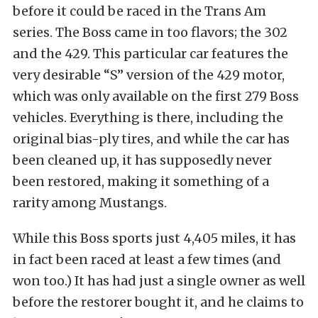
before it could be raced in the Trans Am
series. The Boss came in too flavors; the 302
and the 429. This particular car features the
very desirable “S” version of the 429 motor,
which was only available on the first 279 Boss
vehicles. Everything is there, including the
original bias-ply tires, and while the car has
been cleaned up, it has supposedly never
been restored, making it something of a
rarity among Mustangs.
While this Boss sports just 4,405 miles, it has
in fact been raced at least a few times (and
won too.) It has had just a single owner as well
before the restorer bought it, and he claims to