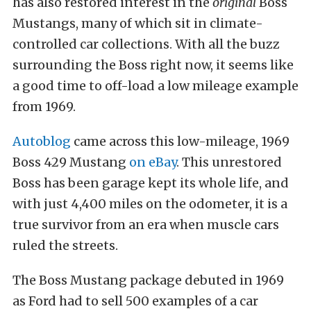
has also restored interest in the
original
Boss
Mustangs, many of which sit in climate-
controlled car collections. With all the buzz
surrounding the Boss right now, it seems like
a good time to off-load a low mileage example
from 1969.
Autoblog
came across this low-mileage, 1969
Boss 429 Mustang
on eBay
. This unrestored
Boss has been garage kept its whole life, and
with just 4,400 miles on the odometer, it is a
true survivor from an era when muscle cars
ruled the streets.
The Boss Mustang package debuted in 1969
as Ford had to sell 500 examples of a car