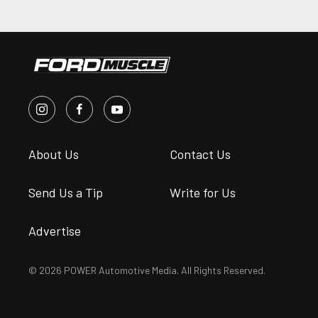
About Us
Contact Us
Send Us a Tip
Write for Us
Advertise
© 2026 POWER Automotive Media. All Rights Reserved.