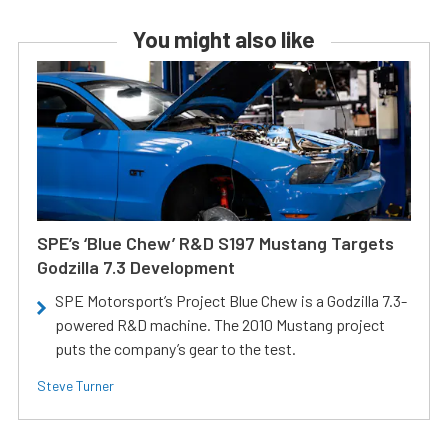
You might also like
SPE’s ‘Blue Chew’ R&D S197 Mustang Targets
Godzilla 7.3 Development
SPE Motorsport’s Project Blue Chew is a Godzilla 7.3-
powered R&D machine. The 2010 Mustang project
puts the company’s gear to the test.
Steve Turner