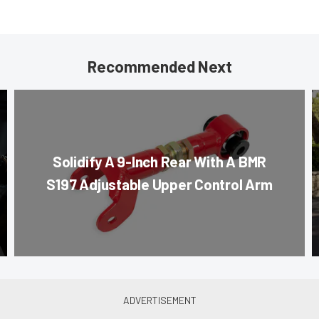
Recommended Next
Solidify A 9-Inch Rear With A BMR
S197 Adjustable Upper Control Arm