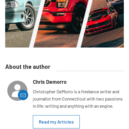
About the author
Chris Demorro
Christopher DeMorro is a freelance writer and
journalist from Connecticut with two passions
in life; writing and anything with an engine.
Read my Articles