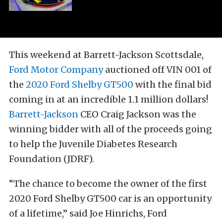
This weekend at Barrett-Jackson Scottsdale,
Ford Motor Company
auctioned off VIN 001 of
the
2020 Ford Shelby GT500
with the final bid
coming in at an incredible 1.1 million dollars!
Barrett-Jackson
CEO Craig Jackson was the
winning bidder with all of the proceeds going
to help the Juvenile Diabetes Research
Foundation (JDRF).
“The chance to become the owner of the first
2020 Ford Shelby GT500 car is an opportunity
of a lifetime,” said Joe Hinrichs, Ford