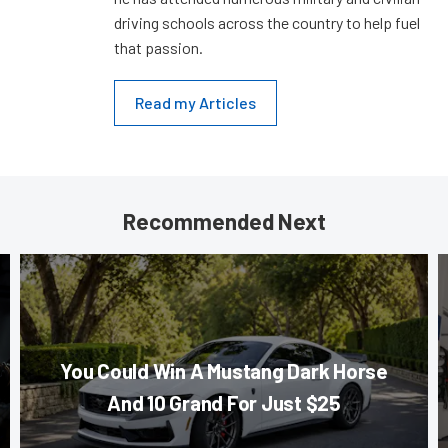
driving schools across the country to help fuel
that passion.
Read my Articles
Recommended Next
You Could Win A Mustang Dark Horse
And 10 Grand For Just $25