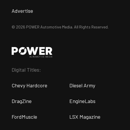
Advertise
© 2026 POWER Automotive Media. All Rights Reserved.
Digital Titles:
Chevy Hardcore
Diesel Army
DragZine
EngineLabs
FordMuscle
LSX Magazine