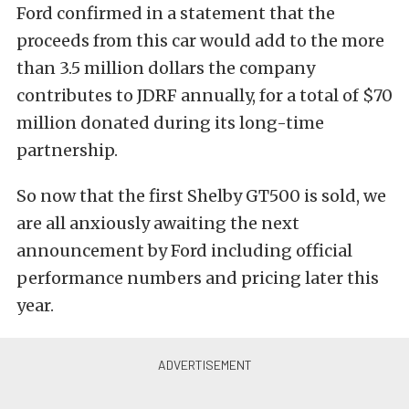
Ford confirmed in a statement that the
proceeds from this car would add to the more
than 3.5 million dollars the company
contributes to JDRF annually, for a total of $70
million donated during its long-time
partnership.
So now that the first Shelby GT500 is sold, we
are all anxiously awaiting the next
announcement by Ford including official
performance numbers and pricing later this
year.