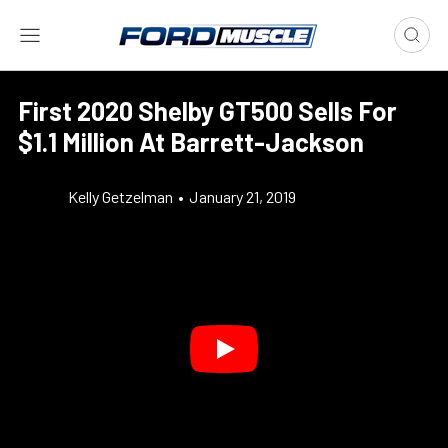
First 2020 Shelby GT500 Sells For
$1.1 Million At Barrett-Jackson
Kelly Getzelman
•
January 21, 2019