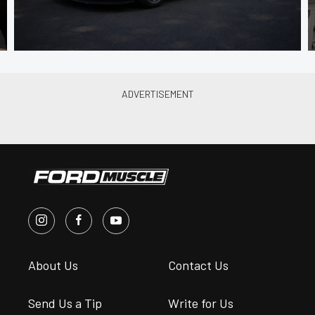
About Us
Contact Us
Send Us a Tip
Write for Us