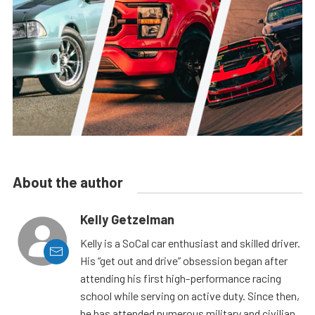
About the author
Kelly Getzelman
Kelly is a SoCal car enthusiast and skilled driver.
His “get out and drive” obsession began after
attending his first high-performance racing
school while serving on active duty. Since then,
he has attended numerous military and civilian