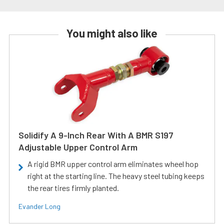
You might also like
Solidify A 9-Inch Rear With A BMR S197
Adjustable Upper Control Arm
A rigid BMR upper control arm eliminates wheel hop
right at the starting line. The heavy steel tubing keeps
the rear tires firmly planted.
Evander Long