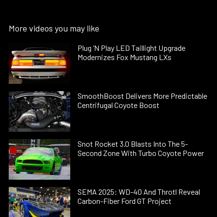
More videos you may like
Plug ’N Play LED Taillight Upgrade
Modernizes Fox Mustang LXs
SmoothBoost Delivers More Predictable
Centrifugal Coyote Boost
Snot Rocket 3.0 Blasts Into The 5-
Second Zone With Turbo Coyote Power
SEMA 2025: WD-40 And Throtl Reveal
Carbon-Fiber Ford GT Project