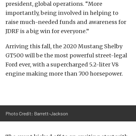
president, global operations. “More
importantly, being involved in helping to
raise much-needed funds and awareness for
JDRF is a big win for everyone.”
Arriving this fall, the 2020 Mustang Shelby
GT500 will be the most powerful street-legal
Ford ever, with a supercharged 5.2-liter V8
engine making more than 700 horsepower.
Photo Credit: Barrett-Jackson