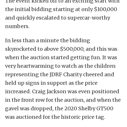
The event kicked off to an exciting start with
the initial bidding starting at only $100,000
and quickly escalated to supercar-worthy
numbers.
In less than a minute the bidding
skyrocketed to above $500,000, and this was
when the auction started getting fun. It was
very heartwarming to watch as the children
representing the JDRF Charity cheered and
held up signs in support as the price
increased. Craig Jackson was even positioned
in the front row for the auction, and when the
gavel was dropped, the 2020 Shelby GT500
was auctioned for the historic price tag.