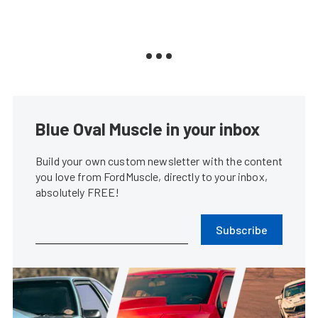
Blue Oval Muscle in your inbox
Build your own custom newsletter with the content
you love from FordMuscle, directly to your inbox,
absolutely FREE!
Subscribe