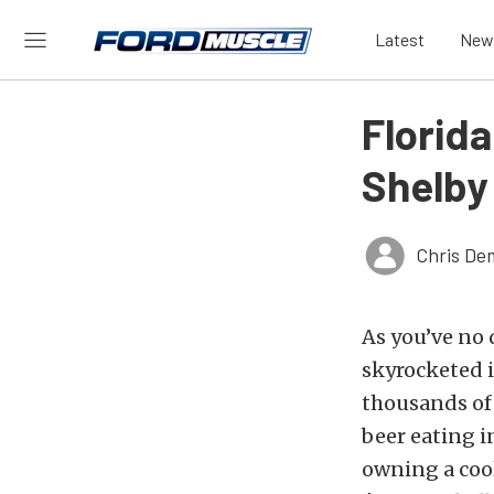
Latest
New
Florid
Shelby
Chris De
As you’ve no 
skyrocketed 
thousands of 
beer eating 
owning a cool