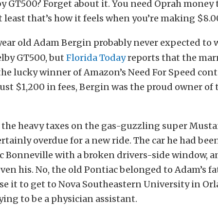
by GT500? Forget about it. You need Oprah money t
 at least that’s how it feels when you’re making $8.0
year old Adam Bergin probably never expected to 
elby GT500, but
Florida Today
reports that the mar
the lucky winner of Amazon’s Need For Speed conte
just $1,200 in fees, Bergin was the proud owner of 
the heavy taxes on the gas-guzzling super Musta
rtainly overdue for a new ride. The car he had bee
c Bonneville with a broken drivers-side window, a
t even his. No, the old Pontiac belonged to Adam’s f
se it to get to Nova Southeastern University in Or
ing to be a physician assistant.