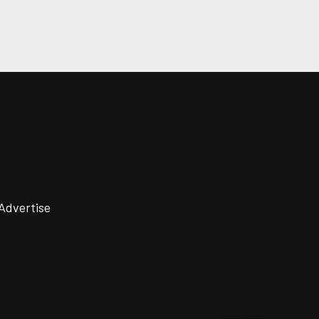
Advertise