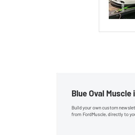
Blue Oval Muscle 
Build your own custom newslett
from FordMuscle, directly to y