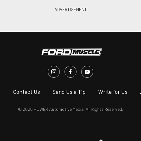
s
Contact Us
Send Us a Tip
Write for Us
© 2026 POWER Automotive Media. All Rights Reserved.