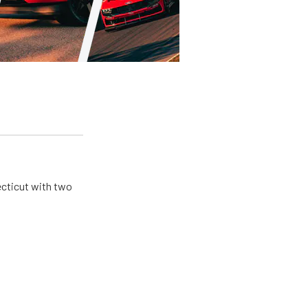
ecticut with two