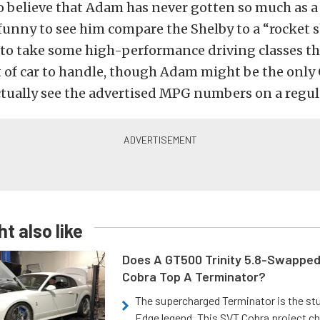
 to believe that Adam has never gotten so much as 
s funny to see him compare the Shelby to a “rocket s
to take some high-performance driving classes t
ot of car to handle, though Adam might be the onl
tually see the advertised MPG numbers on a regula
t also like
Does A GT500 Trinity 5.8-Swappe
Cobra Top A Terminator?
The supercharged Terminator is the st
Edge legend. This SVT Cobra project ch