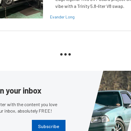
vibe with a Trinity 5.8-liter V8 swap.
Evander Long
in your inbox
er with the content you love
our inbox, absolutely FREE!
Subscribe