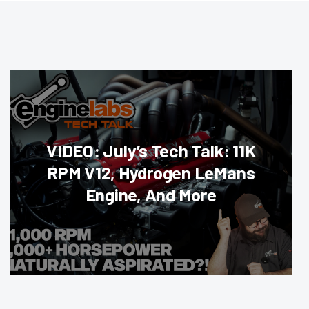
VIDEO: July’s Tech Talk: 11K
RPM V12, Hydrogen LeMans
Engine, And More