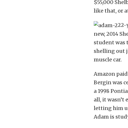
$55,000 Shel
like that, or
22-
new, 2014 Sh
student was 
shelling out 
muscle car.
Amazon paid 
Bergin was ce
a 1998 Pontia
all, it wasn’
letting him u
Adam is study