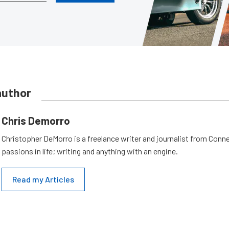
author
Chris Demorro
Christopher DeMorro is a freelance writer and journalist from Conn
passions in life; writing and anything with an engine.
Read my Articles