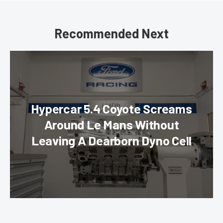
Recommended Next
Hypercar 5.4 Coyote Screams
Around Le Mans Without
Leaving A Dearborn Dyno Cell