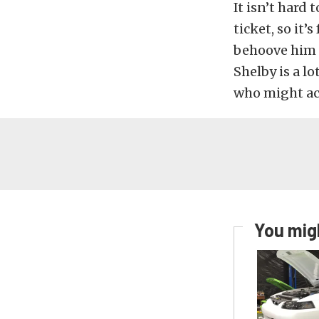
It isn’t hard
ticket, so it’
behoove him 
Shelby is a l
who might ac
You migh