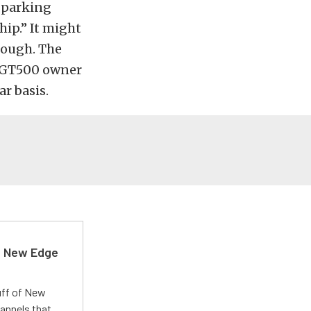
a parking
hip.” It might
hough. The
y GT500 owner
r basis.
d New Edge
uff of New
annels that