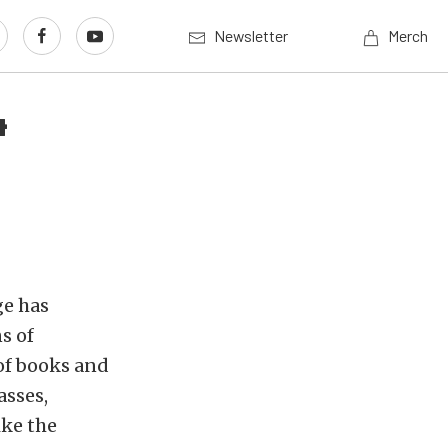
Newsletter
Merch
4
ge has
s of
 of books and
asses,
ike the