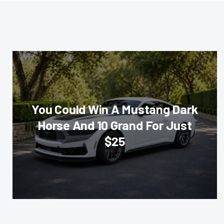
You Could Win A Mustang Dark
Horse And 10 Grand For Just
$25