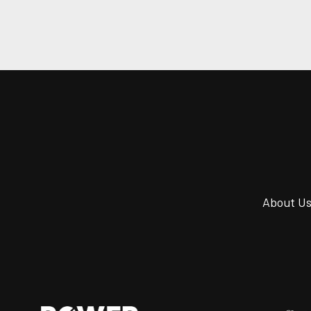
About U