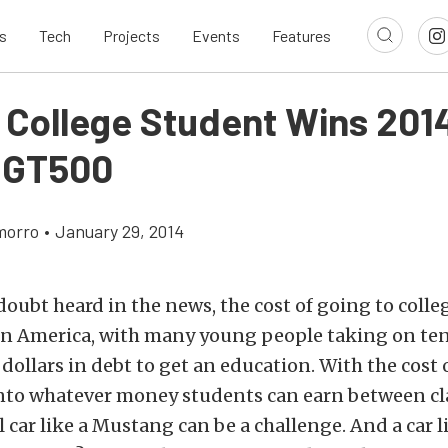
s
Tech
Projects
Events
Features
a College Student Wins 201
 GT500
morro
•
January 29, 2014
doubt heard in the news, the cost of going to colle
in America, with many young people taking on ten
dollars in debt to get an education. With the cost
into whatever money students can earn between cl
 car like a Mustang can be a challenge. And a car l