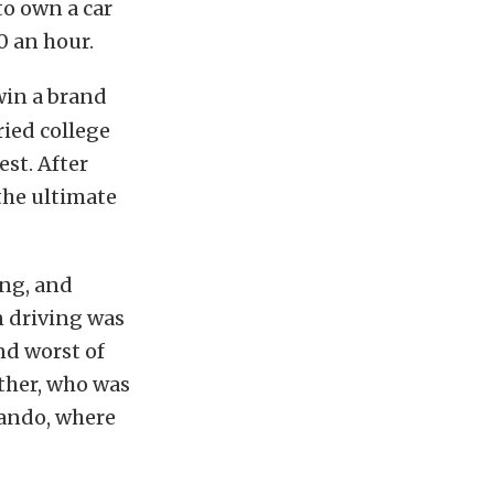
o own a car
0 an hour.
win a brand
ried college
st. After
the ultimate
ng, and
n driving was
nd worst of
ather, who was
lando, where