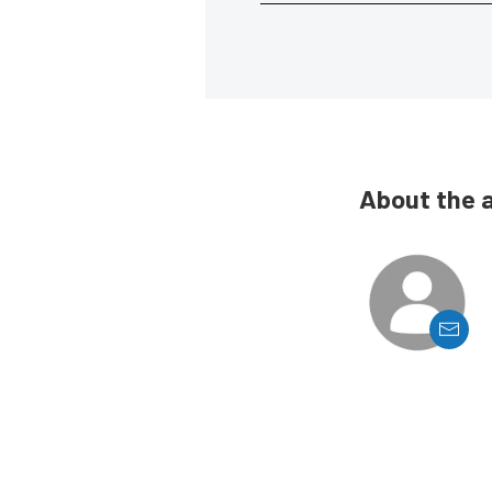
About the 