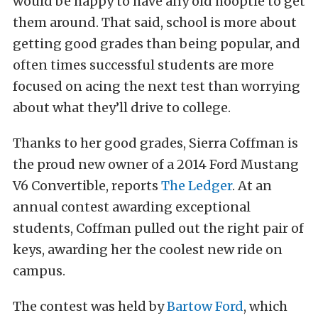
would be happy to have any old hooptie to get
them around. That said, school is more about
getting good grades than being popular, and
often times successful students are more
focused on acing the next test than worrying
about what they’ll drive to college.
Thanks to her good grades, Sierra Coffman is
the proud new owner of a 2014 Ford Mustang
V6 Convertible, reports
The Ledger
. At an
annual contest awarding exceptional
students, Coffman pulled out the right pair of
keys, awarding her the coolest new ride on
campus.
The contest was held by
Bartow Ford
, which