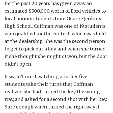
for the past 20 years has given away an
estimated $500,000 worth of Ford vehicles to
local honors students from George Jenkins
High School. Coffman was one of 19 students
who qualified for the contest, which was held
at the dealership. She was the second person
to get to pick out a key, and when she turned
it she thought she might of won, but the door
didn’t open.
It wasn’t until watching another five
students take their turns that Coffman
realized she had turned the key the wrong
way, and asked for a second shot with her key.
Sure enough when turned the right way it