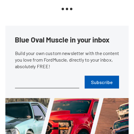
Blue Oval Muscle in your inbox
Build your own custom newsletter with the content
you love from FordMuscle, directly to your inbox,
absolutely FREE!
Subscribe