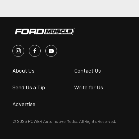
About Us
Contact Us
Send Us a Tip
Write for Us
Advertise
© 2026 POWER Automotive Media. All Rights Reserved.