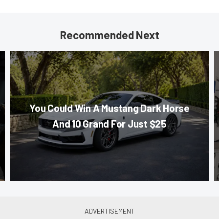
Recommended Next
You Could Win A Mustang Dark Horse
And 10 Grand For Just $25