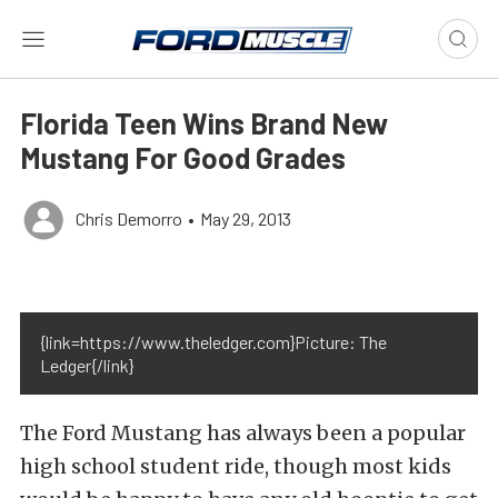
Florida Teen Wins Brand New
Mustang For Good Grades
Chris Demorro
•
May 29, 2013
{link=https://www.theledger.com}Picture: The
Ledger{/link}
The Ford Mustang has always been a popular
high school student ride, though most kids