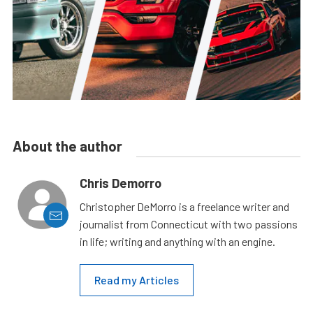
About the author
Chris Demorro
Christopher DeMorro is a freelance writer and
journalist from Connecticut with two passions
in life; writing and anything with an engine.
Read my Articles