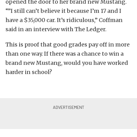
opened the door to her brand new Mustang.
“”I still can’t believe it because I’m 17 and I
have a $35,000 car. It’s ridiculous,” Coffman
said in an interview with The Ledger.
This is proof that good grades pay off in more
than one way. If there was a chance to win a
brand new Mustang, would you have worked
harder in school?