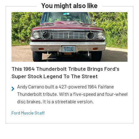
You might also like
This 1964 Thunderbolt Tribute Brings Ford's
Super Stock Legend To The Street
Andy Carrano built a 427-powered 1964 Fairlane
Thunderbolt tribute. With a five-speed and four-wheel
disc brakes, it is a streetable version.
Ford Muscle Staff