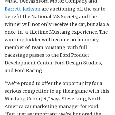
Ford Motor Company and
Barrett-Jackson
are auctioning off the car to
benefit the National MS Society, and the
winner will not only receive the car, but also a
once-in-a-lifetime Mustang experience. The
winning bidder will become an honorary
member of Team Mustang, with full
backstage passes to the Ford Product
Development Center, Ford Design Studios,
and Ford Racing.
“We’re proud to offer the opportunity for a
serious competitor to up their game with this
Mustang Cobra Jet,” says Steve Ling, North
America car marketing manager for Ford.
“But, just as important, we’re honored the