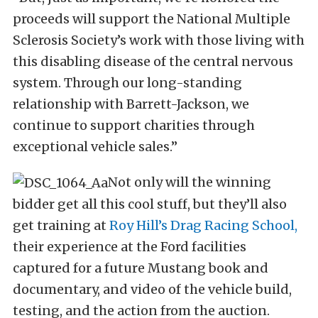
proceeds will support the National Multiple
Sclerosis Society’s work with those living with
this disabling disease of the central nervous
system. Through our long-standing
relationship with Barrett-Jackson, we
continue to support charities through
exceptional vehicle sales.”
Not only will the winning
bidder get all this cool stuff, but they’ll also
get training at
Roy Hill’s Drag Racing School,
their experience at the Ford facilities
captured for a future Mustang book and
documentary, and video of the vehicle build,
testing, and the action from the auction.