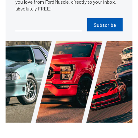
you love from FordMuscle, directly to your inbox,
absolutely FREE!
Subscribe