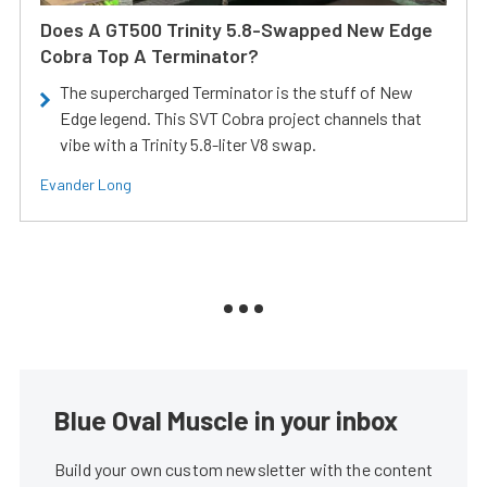
Does A GT500 Trinity 5.8-Swapped New Edge
Cobra Top A Terminator?
The supercharged Terminator is the stuff of New
Edge legend. This SVT Cobra project channels that
vibe with a Trinity 5.8-liter V8 swap.
Evander Long
Blue Oval Muscle in your inbox
Build your own custom newsletter with the content