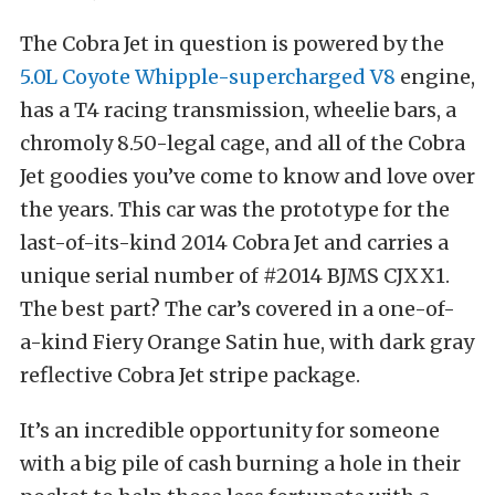
The Cobra Jet in question is powered by the
5.0L Coyote Whipple-supercharged V8
engine,
has a T4 racing transmission, wheelie bars, a
chromoly 8.50-legal cage, and all of the Cobra
Jet goodies you’ve come to know and love over
the years. This car was the prototype for the
last-of-its-kind 2014 Cobra Jet and carries a
unique serial number of #2014 BJMS CJXX1.
The best part? The car’s covered in a one-of-
a-kind Fiery Orange Satin hue, with dark gray
reflective Cobra Jet stripe package.
It’s an incredible opportunity for someone
with a big pile of cash burning a hole in their