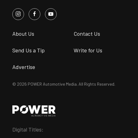
About Us
Contact Us
Send Us a Tip
Write for Us
Advertise
© 2026 POWER Automotive Media. All Rights Reserved.
Digital Titles: