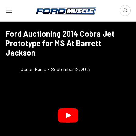
Ford Auctioning 2014 Cobra Jet
Prototype for MS At Barrett
Jackson
Jason Reiss
•
September 12, 2013