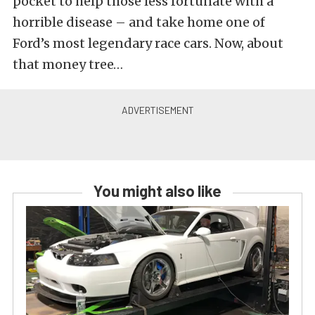
pocket to help those less fortunate with a
horrible disease – and take home one of
Ford’s most legendary race cars. Now, about
that money tree…
You might also like