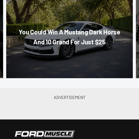
You Could Win A Mustang Dark Horse
And 10 Grand For Just $25