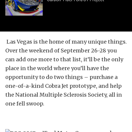
Las Vegas is the home of many unique things.
Over the weekend of September 26-28 you
can add one more to that list, it’ll be the only
place in the world where you’ll have the
opportunity to do two things – purchase a
one-of-a-kind Cobra Jet prototype, and help
the National Multiple Sclerosis Society, all in
one fell swoop.