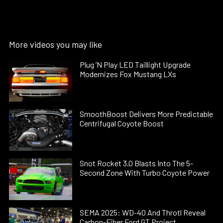
More videos you may like
Plug ’N Play LED Taillight Upgrade
Modernizes Fox Mustang LXs
SmoothBoost Delivers More Predictable
Centrifugal Coyote Boost
Snot Rocket 3.0 Blasts Into The 5-
Second Zone With Turbo Coyote Power
SEMA 2025: WD-40 And Throtl Reveal
Carbon-Fiber Ford GT Project