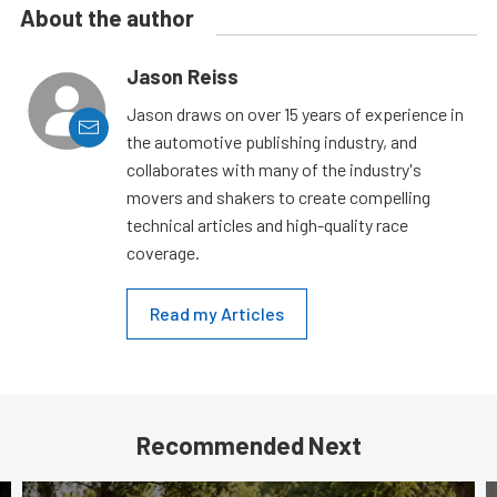
About the author
Jason Reiss
Jason draws on over 15 years of experience in
the automotive publishing industry, and
collaborates with many of the industry's
movers and shakers to create compelling
technical articles and high-quality race
coverage.
Read my Articles
Recommended Next