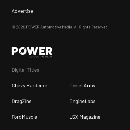
Advertise
© 2026 POWER Automotive Media. All Rights Reserved.
Digital Titles:
Chevy Hardcore
Diesel Army
DragZine
EngineLabs
FordMuscle
LSX Magazine