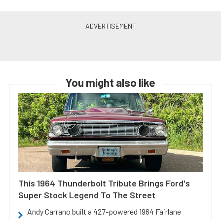
You might also like
This 1964 Thunderbolt Tribute Brings Ford's
Super Stock Legend To The Street
Andy Carrano built a 427-powered 1964 Fairlane