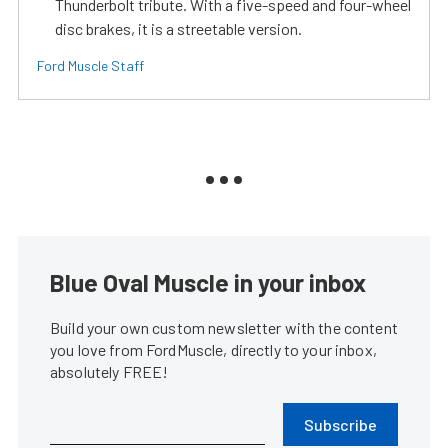
Thunderbolt tribute. With a five-speed and four-wheel
disc brakes, it is a streetable version.
Ford Muscle Staff
Blue Oval Muscle in your inbox
Build your own custom newsletter with the content
you love from FordMuscle, directly to your inbox,
absolutely FREE!
Subscribe