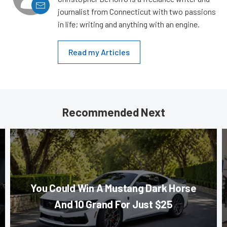
journalist from Connecticut with two passions
in life; writing and anything with an engine.
Read my Articles
Recommended Next
You Could Win A Mustang Dark Horse
And 10 Grand For Just $25