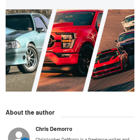
About the author
Chris Demorro
Christopher DeMorro is a freelance writer and