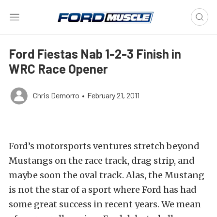
Ford Fiestas Nab 1-2-3 Finish in
WRC Race Opener
Chris Demorro
•
February 21, 2011
Ford’s motorsports ventures stretch beyond
Mustangs on the race track, drag strip, and
maybe soon the oval track. Alas, the Mustang
is not the star of a sport where Ford has had
some great success in recent years. We mean