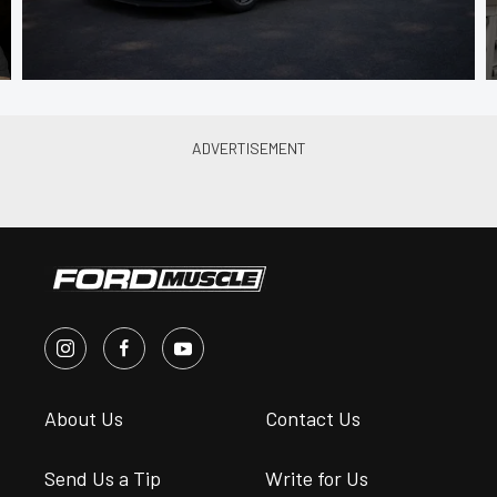
About Us
Contact Us
Send Us a Tip
Write for Us