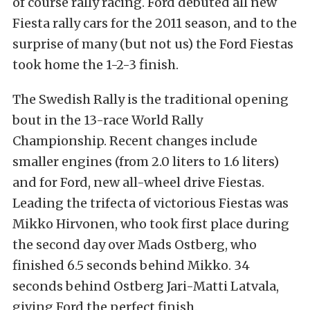
of course rally racing. Ford debuted all new
Fiesta rally cars for the 2011 season, and to the
surprise of many (but not us) the Ford Fiestas
took home the 1-2-3 finish.
The Swedish Rally is the traditional opening
bout in the 13-race World Rally
Championship. Recent changes include
smaller engines (from 2.0 liters to 1.6 liters)
and for Ford, new all-wheel drive Fiestas.
Leading the trifecta of victorious Fiestas was
Mikko Hirvonen, who took first place during
the second day over Mads Ostberg, who
finished 6.5 seconds behind Mikko. 34
seconds behind Ostberg Jari-Matti Latvala,
giving Ford the perfect finish.