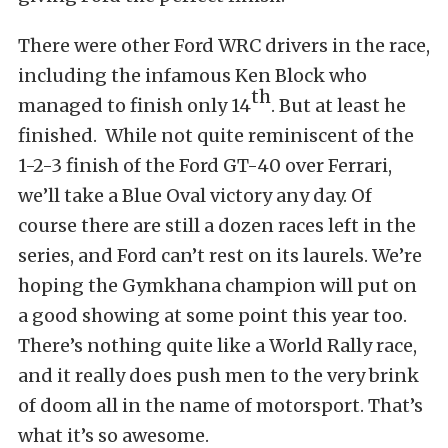
There were other Ford WRC drivers in the race,
including the infamous Ken Block who
th
managed to finish only 14
. But at least he
finished. While not quite reminiscent of the
1-2-3 finish of the Ford GT-40 over Ferrari,
we’ll take a Blue Oval victory any day. Of
course there are still a dozen races left in the
series, and Ford can’t rest on its laurels. We’re
hoping the Gymkhana champion will put on
a good showing at some point this year too.
There’s nothing quite like a World Rally race,
and it really does push men to the very brink
of doom all in the name of motorsport. That’s
what it’s so awesome.