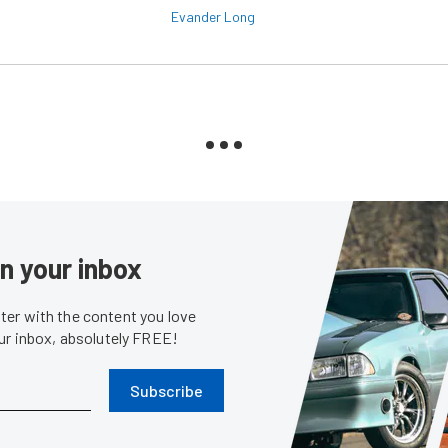
Evander Long
in your inbox
er with the content you love
our inbox, absolutely FREE!
Subscribe