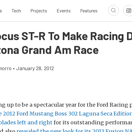
s
Tech
Projects
Events
Features
ocus ST-R To Make Racing 
tona Grand Am Race
morro
•
January 28, 2012
ng up to be a spectacular year for the Ford Racing
e 2012 Ford Mustang Boss 302 Laguna Seca Edition
olades left and right
for its outstanding performa
rd also
revealed the new look for its 2013 Fusion 