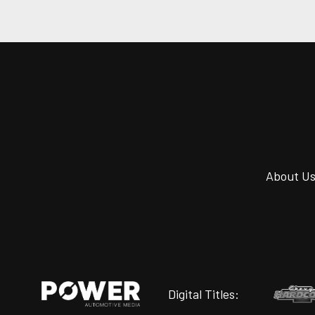
About U
Digital Titles: