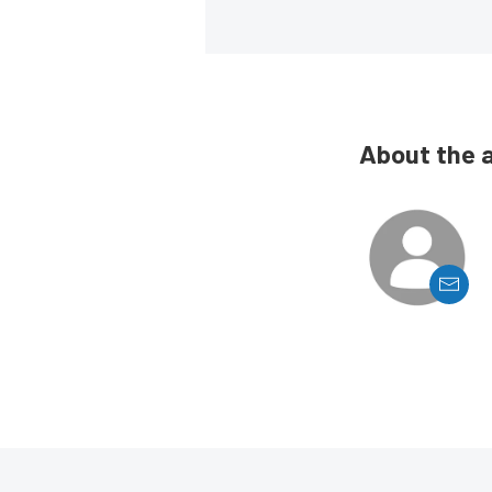
About the 