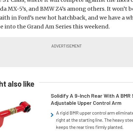
da MX-5’s, and BMW Z4’s among others. It won’t be
 faith in Ford’s new hot hatchback, and we have a 
ne into the Grand Am Series this weekend.
t also like
Solidify A 9-Inch Rear With A BMR
Adjustable Upper Control Arm
A rigid BMR upper control arm elimina
right at the starting line. The heavy ste
keeps the rear tires firmly planted.