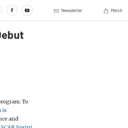
Newsletter
Merch
Debut
 program. To
 is
nce and
NASCAR Sprint