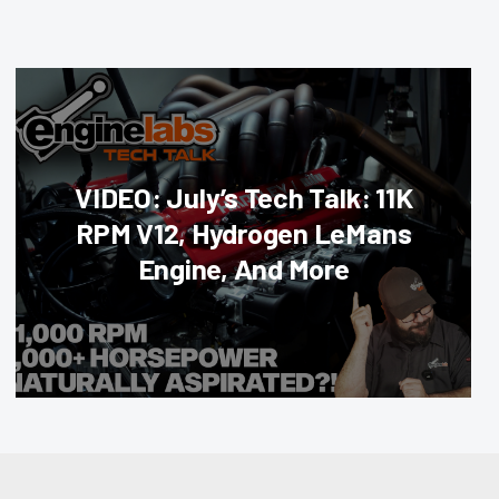
VIDEO: July’s Tech Talk: 11K
RPM V12, Hydrogen LeMans
Engine, And More