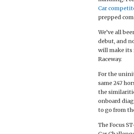
Car competit
prepped comp
We’ve all be
debut, and n
will make its
Raceway.
For the unini
same 247 hors
the similarit
onboard diagn
to go from th
The Focus ST-
Car Challenge