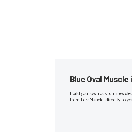
Blue Oval Muscle 
Build your own custom newslett
from FordMuscle, directly to y