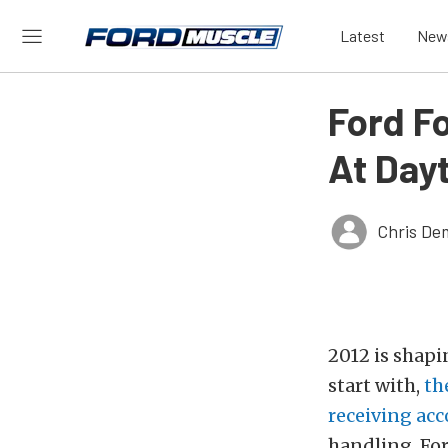
Latest
New
Ford F
At Day
Chris De
2012 is shapi
start with,
th
receiving acc
handling. Fo