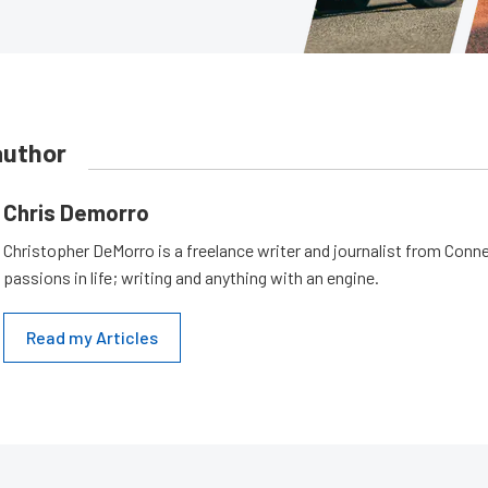
author
Chris Demorro
Christopher DeMorro is a freelance writer and journalist from Conn
passions in life; writing and anything with an engine.
Read my Articles