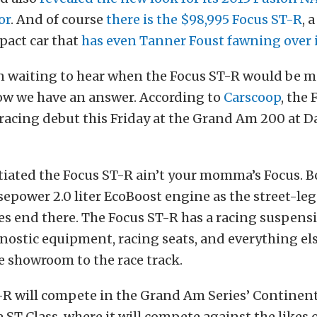
or
. And of course
there is the $98,995 Focus ST-R
, 
act car that
has even Tanner Foust fawning over 
en waiting to hear when the Focus ST-R would be m
ow we have an answer. According to
Carscoop
, the
 racing debut this Friday at the Grand Am 200 at 
tiated the Focus ST-R ain’t your momma’s Focus. B
epower 2.0 liter EcoBoost engine as the street-leg
ies end there. The Focus ST-R has a racing suspensio
ostic equipment, racing seats, and everything el
e showroom to the race track.
R will compete in the Grand Am Series’ Continent
 ST Class, where it will compete against the likes 