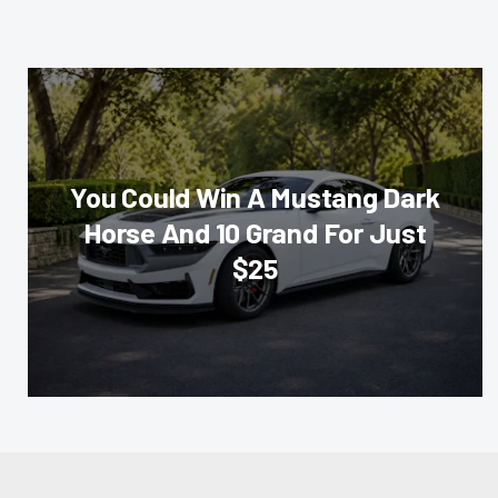
You Could Win A Mustang Dark
Horse And 10 Grand For Just
$25