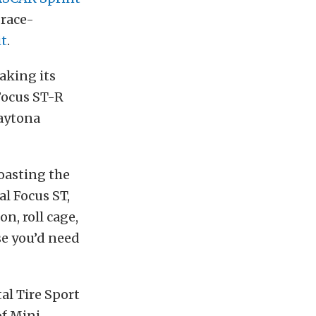
a race-
it
.
aking its
 Focus ST-R
Daytona
oasting the
al Focus ST,
n, roll cage,
se you’d need
al Tire Sport
of Mini