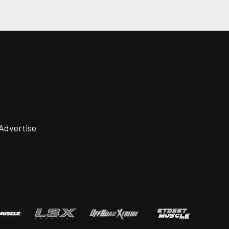
Advertise