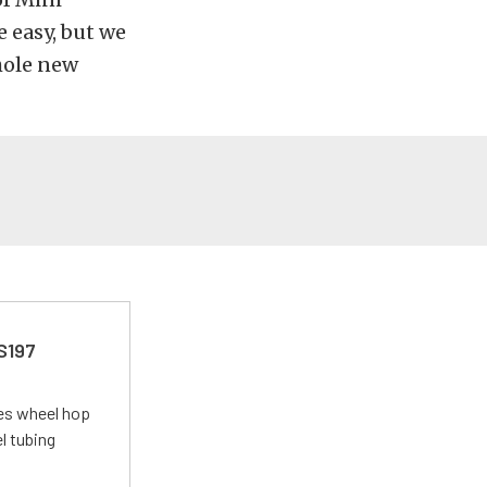
 easy, but we
whole new
 S197
tes wheel hop
el tubing