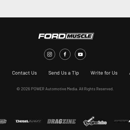
s
Contact Us
Send Us a Tip
Write for Us
© 2026 POWER Automotive Media. All Rights Reserved.