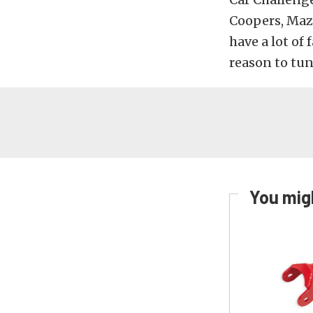
Coopers, Maz
have a lot of
reason to tu
You migh