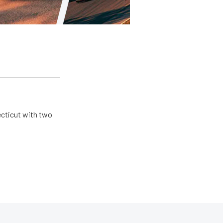
ecticut with two