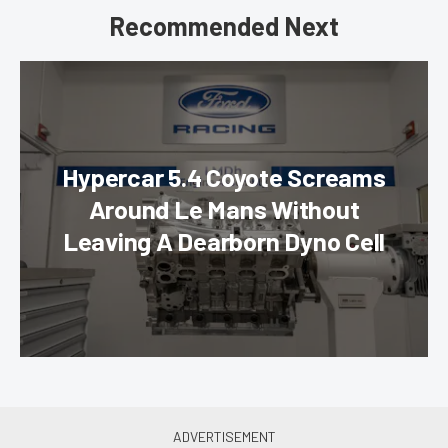
Recommended Next
Hypercar 5.4 Coyote Screams
Around Le Mans Without
Leaving A Dearborn Dyno Cell