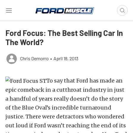
Ford Focus: The Best Selling Car In
The World?
Chris Demorro
•
April 18, 2013
To say that Ford has made an
epic comeback in a cutthroat industry in just
a handful of years really doesn’t do the story
of the Blue Oval’s incredible turnaround
justice. There were detractors who wondered
out loud if Ford wasn’t reaching the end of its