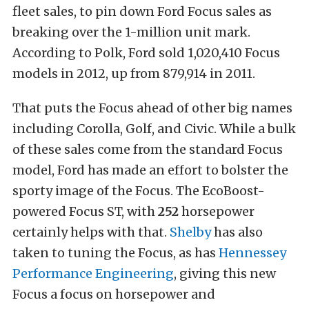
fleet sales, to pin down Ford Focus sales as
breaking over the 1-million unit mark.
According to Polk, Ford sold 1,020,410 Focus
models in 2012, up from 879,914 in 2011.
That puts the Focus ahead of other big names
including Corolla, Golf, and Civic. While a bulk
of these sales come from the standard Focus
model, Ford has made an effort to bolster the
sporty image of the Focus. The EcoBoost-
powered Focus ST, with
252
horsepower
certainly helps with that.
Shelby
has also
taken to tuning the Focus, as has
Hennessey
Performance Engineering
, giving this new
Focus a focus on horsepower and