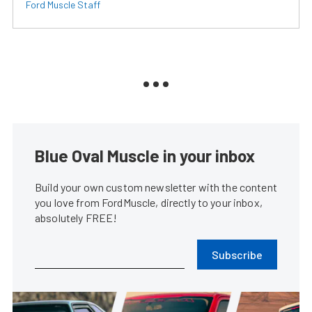
Ford Muscle Staff
Blue Oval Muscle in your inbox
Build your own custom newsletter with the content
you love from FordMuscle, directly to your inbox,
absolutely FREE!
Subscribe