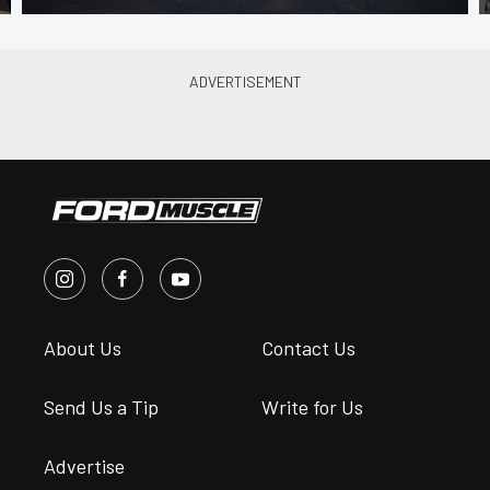
About Us
Contact Us
Send Us a Tip
Write for Us
Advertise