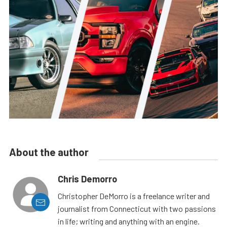
About the author
Chris Demorro
Christopher DeMorro is a freelance writer and
journalist from Connecticut with two passions
in life; writing and anything with an engine.