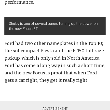
performance.
Shelby is one of several tuners turning up the power on
the new Foucs ST
Ford had two other nameplates in the Top 10;
the subcompact Fiesta and the F-150 full-size
pickup, which is only sold in North America.
Ford has come a long way in such a short time,
and the new Focus is proof that when Ford
gets a car right, they get it really right.