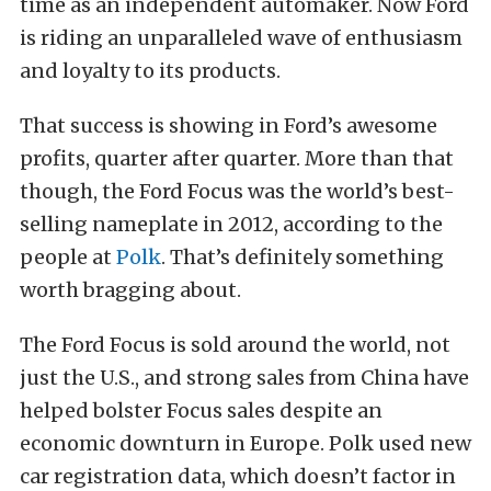
time as an independent automaker. Now Ford
is riding an unparalleled wave of enthusiasm
and loyalty to its products.
That success is showing in Ford’s awesome
profits, quarter after quarter. More than that
though, the Ford Focus was the world’s best-
selling nameplate in 2012, according to the
people at
Polk
. That’s definitely something
worth bragging about.
The Ford Focus is sold around the world, not
just the U.S., and strong sales from China have
helped bolster Focus sales despite an
economic downturn in Europe. Polk used new
car registration data, which doesn’t factor in