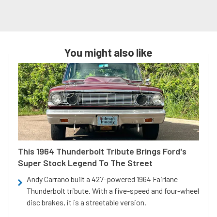
You might also like
This 1964 Thunderbolt Tribute Brings Ford's
Super Stock Legend To The Street
Andy Carrano built a 427-powered 1964 Fairlane
Thunderbolt tribute. With a five-speed and four-wheel
disc brakes, it is a streetable version.