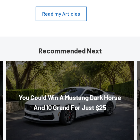
Read my Articles
Recommended Next
You Could Win A Mustang Dark Horse
And 10 Grand For Just $25