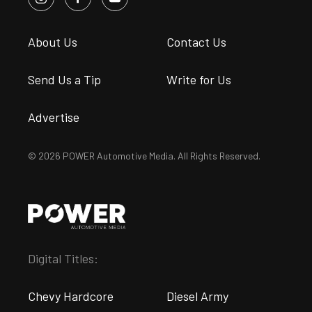
About Us
Contact Us
Send Us a Tip
Write for Us
Advertise
© 2026 POWER Automotive Media. All Rights Reserved.
Digital Titles:
Chevy Hardcore
Diesel Army