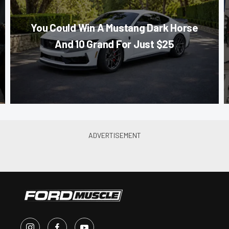
You Could Win A Mustang Dark Horse
And 10 Grand For Just $25