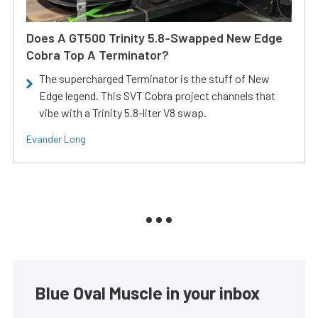
Does A GT500 Trinity 5.8-Swapped New Edge
Cobra Top A Terminator?
The supercharged Terminator is the stuff of New
Edge legend. This SVT Cobra project channels that
vibe with a Trinity 5.8-liter V8 swap.
Evander Long
Blue Oval Muscle in your inbox