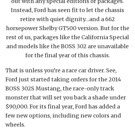
out with any special editions or packages.
Instead, Ford has seen fit to let the chassis
retire with quiet dignity…and a 662
horsepower Shelby GT500 version. But for the
rest of us, packages like the California Special
and models like the BOSS 302 are unavailable
for the final year of this chassis.
That is unless you’re a race car driver. See,
Ford just started taking orders for the 2014
BOSS 302S Mustang, the race-only track
monster that will set you back a shade under
$90,000. For its final year, Ford has added a
few new options, including new colors and
wheels.