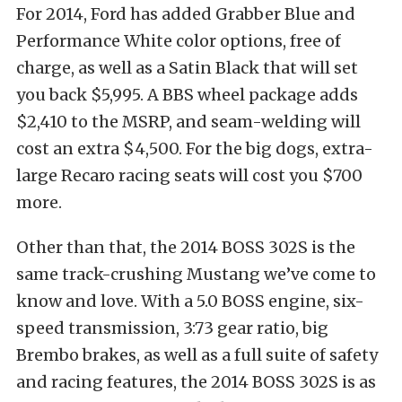
For 2014, Ford has added Grabber Blue and
Performance White color options, free of
charge, as well as a Satin Black that will set
you back $5,995. A BBS wheel package adds
$2,410 to the MSRP, and seam-welding will
cost an extra $4,500. For the big dogs, extra-
large Recaro racing seats will cost you $700
more.
Other than that, the 2014 BOSS 302S is the
same track-crushing Mustang we’ve come to
know and love. With a 5.0 BOSS engine, six-
speed transmission, 3:73 gear ratio, big
Brembo brakes, as well as a full suite of safety
and racing features, the 2014 BOSS 302S is as