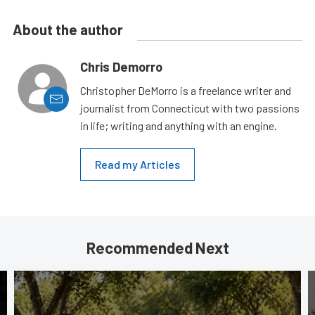
About the author
Chris Demorro
Christopher DeMorro is a freelance writer and
journalist from Connecticut with two passions
in life; writing and anything with an engine.
Read my Articles
Recommended Next