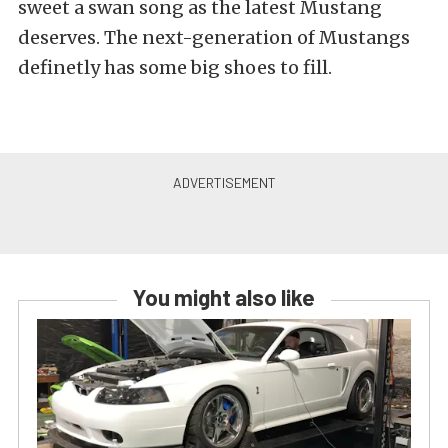
sweet a swan song as the latest Mustang
deserves. The next-generation of Mustangs
definetly has some big shoes to fill.
You might also like