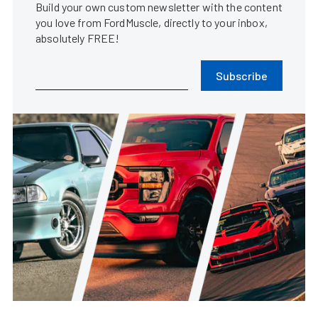
Build your own custom newsletter with the content
you love from FordMuscle, directly to your inbox,
absolutely FREE!
Subscribe