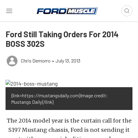
Ford Still Taking Orders For 2014
BOSS 302S
Chris Demorro
•
July 13, 2013
{link=https://mustangsdaily.com}Image credit:
Mustangs Daily{/link}
The 2014 model year is the curtain call for the
S197 Mustang chassis, Ford is not sending it