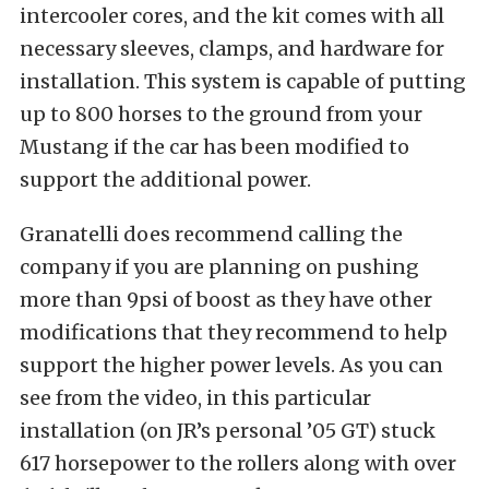
intercooler cores, and the kit comes with all
necessary sleeves, clamps, and hardware for
installation. This system is capable of putting
up to 800 horses to the ground from your
Mustang if the car has been modified to
support the additional power.
Granatelli does recommend calling the
company if you are planning on pushing
more than 9psi of boost as they have other
modifications that they recommend to help
support the higher power levels. As you can
see from the video, in this particular
installation (on JR’s personal ’05 GT) stuck
617 horsepower to the rollers along with over