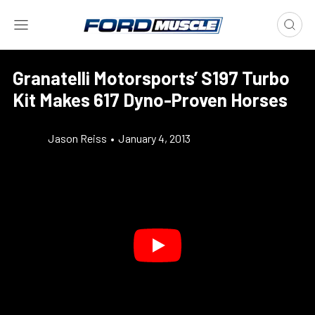
Granatelli Motorsports’ S197 Turbo
Kit Makes 617 Dyno-Proven Horses
Jason Reiss
•
January 4, 2013