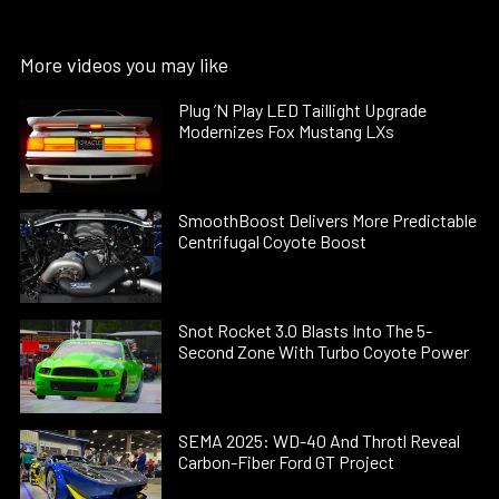
More videos you may like
Plug ’N Play LED Taillight Upgrade
Modernizes Fox Mustang LXs
SmoothBoost Delivers More Predictable
Centrifugal Coyote Boost
Snot Rocket 3.0 Blasts Into The 5-
Second Zone With Turbo Coyote Power
SEMA 2025: WD-40 And Throtl Reveal
Carbon-Fiber Ford GT Project