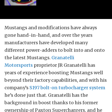
Mustangs and modifications have always
gone hand-in-hand, and over the years
manufacturers have developed many
different power-adders to bolt into and onto
the latest Mustangs.
Granatelli
Motorsports
proprietor JR Granatelli has
years of experience boosting Mustangs well
beyond their factory capabilities, and with his
company’s
S197 bolt-on turbocharger system
he’s done just that. Granatelli has the
background in boost thanks to his former
ownership of Paxton Superchargers, and he