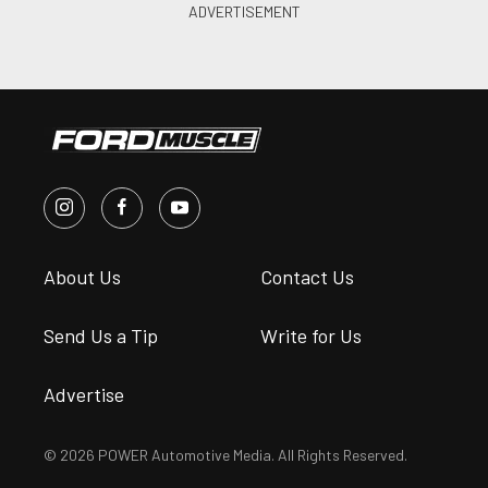
About Us
Contact Us
Send Us a Tip
Write for Us
Advertise
© 2026 POWER Automotive Media. All Rights Reserved.