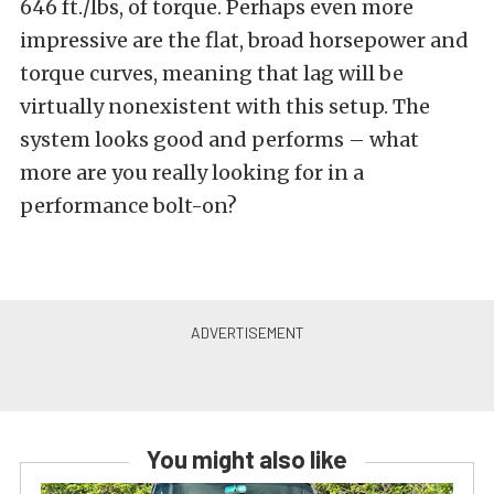
646 ft./lbs, of torque. Perhaps even more
impressive are the flat, broad horsepower and
torque curves, meaning that lag will be
virtually nonexistent with this setup. The
system looks good and performs – what
more are you really looking for in a
performance bolt-on?
You might also like