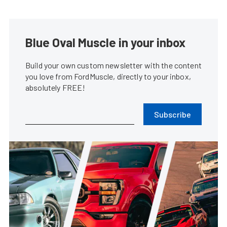
Blue Oval Muscle in your inbox
Build your own custom newsletter with the content
you love from FordMuscle, directly to your inbox,
absolutely FREE!
Subscribe