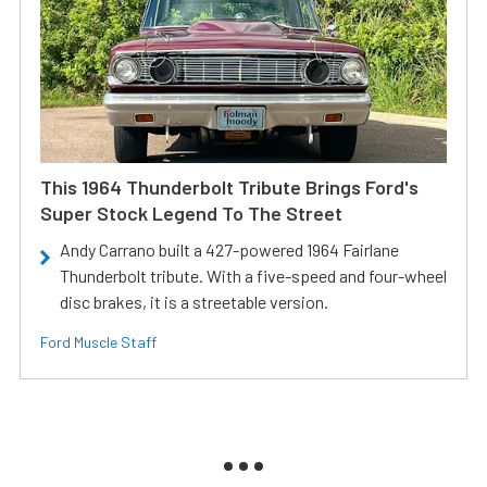
This 1964 Thunderbolt Tribute Brings Ford's
Super Stock Legend To The Street
Andy Carrano built a 427-powered 1964 Fairlane
Thunderbolt tribute. With a five-speed and four-wheel
disc brakes, it is a streetable version.
Ford Muscle Staff