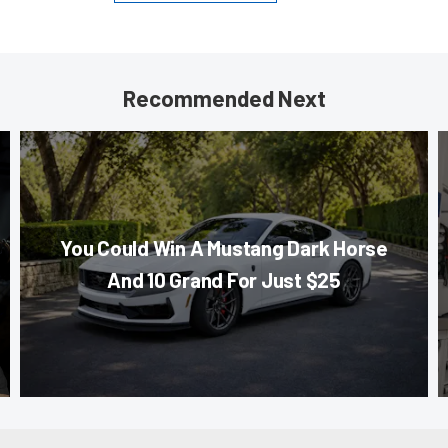
Recommended Next
You Could Win A Mustang Dark Horse
And 10 Grand For Just $25