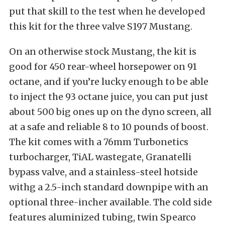
put that skill to the test when he developed
this kit for the three valve S197 Mustang.
On an otherwise stock Mustang, the kit is
good for 450 rear-wheel horsepower on 91
octane, and if you’re lucky enough to be able
to inject the 93 octane juice, you can put just
about 500 big ones up on the dyno screen, all
at a safe and reliable 8 to 10 pounds of boost.
The kit comes with a 76mm Turbonetics
turbocharger, TiAL wastegate, Granatelli
bypass valve, and a stainless-steel hotside
withg a 2.5-inch standard downpipe with an
optional three-incher available. The cold side
features aluminized tubing, twin Spearco