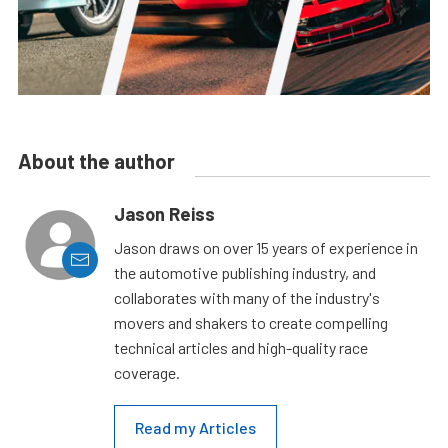
About the author
Jason Reiss
Jason draws on over 15 years of experience in
the automotive publishing industry, and
collaborates with many of the industry's
movers and shakers to create compelling
technical articles and high-quality race
coverage.
Read my Articles