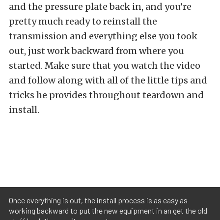
and the pressure plate back in, and you’re
pretty much ready to reinstall the
transmission and everything else you took
out, just work backward from where you
started. Make sure that you watch the video
and follow along with all of the little tips and
tricks he provides throughout teardown and
install.
Once everything is out, the install process is as easy as
working backward to put the new equipment in an get the old