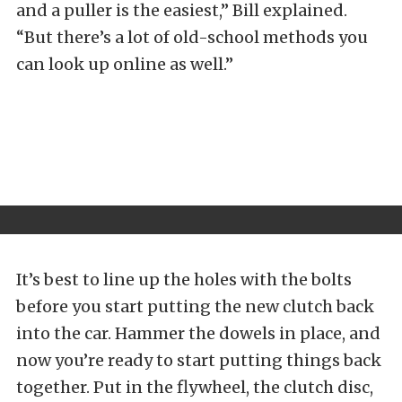
and a puller is the easiest,” Bill explained.
“But there’s a lot of old-school methods you
can look up online as well.”
It’s best to line up the holes with the bolts
before you start putting the new clutch back
into the car. Hammer the dowels in place, and
now you’re ready to start putting things back
together. Put in the flywheel, the clutch disc,