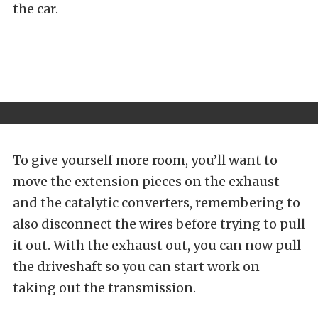
the car.
To give yourself more room, you’ll want to
move the extension pieces on the exhaust
and the catalytic converters, remembering to
also disconnect the wires before trying to pull
it out. With the exhaust out, you can now pull
the driveshaft so you can start work on
taking out the transmission.