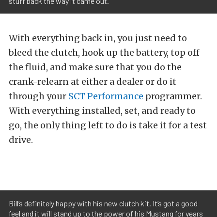
stuff back the way it came out.
With everything back in, you just need to
bleed the clutch, hook up the battery, top off
the fluid, and make sure that you do the
crank-relearn at either a dealer or do it
through your
SCT Performance
programmer.
With everything installed, set, and ready to
go, the only thing left to do is take it for a test
drive.
Bill’s definitely happy with his new clutch kit. It’s got a good
feel and it will stand up to the power of his Mustang for years