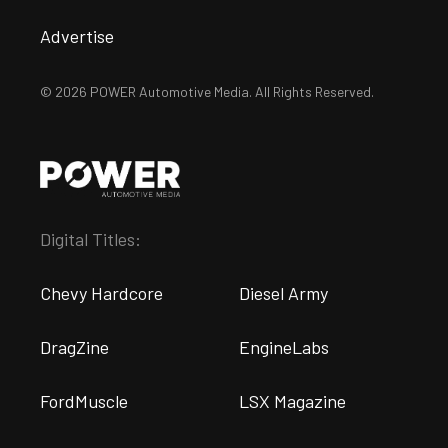
Advertise
© 2026 POWER Automotive Media. All Rights Reserved.
Digital Titles:
Chevy Hardcore
Diesel Army
DragZine
EngineLabs
FordMuscle
LSX Magazine