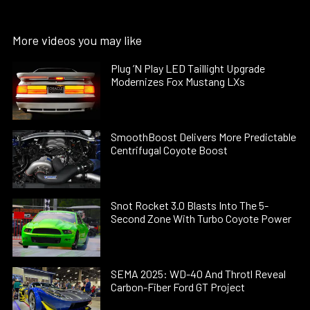
More videos you may like
Plug ’N Play LED Taillight Upgrade
Modernizes Fox Mustang LXs
SmoothBoost Delivers More Predictable
Centrifugal Coyote Boost
Snot Rocket 3.0 Blasts Into The 5-
Second Zone With Turbo Coyote Power
SEMA 2025: WD-40 And Throtl Reveal
Carbon-Fiber Ford GT Project