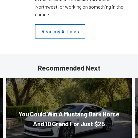
Northwest, or working on something in the
garage.
Read my Articles
Recommended Next
You Could Win A Mustang Dark Horse
And 10 Grand For Just $25