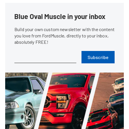
Blue Oval Muscle in your inbox
Build your own custom newsletter with the content
you love from FordMuscle, directly to your inbox,
absolutely FREE!
Subscribe