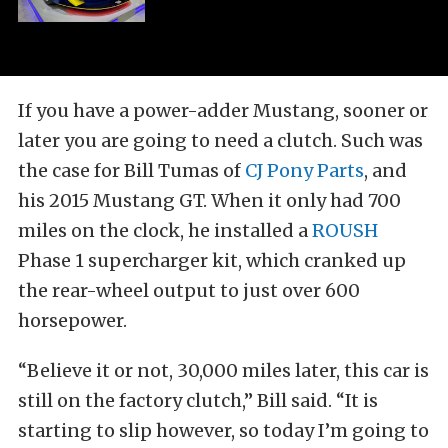
If you have a power-adder Mustang, sooner or
later you are going to need a clutch. Such was
the case for Bill Tumas of
CJ Pony Parts
, and
his 2015 Mustang GT. When it only had 700
miles on the clock, he installed a
ROUSH
Phase 1 supercharger kit, which cranked up
the rear-wheel output to just over 600
horsepower.
“Believe it or not, 30,000 miles later, this car is
still on the factory clutch,” Bill said. “It is
starting to slip however, so today I’m going to