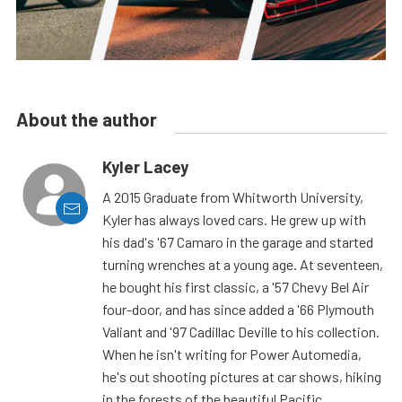
About the author
Kyler Lacey
A 2015 Graduate from Whitworth University,
Kyler has always loved cars. He grew up with
his dad's '67 Camaro in the garage and started
turning wrenches at a young age. At seventeen,
he bought his first classic, a '57 Chevy Bel Air
four-door, and has since added a '66 Plymouth
Valiant and '97 Cadillac Deville to his collection.
When he isn't writing for Power Automedia,
he's out shooting pictures at car shows, hiking
in the forests of the beautiful Pacific