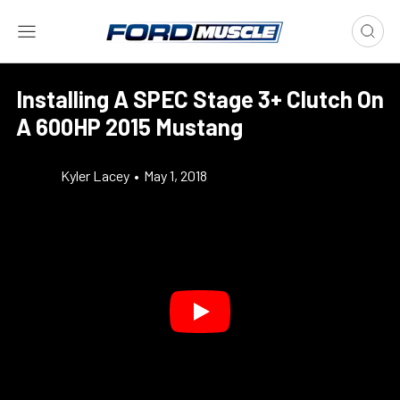
Installing A SPEC Stage 3+ Clutch On
A 600HP 2015 Mustang
Kyler Lacey
•
May 1, 2018