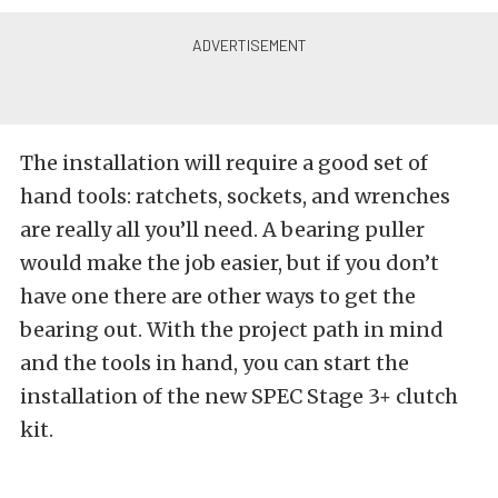
The installation will require a good set of
hand tools: ratchets, sockets, and wrenches
are really all you’ll need. A bearing puller
would make the job easier, but if you don’t
have one there are other ways to get the
bearing out. With the project path in mind
and the tools in hand, you can start the
installation of the new SPEC Stage 3+ clutch
kit.