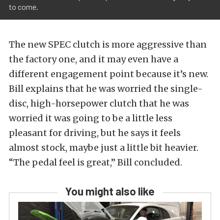
to come.
The new SPEC clutch is more aggressive than
the factory one, and it may even have a
different engagement point because it’s new.
Bill explains that he was worried the single-
disc, high-horsepower clutch that he was
worried it was going to be a little less
pleasant for driving, but he says it feels
almost stock, maybe just a little bit heavier.
“The pedal feel is great,” Bill concluded.
You might also like