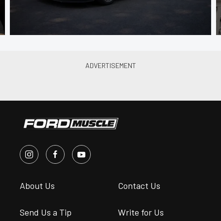
About Us
Contact Us
Send Us a Tip
Write for Us