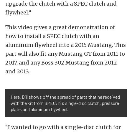
upgrade the clutch with a SPEC clutch and
flywheel.”
This video gives a great demonstration of
how to install a SPEC clutch with an
aluminum flywheel into a 2015 Mustang. This
part will also fit any Mustang GT from 2011 to
2017, and any Boss 302 Mustang from 2012
and 2013.
Here, Bill shows off the spread of parts that he received
with the kit from SPEC: his single-disc clutch, pressure
plate, and aluminum flywheel.
“I wanted to go with a single-disc clutch for