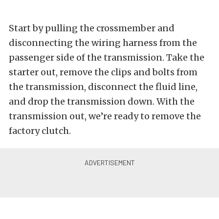
Start by pulling the crossmember and
disconnecting the wiring harness from the
passenger side of the transmission. Take the
starter out, remove the clips and bolts from
the transmission, disconnect the fluid line,
and drop the transmission down. With the
transmission out, we’re ready to remove the
factory clutch.