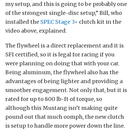
my setup, and this is going to be probably one
of the strongest single-disc setup,” Bill, who
installed the
SPEC Stage 3+
clutch kit in the
video above, explained.
The flywheel is a direct replacement and it is
SFI certified, so it is legal for racing if you
were planning on doing that with your car.
Being aluminum, the flywheel also has the
advantages of being lighter and providing a
smoother engagement. Not only that, but it is
rated for up to 800 lb-ft of torque, so
although this Mustang isn’t making quite
pound out that much oomph, the new clutch
is setup to handle more power down the line.