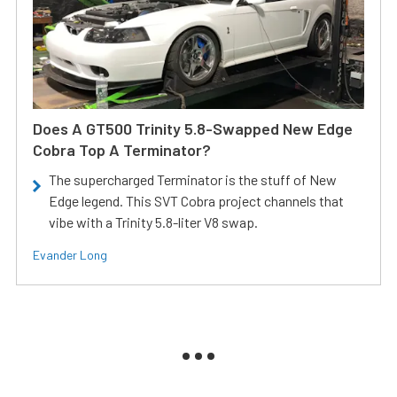
Does A GT500 Trinity 5.8-Swapped New Edge
Cobra Top A Terminator?
The supercharged Terminator is the stuff of New
Edge legend. This SVT Cobra project channels that
vibe with a Trinity 5.8-liter V8 swap.
Evander Long