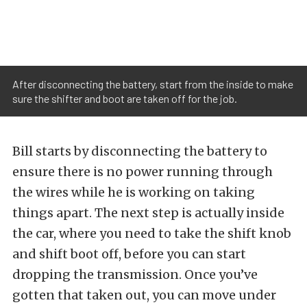
After disconnecting the battery, start from the inside to make
sure the shifter and boot are taken off for the job.
Bill starts by disconnecting the battery to
ensure there is no power running through
the wires while he is working on taking
things apart. The next step is actually inside
the car, where you need to take the shift knob
and shift boot off, before you can start
dropping the transmission. Once you’ve
gotten that taken out, you can move under