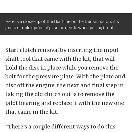
Here is a close-up of the fluid line on the transmission, it's
just a simple spring clip, so be gentle when pulling it out.
Start clutch removal by inserting the input
shaft tool that came with the kit, that will
hold the disc in place while you remove the
bolt for the pressure plate. With the plate and
disc off the engine, the next and final step in
taking the old clutch out is to remove the
pilot bearing and replace it with the new one
that came in the kit.
“There’s a couple different ways to do this