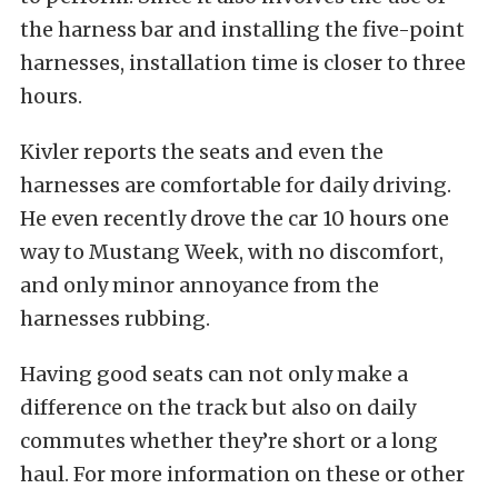
the harness bar and installing the five-point
harnesses, installation time is closer to three
hours.
Kivler reports the seats and even the
harnesses are comfortable for daily driving.
He even recently drove the car 10 hours one
way to Mustang Week, with no discomfort,
and only minor annoyance from the
harnesses rubbing.
Having good seats can not only make a
difference on the track but also on daily
commutes whether they’re short or a long
haul. For more information on these or other