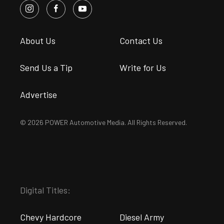
About Us
Contact Us
Send Us a Tip
Write for Us
Advertise
© 2026 POWER Automotive Media. All Rights Reserved.
Digital Titles:
Chevy Hardcore
Diesel Army