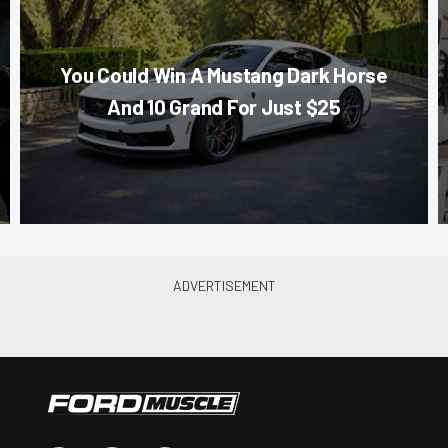
You Could Win A Mustang Dark Horse
And 10 Grand For Just $25