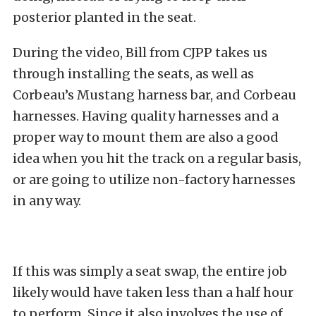
posterior planted in the seat.
During the video, Bill from CJPP takes us
through installing the seats, as well as
Corbeau’s Mustang harness bar, and Corbeau
harnesses. Having quality harnesses and a
proper way to mount them are also a good
idea when you hit the track on a regular basis,
or are going to utilize non-factory harnesses
in any way.
If this was simply a seat swap, the entire job
likely would have taken less than a half hour
to perform. Since it also involves the use of