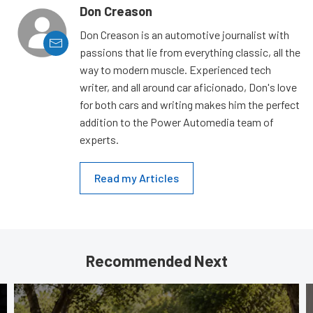
Don Creason
Don Creason is an automotive journalist with
passions that lie from everything classic, all the
way to modern muscle. Experienced tech
writer, and all around car aficionado, Don's love
for both cars and writing makes him the perfect
addition to the Power Automedia team of
experts.
Read my Articles
Recommended Next