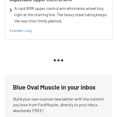
A rigid BMR upper control arm eliminates wheel hop
right at the starting line. The heavy steel tubing keeps
the rear tires firmly planted.
Evander Long
Blue Oval Muscle in your inbox
Build your own custom newsletter with the content
you love from FordMuscle, directly to your inbox,
absolutely FREE!