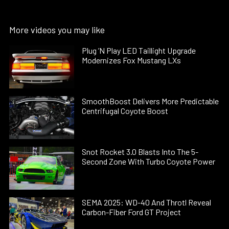
More videos you may like
Plug ’N Play LED Taillight Upgrade
Modernizes Fox Mustang LXs
SmoothBoost Delivers More Predictable
Centrifugal Coyote Boost
Snot Rocket 3.0 Blasts Into The 5-
Second Zone With Turbo Coyote Power
SEMA 2025: WD-40 And Throtl Reveal
Carbon-Fiber Ford GT Project