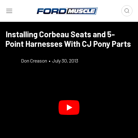
Installing Corbeau Seats and 5-
Point Harnesses With CJ Pony Parts
Don Creason
•
July 30, 2013