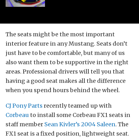
The seats might be the most important
interior feature in any Mustang. Seats don’t
just have to be comfortable, but many of us
also want them to be supportive in the right
areas. Professional drivers will tell you that
having a good seat makes all the difference
when you spend hours behind the wheel.
CJ Pony Parts
recently teamed up with
Corbeau
to install some Corbeau FX1 seats in
staff member
Sean Kivler’s 2004 Saleen
. The
FX1 seat is a fixed position, lightweight seat.