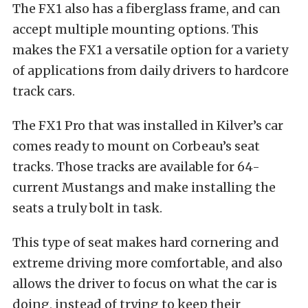
The FX1 also has a fiberglass frame, and can
accept multiple mounting options. This
makes the FX1 a versatile option for a variety
of applications from daily drivers to hardcore
track cars.
The FX1 Pro that was installed in Kilver’s car
comes ready to mount on Corbeau’s seat
tracks. Those tracks are available for 64-
current Mustangs and make installing the
seats a truly bolt in task.
This type of seat makes hard cornering and
extreme driving more comfortable, and also
allows the driver to focus on what the car is
doing, instead of trying to keep their