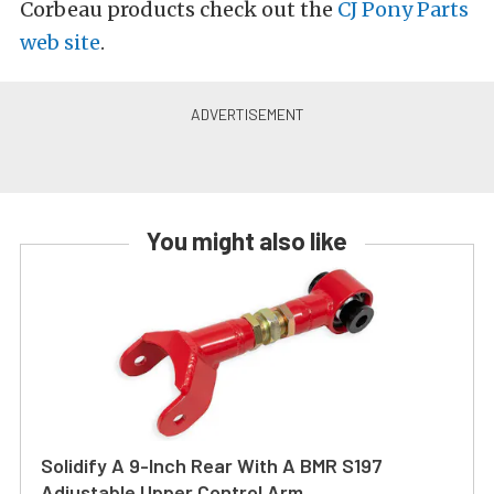
Corbeau products check out the
CJ Pony Parts
web site
.
You might also like
Solidify A 9-Inch Rear With A BMR S197
Adjustable Upper Control Arm