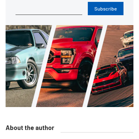
Subscribe
About the author