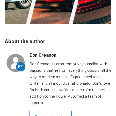
About the author
Don Creason
Don Creason is an automotive journalist with
passions that lie from everything classic, all the
way to modern muscle. Experienced tech
writer, and all around car aficionado, Don's love
for both cars and writing makes him the perfect
addition to the Power Automedia team of
experts.