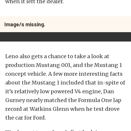
when it left the dealer.
Image/s missing.
Leno also gets a chance to take a look at
production Mustang 001, and the Mustang 1
concept vehicle. A few more interesting facts
about the Mustang 1 included that in-spite of
it’s relatively low powered V4 engine, Dan
Gurney nearly matched the Formula One lap
record at Watkins Glenn when he test drove
the car for Ford.