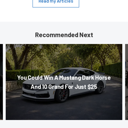
Read my Articles
Recommended Next
You Could Win A Mustang Dark Horse
And 10 Grand For Just $25