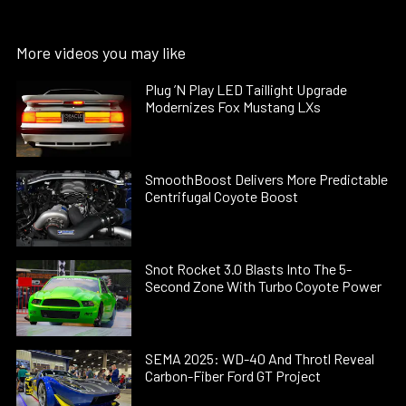
More videos you may like
Plug ’N Play LED Taillight Upgrade
Modernizes Fox Mustang LXs
SmoothBoost Delivers More Predictable
Centrifugal Coyote Boost
Snot Rocket 3.0 Blasts Into The 5-
Second Zone With Turbo Coyote Power
SEMA 2025: WD-40 And Throtl Reveal
Carbon-Fiber Ford GT Project