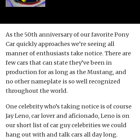
As the 50th anniversary of our favorite Pony
Car quickly approaches we’re seeing all
manner of enthusiasts take notice. There are
few cars that can state they’ve been in
production for as long as the Mustang, and
no other nameplate is so well recognized
throughout the world.
One celebrity who’s taking notice is of course
Jay Leno, car lover and aficionado, Leno is on
our short list of car guy celebrities we could
hang out with and talk cars all day long.