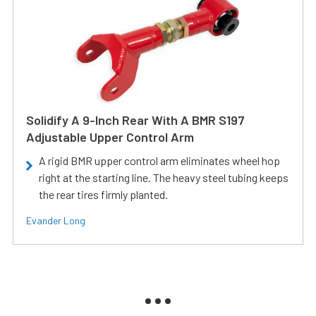
Solidify A 9-Inch Rear With A BMR S197
Adjustable Upper Control Arm
A rigid BMR upper control arm eliminates wheel hop
right at the starting line. The heavy steel tubing keeps
the rear tires firmly planted.
Evander Long