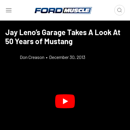
Jay Leno’s Garage Takes A Look At
50 Years of Mustang
Don Creason
•
December 30, 2013