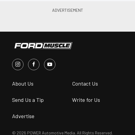
About Us
Contact Us
Send Us a Tip
Write for Us
Advertise
© 2026 POWER Automotive Media. All Rights Reserved.