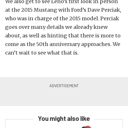
We also get to see Leno’s first look in person
at the 2015 Mustang with Ford’s Dave Perciak,
who was in charge of the 2015 model. Perciak
goes over many details we already knew
about, as well as hinting that there is more to
come as the 50th anniversary approaches. We
can’t wait to see what that is.
You might also like