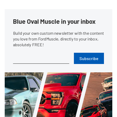
Blue Oval Muscle in your inbox
Build your own custom newsletter with the content
you love from FordMuscle, directly to your inbox,
absolutely FREE!
Subscribe