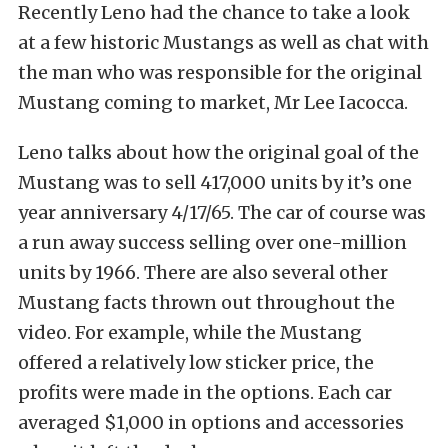
Recently Leno had the chance to take a look
at a few historic Mustangs as well as chat with
the man who was responsible for the original
Mustang coming to market, Mr Lee Iacocca.
Leno talks about how the original goal of the
Mustang was to sell 417,000 units by it’s one
year anniversary 4/17/65. The car of course was
a run away success selling over one-million
units by 1966. There are also several other
Mustang facts thrown out throughout the
video. For example, while the Mustang
offered a relatively low sticker price, the
profits were made in the options. Each car
averaged $1,000 in options and accessories