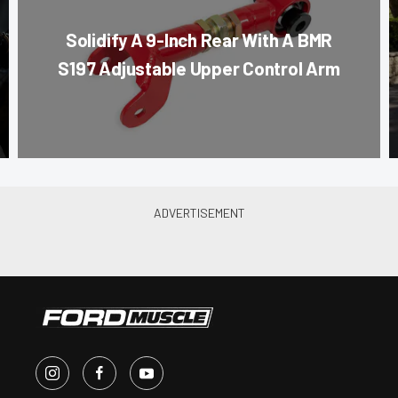
Solidify A 9-Inch Rear With A BMR
S197 Adjustable Upper Control Arm