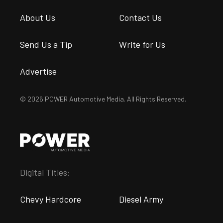
About Us
Contact Us
Send Us a Tip
Write for Us
Advertise
© 2026 POWER Automotive Media. All Rights Reserved.
Digital Titles:
Chevy Hardcore
Diesel Army