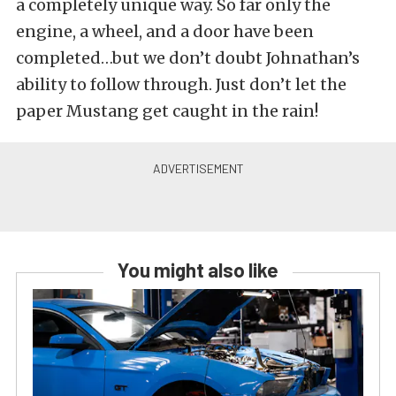
a completely unique way. So far only the
engine, a wheel, and a door have been
completed…but we don’t doubt Johnathan’s
ability to follow through. Just don’t let the
paper Mustang get caught in the rain!
You might also like