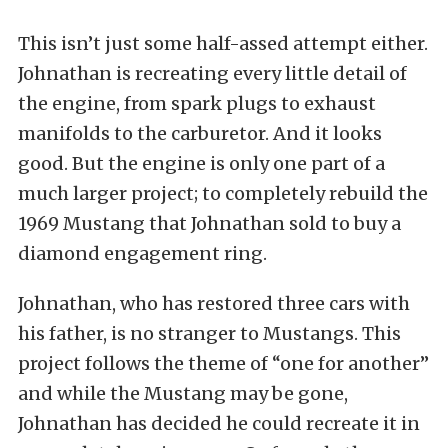
This isn’t just some half-assed attempt either.
Johnathan is recreating every little detail of
the engine, from spark plugs to exhaust
manifolds to the carburetor. And it looks
good. But the engine is only one part of a
much larger project; to completely rebuild the
1969 Mustang that Johnathan sold to buy a
diamond engagement ring.
Johnathan, who has restored three cars with
his father, is no stranger to Mustangs. This
project follows the theme of “one for another”
and while the Mustang may be gone,
Johnathan has decided he could recreate it in