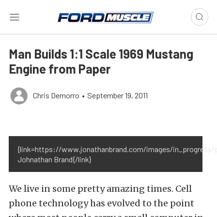
Man Builds 1:1 Scale 1969 Mustang
Engine from Paper
Chris Demorro
•
September 19, 2011
{link=https://www.jonathanbrand.com/images/in_progress/
Johnathan Brand{/link}
We live in some pretty amazing times. Cell
phone technology has evolved to the point