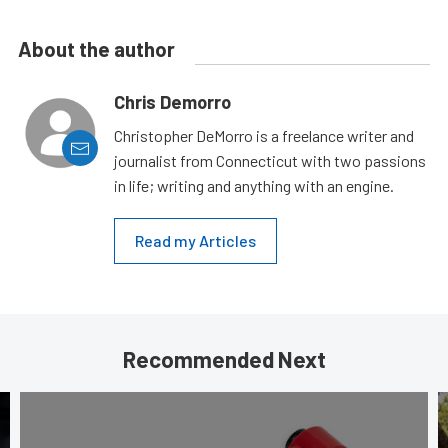
About the author
Chris Demorro
Christopher DeMorro is a freelance writer and
journalist from Connecticut with two passions
in life; writing and anything with an engine.
Read my Articles
Recommended Next