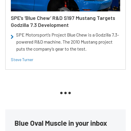
SPE’s ‘Blue Chew’ R&D S197 Mustang Targets
Godzilla 7.3 Development
SPE Motorsport’s Project Blue Chew is a Godzilla 7.3-
powered R&D machine. The 2010 Mustang project
puts the company’s gear to the test.
Steve Turner
Blue Oval Muscle in your inbox