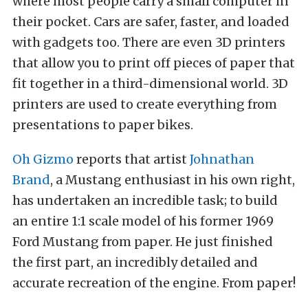
where most people carry a small computer in
their pocket. Cars are safer, faster, and loaded
with gadgets too. There are even 3D printers
that allow you to print off pieces of paper that
fit together in a third-dimensional world. 3D
printers are used to create everything from
presentations to paper bikes.
Oh Gizmo
reports that artist
Johnathan
Brand
, a Mustang enthusiast in his own right,
has undertaken an incredible task; to build
an entire 1:1 scale model of his former 1969
Ford Mustang from paper. He just finished
the first part, an incredibly detailed and
accurate recreation of the engine. From paper!