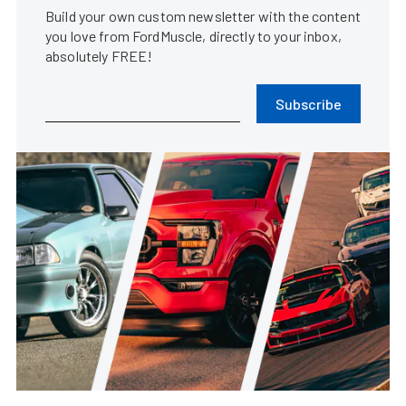
Build your own custom newsletter with the content
you love from FordMuscle, directly to your inbox,
absolutely FREE!
Subscribe