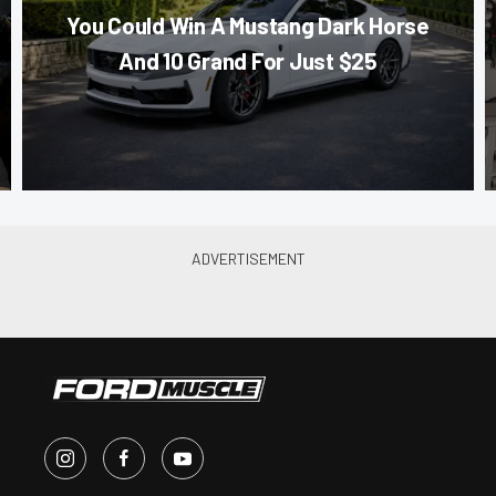
You Could Win A Mustang Dark Horse
And 10 Grand For Just $25