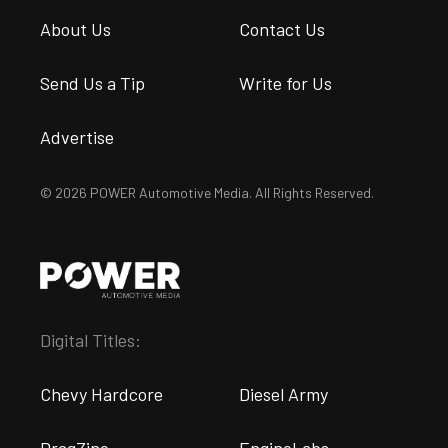
About Us
Contact Us
Send Us a Tip
Write for Us
Advertise
© 2026 POWER Automotive Media. All Rights Reserved.
Digital Titles:
Chevy Hardcore
Diesel Army