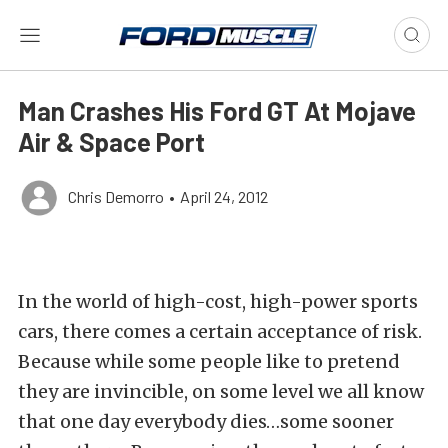
Man Crashes His Ford GT At Mojave
Air & Space Port
Chris Demorro
•
April 24, 2012
In the world of high-cost, high-power sports
cars, there comes a certain acceptance of risk.
Because while some people like to pretend
they are invincible, on some level we all know
that one day everybody dies…some sooner