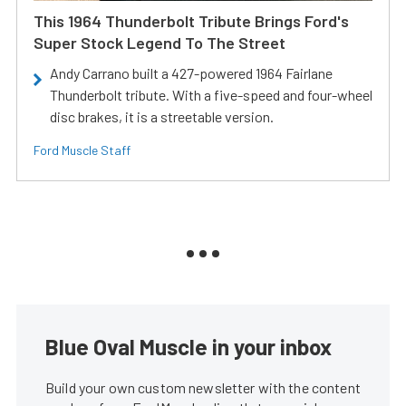
This 1964 Thunderbolt Tribute Brings Ford's
Super Stock Legend To The Street
Andy Carrano built a 427-powered 1964 Fairlane
Thunderbolt tribute. With a five-speed and four-wheel
disc brakes, it is a streetable version.
Ford Muscle Staff
Blue Oval Muscle in your inbox
Build your own custom newsletter with the content