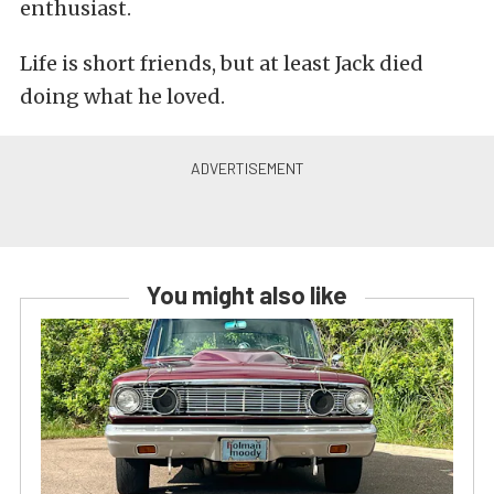
enthusiast.
Life is short friends, but at least Jack died
doing what he loved.
You might also like