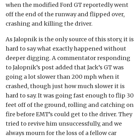
when the modified Ford GT reportedly went
off the end of the runway and flipped over,
crashing and killing the driver.
As Jalopnik is the only source of this story, it is
hard to say what exactly happened without
deeper digging. A commentator responding
to Jalopnik’s post added that Jack’s GT was
going a lot slower than 200 mph when it
crashed, though just how much slower it is
hard to say. It was going fast enough to flip 30
feet off of the ground, rolling and catching on
fire before EMT’s could get to the driver. They
tried to revive him unsuccessfully, and we
always mourn for the loss of a fellow car