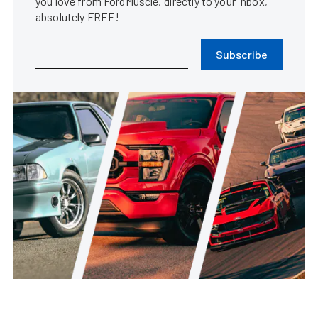
you love from FordMuscle, directly to your inbox,
absolutely FREE!
Subscribe