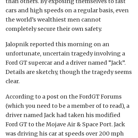
than others. By exposing themselves to fast
cars and high speeds on a regular basis, even
the world’s wealthiest men cannot
completely secure their own safety.
Jalopnik reported this morning on an
unfortunate, uncertain tragedy involving a
Ford GT supercar and a driver named “Jack”.
Details are sketchy, though the tragedy seems
clear.
According to a post on the FordGT Forums
(which you need to be a member of to read), a
driver named Jack had taken his modified
Ford GT to the Mojave Air & Space Port. Jack
was driving his car at speeds over 200 mph