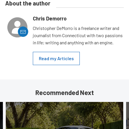
About the author
Chris Demorro
Christopher DeMorro is a freelance writer and
journalist from Connecticut with two passions
in life; writing and anything with an engine.
Read my Articles
Recommended Next