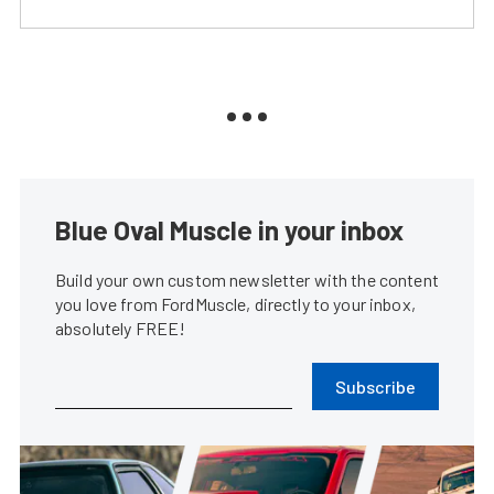
Blue Oval Muscle in your inbox
Build your own custom newsletter with the content
you love from FordMuscle, directly to your inbox,
absolutely FREE!
Subscribe