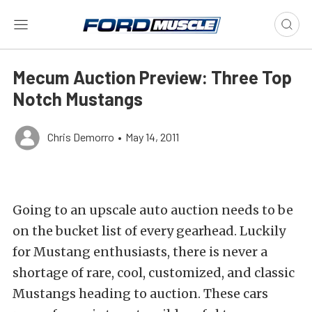
Mecum Auction Preview: Three Top
Notch Mustangs
Chris Demorro
•
May 14, 2011
Going to an upscale auto auction needs to be
on the bucket list of every gearhead. Luckily
for Mustang enthusiasts, there is never a
shortage of rare, cool, customized, and classic
Mustangs heading to auction. These cars