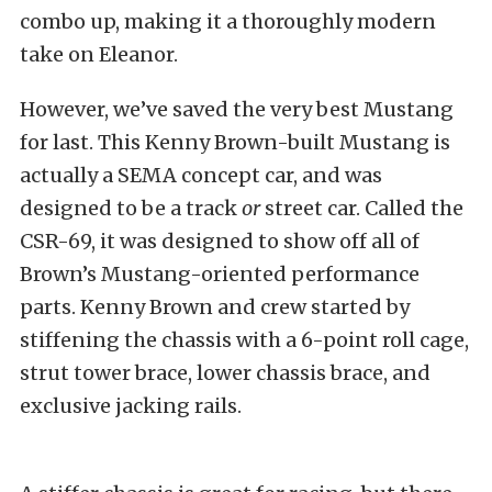
combo up, making it a thoroughly modern
take on Eleanor.
However, we’ve saved the very best Mustang
for last. This Kenny Brown-built Mustang is
actually a SEMA concept car, and was
designed to be a track
or
street car. Called the
CSR-69, it was designed to show off all of
Brown’s Mustang-oriented performance
parts. Kenny Brown and crew started by
stiffening the chassis with a 6-point roll cage,
strut tower brace, lower chassis brace, and
exclusive jacking rails.