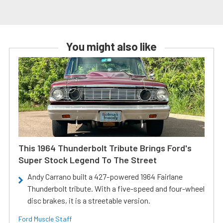
You might also like
This 1964 Thunderbolt Tribute Brings Ford's
Super Stock Legend To The Street
Andy Carrano built a 427-powered 1964 Fairlane
Thunderbolt tribute. With a five-speed and four-wheel
disc brakes, it is a streetable version.
Ford Muscle Staff