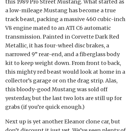
this 1989 Pro Street Mustang. What started as
a low-mileage Mustang has become a true
track beast, packing a massive 460 cubic-inch
V8 engine mated to an ATI C6 automatic
transmission. Painted in Corvette Dark Red
Metallic, it has four-wheel disc brakes, a
narrowed 9” rear-end, and a fiberglass body
kit to keep weight down. From front to back,
this mighty red beast would look at home in a
collector’s garage or on the drag strip. Alas,
this bloody-good Mustang was sold off
yesterday, but the last two lots are still up for
grabs (if you’re quick enough.)
Next up is yet another Eleanor clone car, but
don’t discount it just yet. We’ve seen plenty of