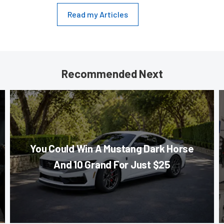
Read my Articles
Recommended Next
You Could Win A Mustang Dark Horse
And 10 Grand For Just $25