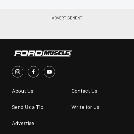
About Us
Contact Us
Send Us a Tip
Write for Us
Advertise