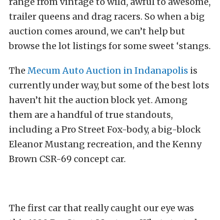
range from vintage to wild, awful to awesome,
trailer queens and drag racers. So when a big
auction comes around, we can’t help but
browse the lot listings for some sweet ‘stangs.
The
Mecum Auto Auction in Indanapolis
is
currently under way, but some of the best lots
haven’t hit the auction block yet. Among
them are a handful of true standouts,
including a Pro Street Fox-body, a big-block
Eleanor Mustang recreation, and the Kenny
Brown CSR-69 concept car.
The first car that really caught our eye was