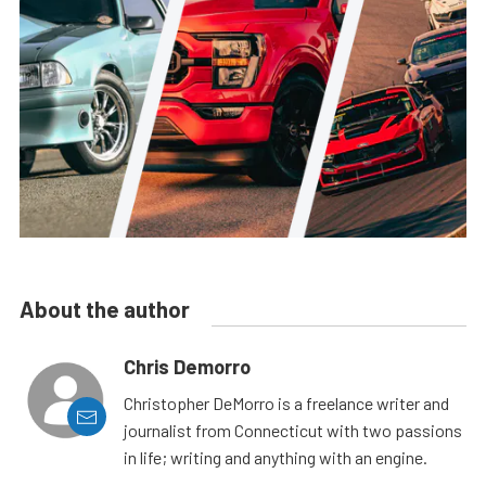
About the author
Chris Demorro
Christopher DeMorro is a freelance writer and
journalist from Connecticut with two passions
in life; writing and anything with an engine.