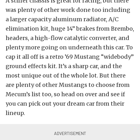
A stiffer chassis is great for racing, but there
was plenty of other work done too including
a larger capacity aluminum radiator, A/C
elimination kit, huge 14” brakes from Brembo,
headers, a high-flow catalytic converter, and
plenty more going on underneath this car. To
cap it all off is a retro ’69 Mustang “widebody”
ground effects kit. It’s a sharp car, and the
most unique out of the whole lot. But there
are plenty of other Mustangs to choose from
Mecum’s list too, so head on over and see if
you can pick out your dream car from their
lineup.