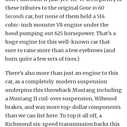
these tributes to the original
Gone in 60
Seconds
car, but none of them held a 514
cubic-inch monster V8 engine under the
hood pumping out 625 horsepower. That’s a
huge engine for this well-known car that
sure to raise more than a few eyebrows (and
burn quite a few sets of tires.)
There’s also more than just an engine to this
car, as a completely modern suspension
underpins this throwback Mustang including
a Mustang II coil-over suspension, Wilwood
brakes, and way more top-dollar components
than we can list here. To top it all off, a
Richmond six-speed transmission backs this