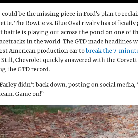
could be the missing piece in Ford’s plan to reclai
tte. The Bowtie vs. Blue Oval rivalry has officially
st battle is playing out across the pond on one of 
cetracks in the world. The GTD made headlines w
irst American production car to
break the 7-minut
Still, Chevrolet quickly answered with the Corvet
ng the GTD record.
Farley didn’t back down, posting on social media,
 team. Game on!”