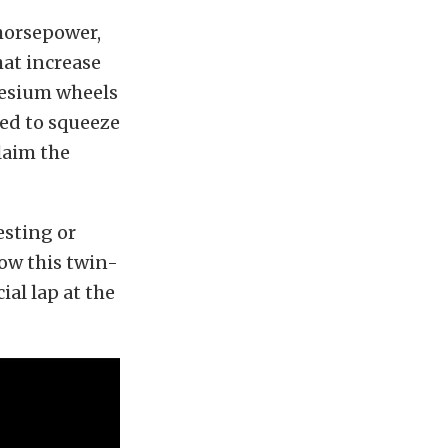
 horsepower,
at increase
nesium wheels
ed to squeeze
laim the
esting or
ow this twin-
al lap at the