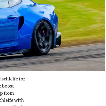
schleife for
e boost
ip from
hleife with