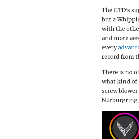
The GTD’s sup
but a Whippl
with the othe
and more aer
every
advant
record from t
There is no o
what kind of 
screw blower 
Nürburgring i