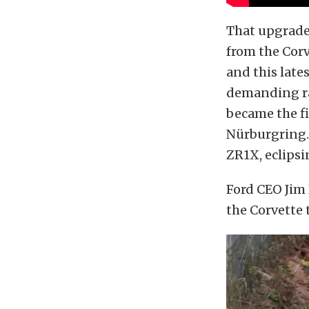
That upgrade 
from the Corve
and this late
demanding ra
became the f
Nürburgring. 
ZR1X, eclipsi
Ford CEO Jim 
the Corvette