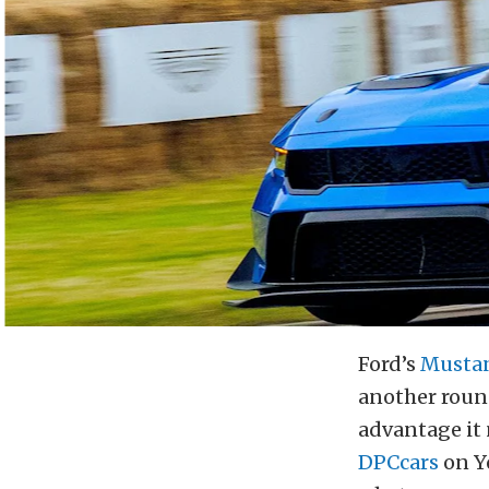
Ford’s
Musta
another round
advantage it 
DPCcars
on Y