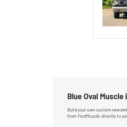
Blue Oval Muscle 
Build your own custom newslett
from FordMuscle, directly to y