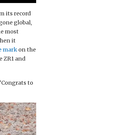
m its record
 gone global,
the most
hen it
e mark
on the
te ZR1 and
 “Congrats to