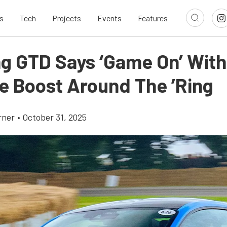
s
Tech
Projects
Events
Features
g GTD Says ‘Game On’ With
e Boost Around The ’Ring
rner
•
October 31, 2025