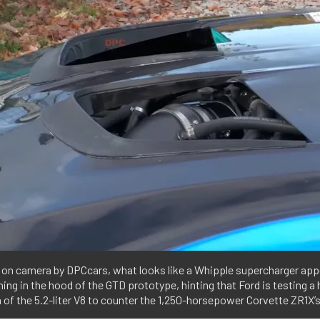
 on camera by DPCcars, what looks like a Whipple supercharger app
ing in the hood of the GTD prototype, hinting that Ford is testing a
 of the 5.2-liter V8 to counter the 1,250-horsepower Corvette ZR1X’