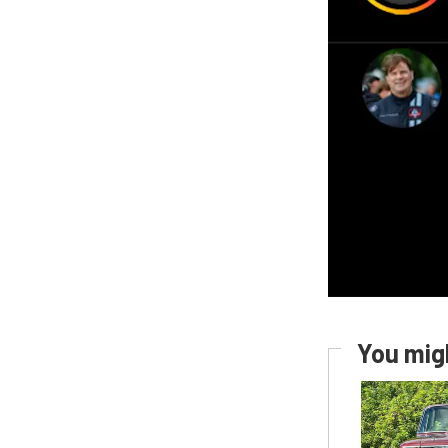
You migh