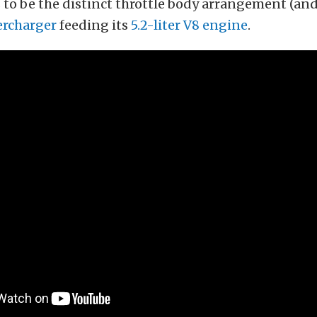
to be the distinct throttle body arrangement (and
rcharger
feeding its
5.2-liter V8 engine
.