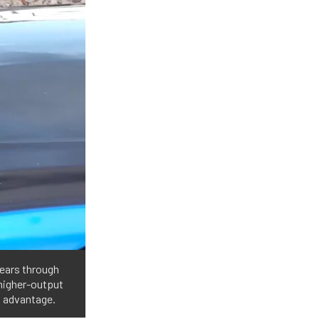
ears through
 higher-output
s advantage.