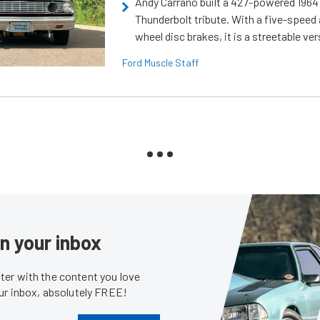
Andy Carrano built a 427-powered 1964 
Thunderbolt tribute. With a five-speed 
wheel disc brakes, it is a streetable ver
Ford Muscle Staff
in your inbox
er with the content you love
our inbox, absolutely FREE!