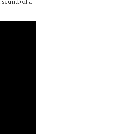
 sound) of a