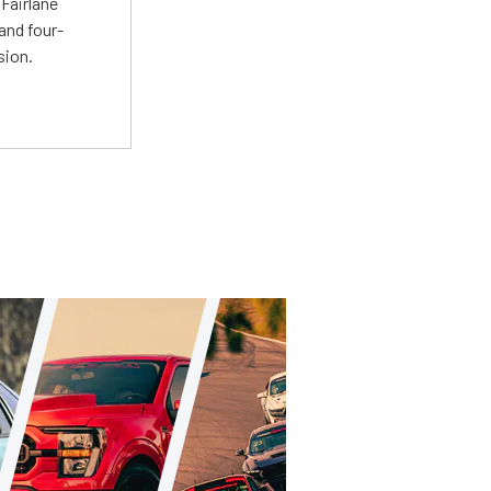
Fairlane
and four-
sion.