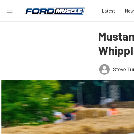
Latest
New
Mustan
Whippl
Steve Tu