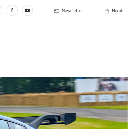
Newsletter
Merch