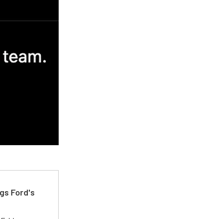
gs Ford's
t