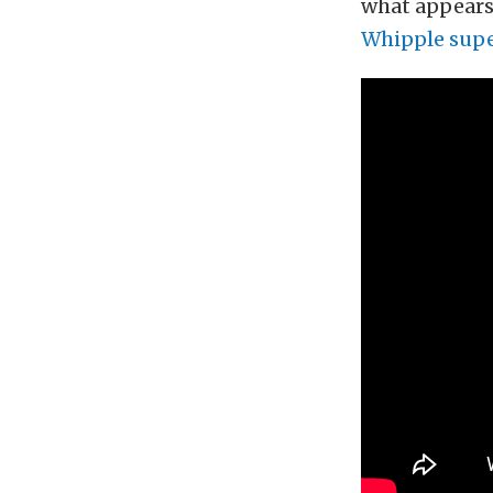
what appears 
Whipple supe