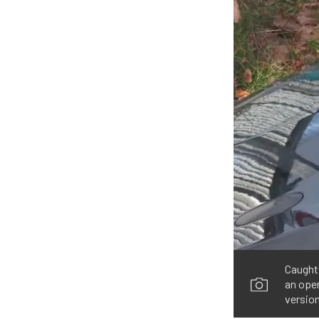
Caught
an open
version