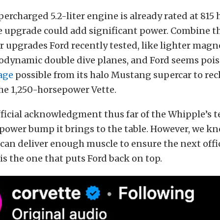
ercharged 5.2-liter engine is already rated at 815
e upgrade could add significant power. Combine th
r upgrades Ford recently tested, like lighter mag
odynamic double dive planes, and Ford seems pois
age
possible from its halo Mustang supercar to rec
he 1,250-horsepower Vette.
fficial acknowledgment thus far of the Whipple’s t
power bump it brings to the table. However, we kn
can deliver enough muscle to ensure the next offici
s the one that puts Ford back on top.