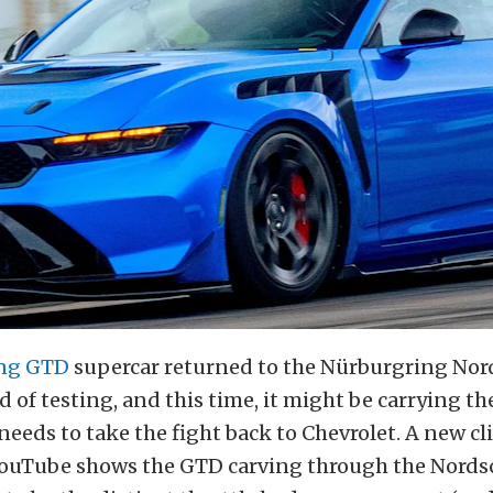
ng GTD
supercar returned to the Nürburgring Nord
 of testing, and this time, it might be carrying th
needs to take the fight back to Chevrolet. A new cl
ouTube shows the GTD carving through the Nordsc