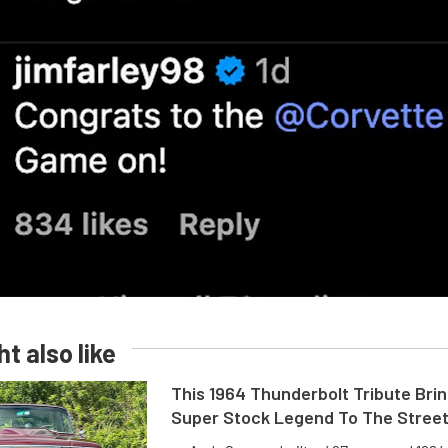
t also like
This 1964 Thunderbolt Tribute Brin
Super Stock Legend To The Stree