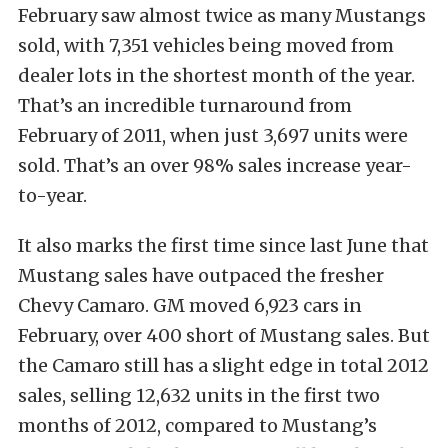
February saw almost twice as many Mustangs
sold, with 7,351 vehicles being moved from
dealer lots in the shortest month of the year.
That’s an incredible turnaround from
February of 2011, when just 3,697 units were
sold. That’s an over 98% sales increase year-
to-year.
It also marks the first time since last June that
Mustang sales have outpaced the fresher
Chevy Camaro. GM moved 6,923 cars in
February, over 400 short of Mustang sales. But
the Camaro still has a slight edge in total 2012
sales, selling 12,632 units in the first two
months of 2012, compared to Mustang’s