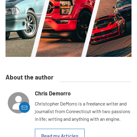
About the author
Chris Demorro
Christopher DeMorro is a freelance writer and
journalist from Connecticut with two passions
in life; writing and anything with an engine.
Read my Articles