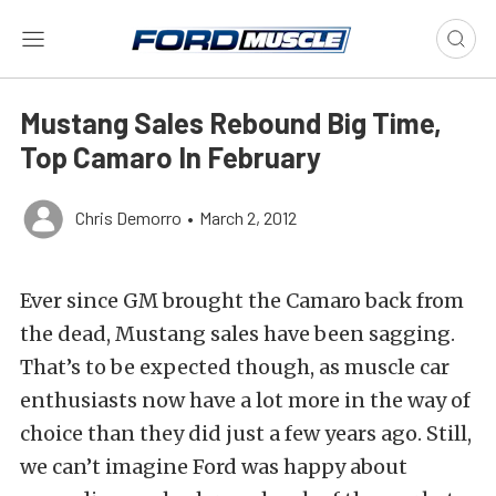
Mustang Sales Rebound Big Time,
Top Camaro In February
Chris Demorro
•
March 2, 2012
Ever since GM brought the Camaro back from
the dead, Mustang sales have been sagging.
That’s to be expected though, as muscle car
enthusiasts now have a lot more in the way of
choice than they did just a few years ago. Still,
we can’t imagine Ford was happy about