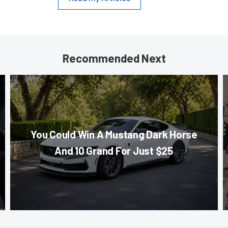
Recommended Next
You Could Win A Mustang Dark Horse
And 10 Grand For Just $25