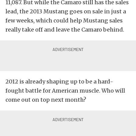
11,087. But while the Camaro still has the sales
lead, the 2013 Mustang goes on sale in just a
few weeks, which could help Mustang sales
really take off and leave the Camaro behind.
2012 is already shaping up to be a hard-
fought battle for American muscle. Who will
come out on top next month?