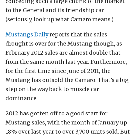
conceding such a large chunk of the market
to the General and its friendship car
(seriously, look up what Camaro means.)
Mustangs Daily
reports that the sales
drought is over for the Mustang though, as
February 2012 sales are almost double that
from the same month last year. Furthermore,
for the first time since June of 2011, the
Mustang has outsold the Camaro. That’s a big
step on the way back to muscle car
dominance.
2012 has gotten off to a good start for
Mustang sales, with the month of January up
18% over last year to over 3,700 units sold. But