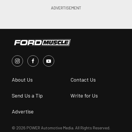
About Us
Contact Us
Send Us a Tip
Write for Us
Advertise
© 2026 POWER Automotive Media. All Rights Reserved.