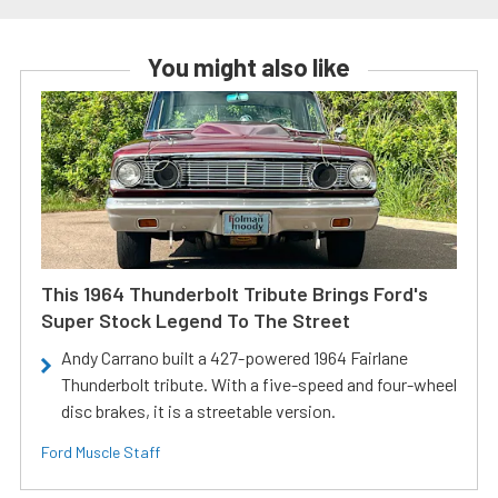
You might also like
This 1964 Thunderbolt Tribute Brings Ford's
Super Stock Legend To The Street
Andy Carrano built a 427-powered 1964 Fairlane
Thunderbolt tribute. With a five-speed and four-wheel
disc brakes, it is a streetable version.
Ford Muscle Staff