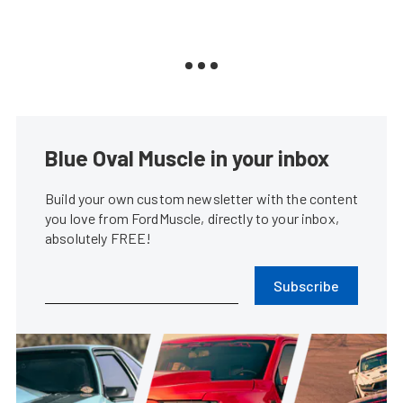
Blue Oval Muscle in your inbox
Build your own custom newsletter with the content
you love from FordMuscle, directly to your inbox,
absolutely FREE!
Subscribe