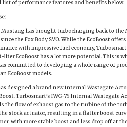
l list of performance features and benefits below.
se:
 Mustang has brought turbocharging back to the 
e since the Fox Body SVO. While the EcoBoost offers
rmance with impressive fuel economy, Turbosmart 
-liter EcoBoost has a lot more potential. This is w
as committed to developing a whole range of produ
an EcoBoost models.
as designed a brand new Internal Wastegate Actua
oost. Turbosmart’s IWG-75 Internal Wastegate Ac
ls the flow of exhaust gas to the turbine of the tu
he stock actuator, resulting in a flatter boost cur
er, with more stable boost and less drop off at the