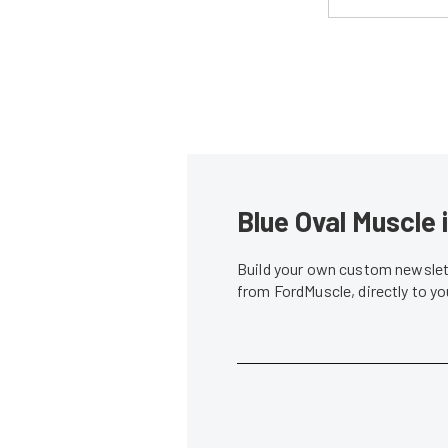
Blue Oval Muscle 
Build your own custom newslett
from FordMuscle, directly to y