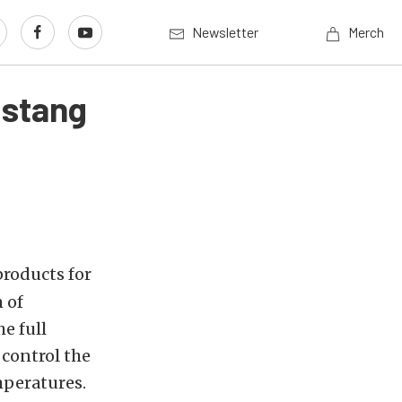
Newsletter
Merch
ustang
roducts for
 of
e full
 control the
mperatures.