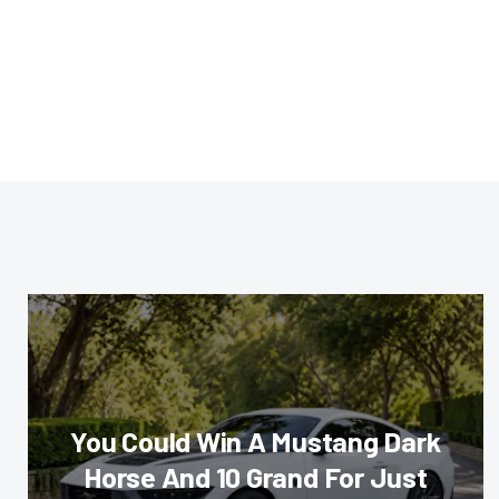
You Could Win A Mustang Dark
Horse And 10 Grand For Just