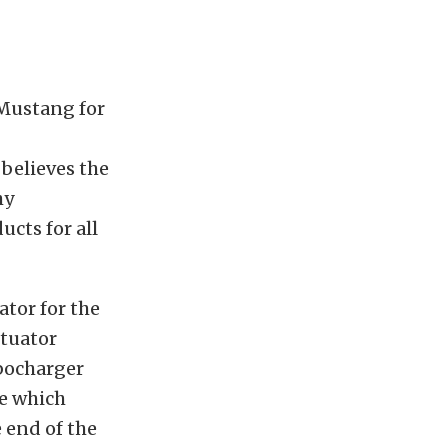
Mustang for
believes the
hy
cts for all
tor for the
tuator
rbocharger
ve which
 end of the