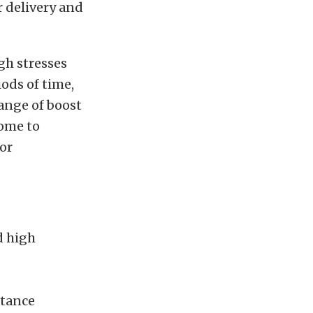
r delivery and
gh stresses
ods of time,
ange of boost
come to
or
d high
stance