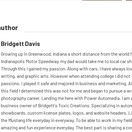
author
Bridgett Davis
Growing up in Greenwood, Indiana a short distance from the world
Indianapolis Motor Speedway, my dad would take me to local car s
Through this I gained my passion. Along with cars, I have always l
writing, and graphic arts. However when attending college I did no
passions. I played it safe and majored in business and marketing. Af
this field I determined this was not for me and began to pursue a wr
photography career. Landing me here with Power Automedia. I am 
business owner of Bridgett's Toxic Creations. Specializing in auto
showboards, custom license plates, logos, and website headers. Li
the Mustang life everyday in everyway. To be able to work in my field
amazing and fun experience everyday. The best part is sharing a 