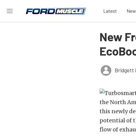
Latest
New
New Fr
EcoBo
Bridgett 
the North Am
this newly d
potential of 
flow of exhau