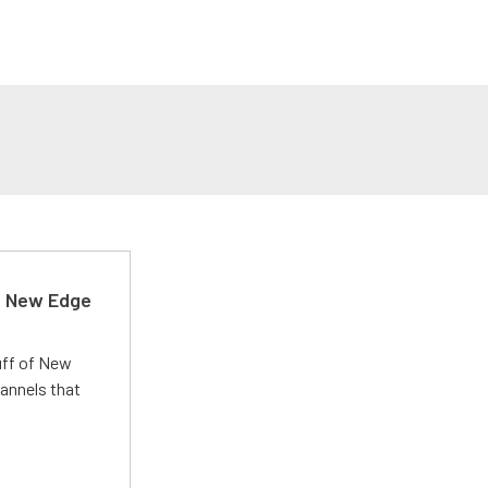
d New Edge
uff of New
annels that