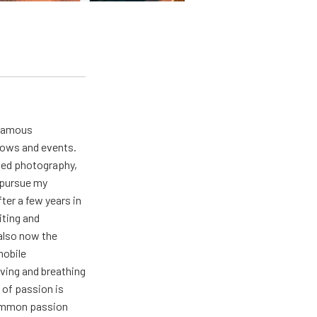
 famous
hows and events.
oved photography,
t pursue my
ter a few years in
iting and
also now the
mobile
ving and breathing
 of passion is
common passion