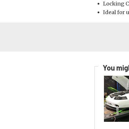
Locking C
Ideal for 
You migh