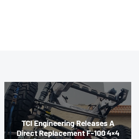
TCI Engineering Releases A
Direct Replacement F-100 4×4