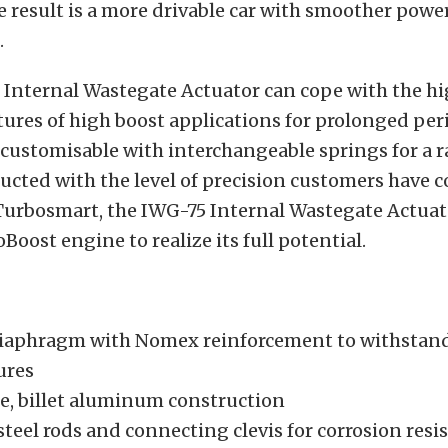
e result is a more drivable car with smoother powe
.
Internal Wastegate Actuator can cope with the hi
res of high boost applications for prolonged peri
 customisable with interchangeable springs for a r
ructed with the level of precision customers have 
Turbosmart, the IWG-75 Internal Wastegate Actuat
Boost engine to realize its full potential.
diaphragm with Nomex reinforcement to withstan
ures
e, billet aluminum construction
steel rods and connecting clevis for corrosion resi