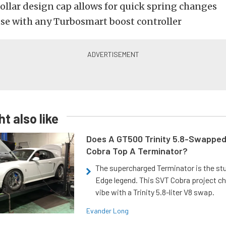
ollar design cap allows for quick spring changes
use with any Turbosmart boost controller
t also like
Does A GT500 Trinity 5.8-Swappe
Cobra Top A Terminator?
The supercharged Terminator is the st
Edge legend. This SVT Cobra project ch
vibe with a Trinity 5.8-liter V8 swap.
Evander Long