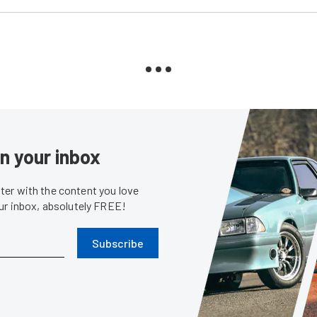
in your inbox
er with the content you love
our inbox, absolutely FREE!
Subscribe