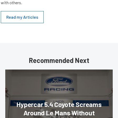
with others.
Read my Articles
Recommended Next
Hypercar 5.4 Coyote Screams
Around Le Mans Without