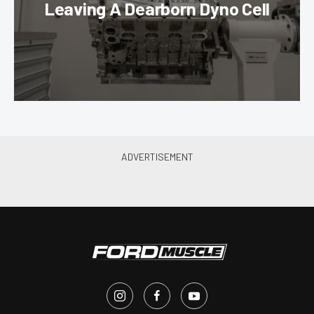
Leaving A Dearborn Dyno Cell