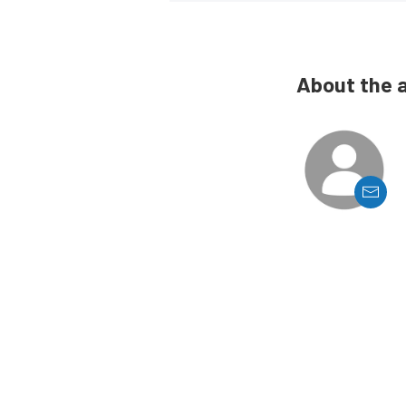
About the 