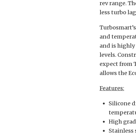
rev range. Th
less turbo lag
Turbosmart’s 
and temperatu
and is highly
levels. Const
expect from 
allows the Eco
Features:
Silicone 
temperat
High grad
Stainless 