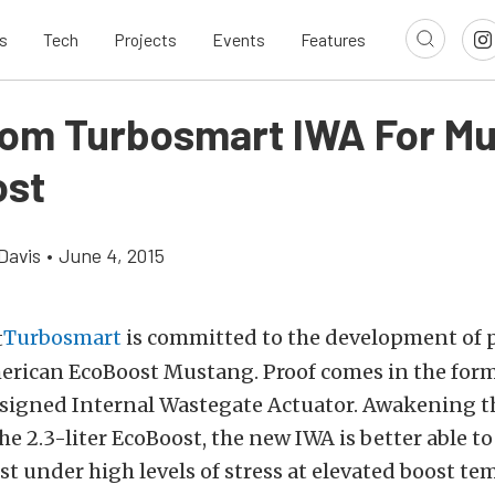
s
Tech
Projects
Events
Features
om Turbosmart IWA For M
ost
Davis
•
June 4, 2015
Turbosmart
is committed to the development of p
erican EcoBoost Mustang. Proof comes in the form
esigned Internal Wastegate Actuator. Awakening th
the 2.3-liter EcoBoost, the new IWA is better able to
st under high levels of stress at elevated boost te