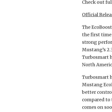
Check out ful
Official Relea
The EcoBoost
the first tim
strong perfo
Mustang’s 2.3
Turbosmart h
North Americ
Turbosmart h
Mustang EcoB
better contro
compared to t
comes on soon