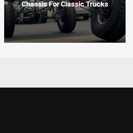
Chassis For Classic Trucks