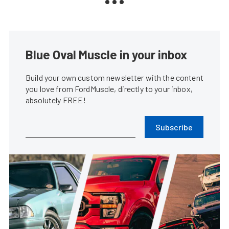
Blue Oval Muscle in your inbox
Build your own custom newsletter with the content
you love from FordMuscle, directly to your inbox,
absolutely FREE!
Subscribe