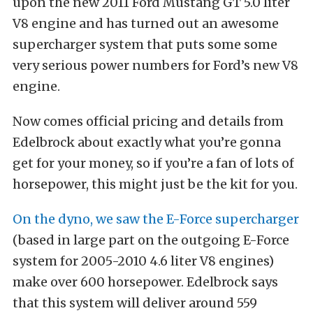
upon the new 2011 Ford Mustang GT 5.0 liter
V8 engine and has turned out an awesome
supercharger system that puts some some
very serious power numbers for Ford’s new V8
engine.
Now comes official pricing and details from
Edelbrock about exactly what you’re gonna
get for your money, so if you’re a fan of lots of
horsepower, this might just be the kit for you.
On the dyno, we saw the E-Force supercharger
(based in large part on the outgoing E-Force
system for 2005-2010 4.6 liter V8 engines)
make over 600 horsepower. Edelbrock says
that this system will deliver around 559