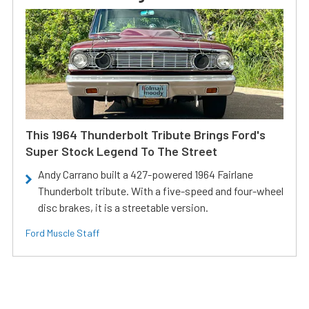
This 1964 Thunderbolt Tribute Brings Ford's
Super Stock Legend To The Street
Andy Carrano built a 427-powered 1964 Fairlane
Thunderbolt tribute. With a five-speed and four-wheel
disc brakes, it is a streetable version.
Ford Muscle Staff