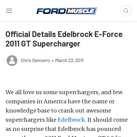
Official Details Edelbrock E-Force
2011 GT Supercharger
Chris Demorro
•
March 23, 2011
We all love us some superchargers, and few
companies in America have the name or
knowledge base to crank out awesome
superchargers like
Edelbrock
. It should come
as no surprise that Edelbrock has pounced