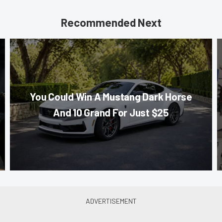
Recommended Next
You Could Win A Mustang Dark Horse
And 10 Grand For Just $25