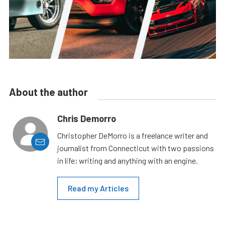
About the author
Chris Demorro
Christopher DeMorro is a freelance writer and
journalist from Connecticut with two passions
in life; writing and anything with an engine.
Read my Articles