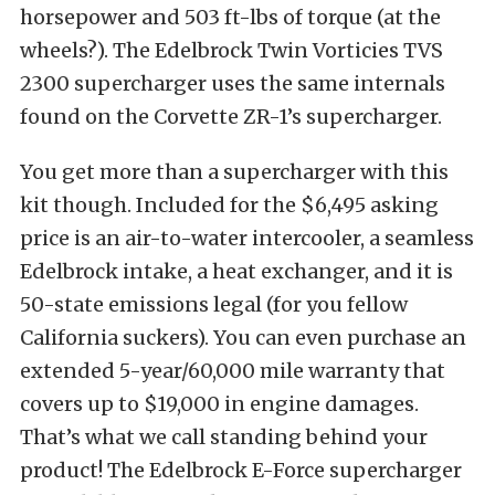
horsepower and 503 ft-lbs of torque (at the
wheels?). The Edelbrock Twin Vorticies TVS
2300 supercharger uses the same internals
found on the Corvette ZR-1’s supercharger.
You get more than a supercharger with this
kit though. Included for the $6,495 asking
price is an air-to-water intercooler, a seamless
Edelbrock intake, a heat exchanger, and it is
50-state emissions legal (for you fellow
California suckers). You can even purchase an
extended 5-year/60,000 mile warranty that
covers up to $19,000 in engine damages.
That’s what we call standing behind your
product! The Edelbrock E-Force supercharger