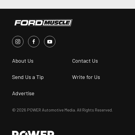
About Us
Contact Us
Send Us a Tip
Write for Us
Advertise
© 2026 POWER Automotive Media. All Rights Reserved.