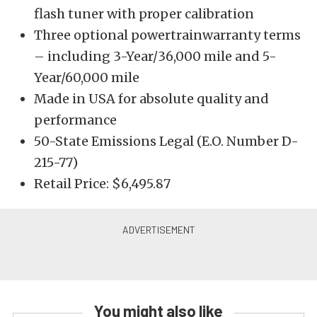
flash tuner with proper calibration
Three optional powertrainwarranty terms
– including 3-Year/36,000 mile and 5-
Year/60,000 mile
Made in USA for absolute quality and
performance
50-State Emissions Legal (E.O. Number D-
215-77)
Retail Price: $6,495.87
You might also like