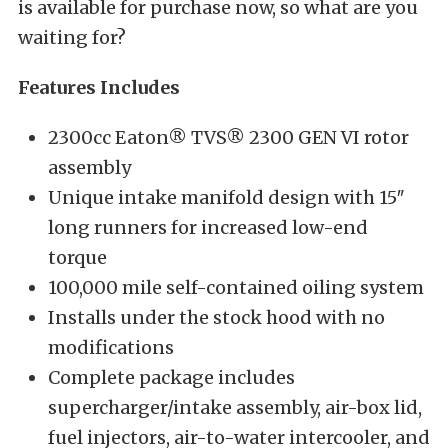
is available for purchase now, so what are you
waiting for?
Features Includes
2300cc Eaton® TVS® 2300 GEN VI rotor
assembly
Unique intake manifold design with 15″
long runners for increased low-end
torque
100,000 mile self-contained oiling system
Installs under the stock hood with no
modifications
Complete package includes
supercharger/intake assembly, air-box lid,
fuel injectors, air-to-water intercooler, and