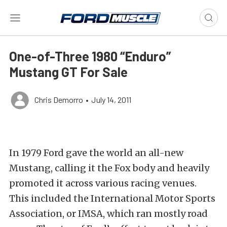
One-of-Three 1980 “Enduro”
Mustang GT For Sale
Chris Demorro
•
July 14, 2011
In 1979 Ford gave the world an all-new
Mustang, calling it the Fox body and heavily
promoted it across various racing venues.
This included the International Motor Sports
Association, or IMSA, which ran mostly road