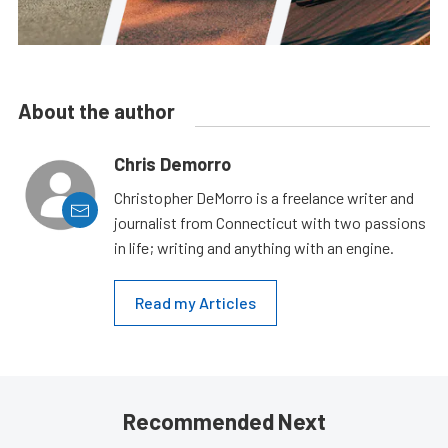
About the author
Chris Demorro
Christopher DeMorro is a freelance writer and
journalist from Connecticut with two passions
in life; writing and anything with an engine.
Read my Articles
Recommended Next