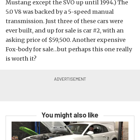
Mustang except the SVO up until 1994.) The
5.0 V8 was backed by a 5-speed manual
transmission. Just three of these cars were
ever built, and up for sale is car #2, with an
asking price of $59,500. Another expensive
Fox-body for sale…but perhaps this one really
is worth it?
You might also like