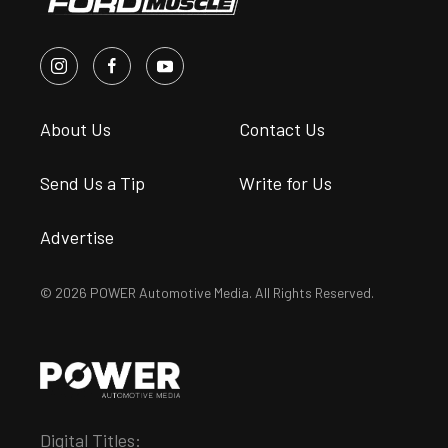
About Us
Contact Us
Send Us a Tip
Write for Us
Advertise
© 2026 POWER Automotive Media. All Rights Reserved.
Digital Titles: