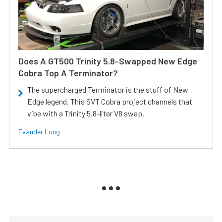
Does A GT500 Trinity 5.8-Swapped New Edge
Cobra Top A Terminator?
The supercharged Terminator is the stuff of New
Edge legend. This SVT Cobra project channels that
vibe with a Trinity 5.8-liter V8 swap.
Evander Long