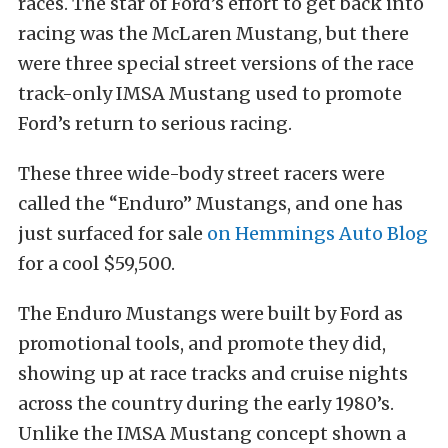
races. The star of Ford’s effort to get back into
racing was the McLaren Mustang, but there
were three special street versions of the race
track-only IMSA Mustang used to promote
Ford’s return to serious racing.
These three wide-body street racers were
called the “Enduro” Mustangs, and one has
just surfaced for sale
on Hemmings Auto Blog
for a cool $59,500.
The Enduro Mustangs were built by Ford as
promotional tools, and promote they did,
showing up at race tracks and cruise nights
across the country during the early 1980’s.
Unlike the IMSA Mustang concept shown a