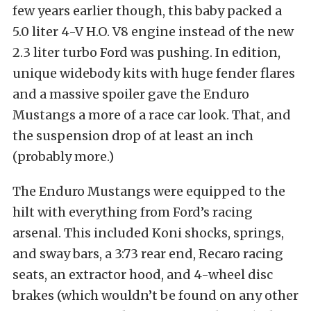
few years earlier though, this baby packed a
5.0 liter 4-V H.O. V8 engine instead of the new
2.3 liter turbo Ford was pushing. In edition,
unique widebody kits with huge fender flares
and a massive spoiler gave the Enduro
Mustangs a more of a race car look. That, and
the suspension drop of at least an inch
(probably more.)
The Enduro Mustangs were equipped to the
hilt with everything from Ford’s racing
arsenal. This included Koni shocks, springs,
and sway bars, a 3:73 rear end, Recaro racing
seats, an extractor hood, and 4-wheel disc
brakes (which wouldn’t be found on any other