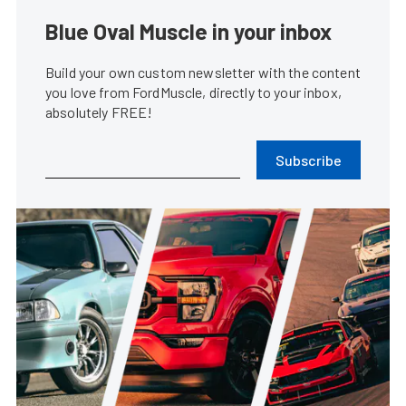
Blue Oval Muscle in your inbox
Build your own custom newsletter with the content
you love from FordMuscle, directly to your inbox,
absolutely FREE!
Subscribe