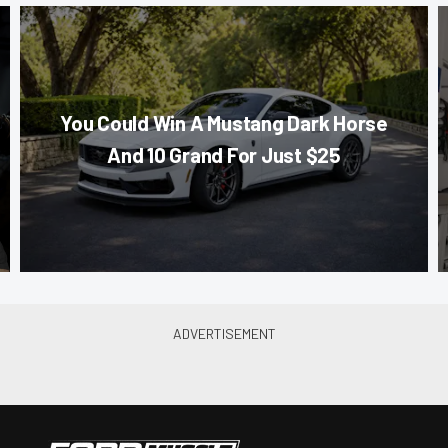
You Could Win A Mustang Dark Horse
And 10 Grand For Just $25