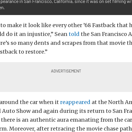
ppearance in San Francisco, California, since it was on set filming w
n.
 to make it look like every other ’68 Fastback that
d do it an injustice,” Sean
told
the San Francisco A
here’s so many dents and scrapes from that movie tha
stback to restore.”
around the car when it
reappeared
at the North A
 Auto Show and again during its return to San Fra
 there is an authentic aura emanating from the car 
m. Moreover, after retracing the movie chase path 