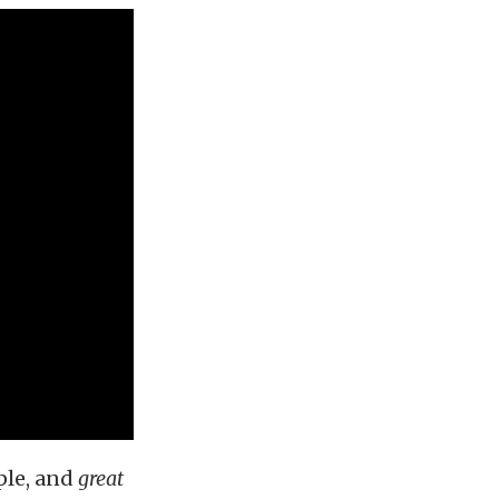
ple, and
great