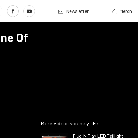
Newsletter
Merch
ene Of
More videos you may like
Plug ’N Play LED Taillight