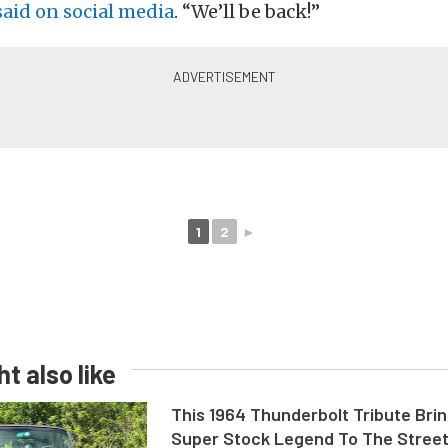
said on social media
. “We’ll be back!”
1
2
►
t also like
This 1964 Thunderbolt Tribute Brin
Super Stock Legend To The Stree