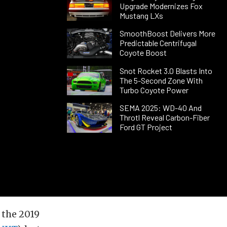
Upgrade Modernizes Fox
Mustang LXs
SmoothBoost Delivers More
Predictable Centrifugal
Coyote Boost
Snot Rocket 3.0 Blasts Into
The 5-Second Zone With
Turbo Coyote Power
SEMA 2025: WD-40 And
Throtl Reveal Carbon-Fiber
Ford GT Project
 the 2019