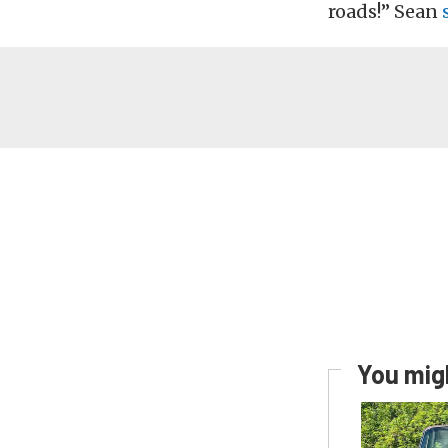
roads!” Sean
You migh