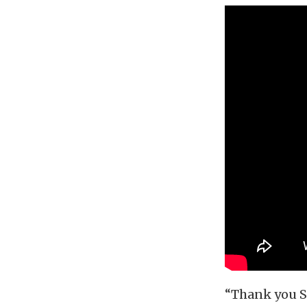
“Thank you Sa