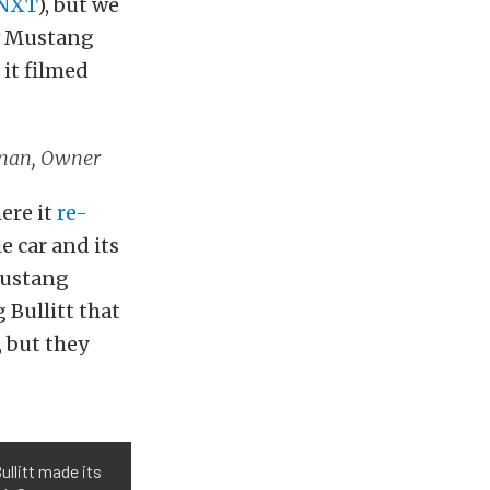
dNXT
), but we
ew Mustang
 it filmed
ernan, Owner
ere it
re-
e car and its
Mustang
 Bullitt that
, but they
llitt made its