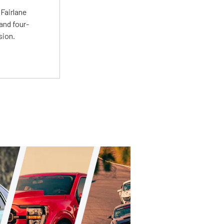
Fairlane
and four-
sion.