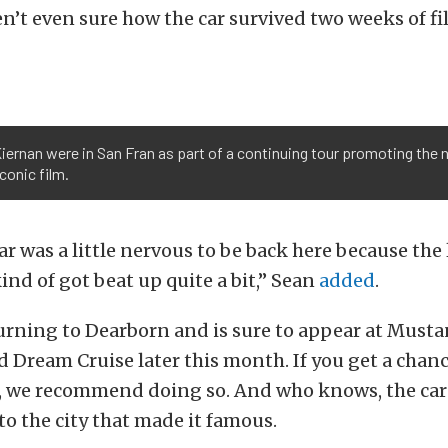
ren’t even sure how the car survived two weeks of f
iernan were in San Fran as part of a continuing tour promoting the 
conic film.
ar was a little nervous to be back here because the 
kind of got beat up quite a bit,” Sean
added
.
turning to Dearborn and is sure to appear at Musta
Dream Cruise later this month. If you get a chanc
n, we recommend doing so. And who knows, the car
to the city that made it famous.