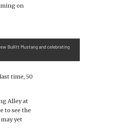
ilming on
new Bullitt Mustang and celebrating
last time, 50
ng Alley at
e to see the
 may yet