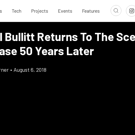
s
Tech
Projects
Events
Features
l Bullitt Returns To The Sc
ase 50 Years Later
rner
•
August 6, 2018