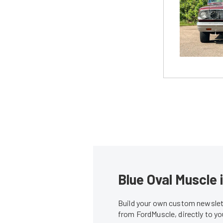
Blue Oval Muscle 
Build your own custom newslett
from FordMuscle, directly to y