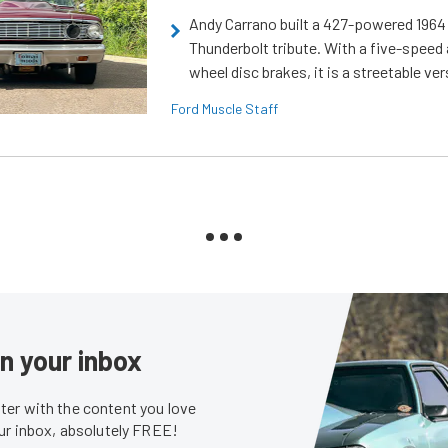
Andy Carrano built a 427-powered 1964 
Thunderbolt tribute. With a five-speed 
wheel disc brakes, it is a streetable ver
Ford Muscle Staff
in your inbox
er with the content you love
our inbox, absolutely FREE!