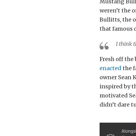
Mustang Bulli
weren’t the o
Bullitts, the 
that famous 
I think 
Fresh off the
enacted
the f
owner Sean K
inspired by t
motivated Sea
didn’t dare t
Alongsi