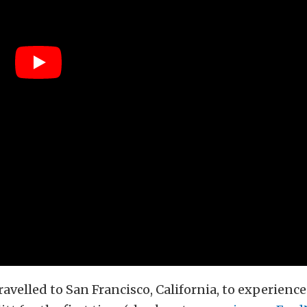
ravelled to San Francisco, California, to experience