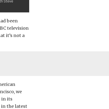
ith Steve
 had been
BC television
t it’s not a
merican
ncisco, we
in its
in the latest