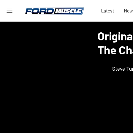
Latest
New
Origina
The Ch
Steve Tu