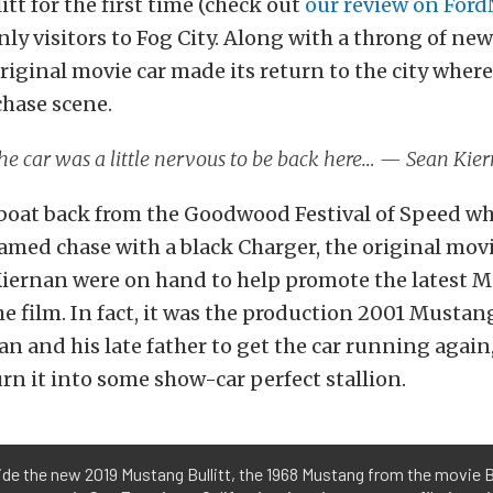
tt for the first time (check out
our review on For
nly visitors to Fog City. Along with a throng of n
original movie car made its return to the city where
chase scene.
the car was a little nervous to be back here… — Sean Ki
 boat back from the Goodwood Festival of Speed wh
amed chase with a black Charger, the original movi
iernan were on hand to help promote the latest 
he film. In fact, it was the production 2001 Mustang
n and his late father to get the car running again
urn it into some show-car perfect stallion.
de the new 2019 Mustang Bullitt, the 1968 Mustang from the movie Bu