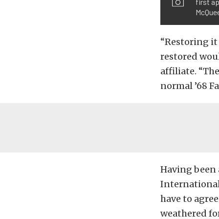
first a
McQuee
“Restoring it
restored woul
affiliate. “T
normal ’68 Fa
Having been 
International
have to agree
weathered for