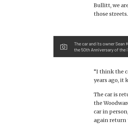
Bullitt, we a
those streets.
The car and its owner Sean K
the 50th Anniversary of the i
“I think the c
years ago, it 
The car is re
the Woodward 
car in perso
again return 