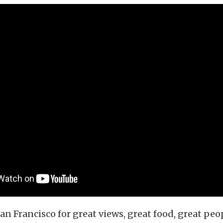
n Francisco for great views, great food, great peo