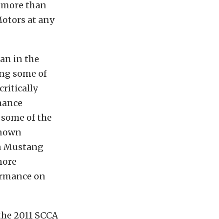
e more than
Motors at any
an in the
ing some of
ritically
mance
 some of the
known
 in Mustang
more
ormance on
the 2011 SCCA