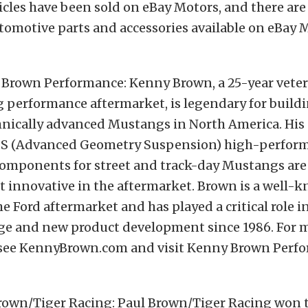
cles have been sold on eBay Motors, and there ar
tomotive parts and accessories available on eBay 
Brown Performance: Kenny Brown, a 25-year veter
 performance aftermarket, is legendary for build
nically advanced Mustangs in North America. His c
GS (Advanced Geometry Suspension) high-perfor
omponents for street and track-day Mustangs are
t innovative in the aftermarket. Brown is a well-
the Ford aftermarket and has played a critical role
age and new product development since 1986. For 
see KennyBrown.com and visit Kenny Brown Perf
rown/Tiger Racing: Paul Brown/Tiger Racing won 