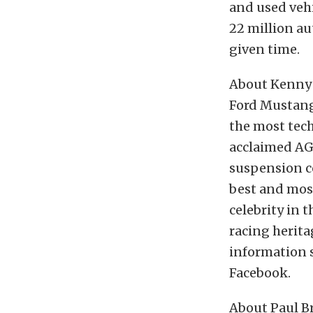
and used vehi
22 million au
given time.
About Kenny 
Ford Mustang
the most tech
acclaimed A
suspension c
best and mos
celebrity in 
racing herit
information 
Facebook.
About Paul B