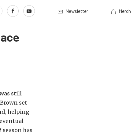
Newsletter
Merch
Race
as still
 Brown set
nd, helping
 eventual
2 season has