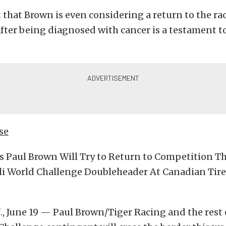
 that Brown is even considering a return to the rac
fter being diagnosed with cancer is a testament t
se
’s Paul Brown Will Try to Return to Competition 
lli World Challenge Doubleheader At Canadian Tir
., June 19 — Paul Brown/Tiger Racing and the rest