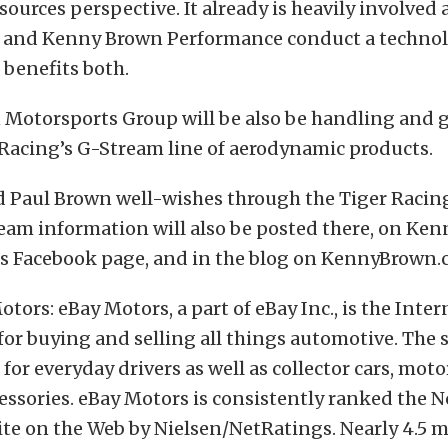
ources perspective. It already is heavily involved 
 and Kenny Brown Performance conduct a techno
benefits both.
Motorsports Group will be also be handling and 
Racing’s G-Stream line of aerodynamic products.
d Paul Brown well-wishes through the Tiger Racin
team information will also be posted there, on Ke
s Facebook page, and in the blog on KennyBrown.
tors: eBay Motors, a part of eBay Inc., is the Inter
or buying and selling all things automotive. The s
for everyday drivers as well as collector cars, moto
essories. eBay Motors is consistently ranked the No
te on the Web by Nielsen/NetRatings. Nearly 4.5 m