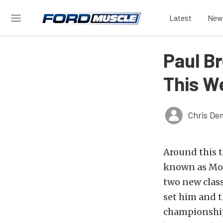
Latest
New
Paul B
This W
Chris De
Around this t
known as Mos
two new class
set him and t
championship 