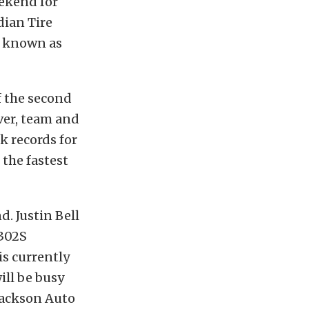
eekend for
dian Tire
y known as
 the second
iver, team and
k records for
 the fastest
d. Justin Bell
 302S
s currently
ill be busy
-Jackson Auto