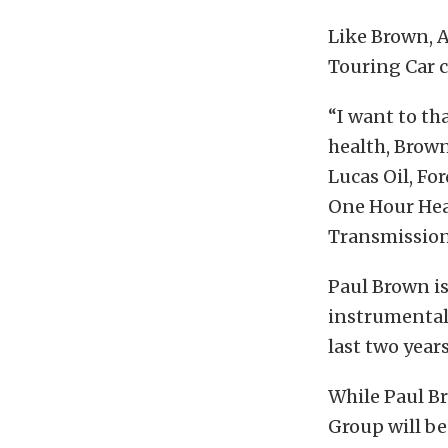
Like Brown, 
Touring Car 
“I want to th
health, Brow
Lucas Oil, Fo
One Hour Hea
Transmission
Paul Brown i
instrumental
last two years
While Paul B
Group will b