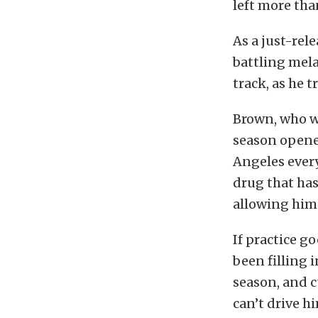
left more th
As a just-rele
battling mela
track, as he t
Brown, who w
season opener
Angeles every
drug that has
allowing him 
If practice g
been filling i
season, and c
can’t drive hi