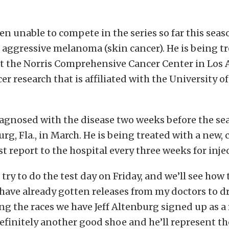
n unable to compete in the series so far this sea
n aggressive melanoma (skin cancer). He is being t
t the Norris Comprehensive Cancer Center in Los 
cer research that is affiliated with the University 
agnosed with the disease two weeks before the s
burg, Fla., in March. He is being treated with a new
 report to the hospital every three weeks for inje
 try to do the test day on Friday, and we’ll see how
 have already gotten releases from my doctors to dri
ing the races we have Jeff Altenburg signed up as a r
definitely another good shoe and he’ll represent th