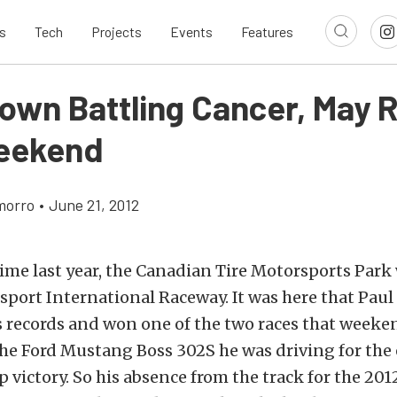
s
Tech
Projects
Events
Features
rown Battling Cancer, May 
eekend
morro
•
June 21, 2012
ime last year, the Canadian Tire Motorsports Park w
port International Raceway. It was here that Paul
 records and won one of the two races that weeke
he Ford Mustang Boss 302S he was driving for the
victory. So his absence from the track for the 201