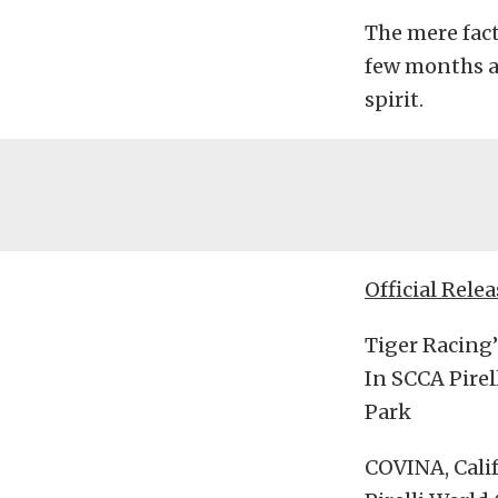
The mere fact
few months a
spirit.
Official Relea
Tiger Racing
In SCCA Pire
Park
COVINA, Calif