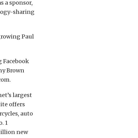
as a sponsor,
logy-sharing
growing Paul
g Facebook
nny Brown
com.
net’s largest
ite offers
rcycles, auto
. 1
illion new