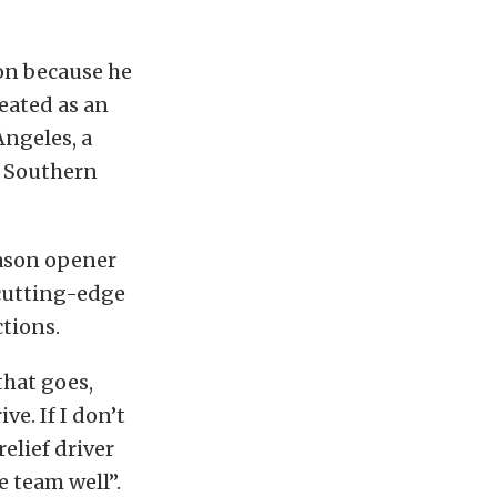
son because he
reated as an
Angeles, a
of Southern
eason opener
, cutting-edge
ctions.
 that goes,
ve. If I don’t
elief driver
e team well”.