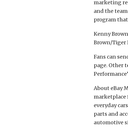
marketing res
and the team
program that 
Kenny Brown 
Brown/Tiger 
Fans can sen
page. Other 
Performance’
About eBay Mo
marketplace f
everyday cars 
parts and acc
automotive si