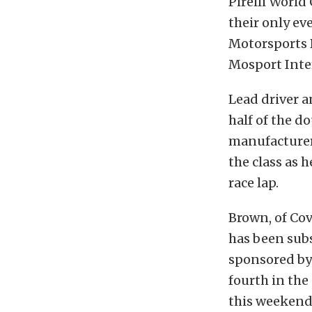
Pirelli World
their only ev
Motorsports P
Mosport Inte
Lead driver 
half of the d
manufacturer’
the class as h
race lap.
Brown, of Covi
has been subs
sponsored by
fourth in the
this weekend 