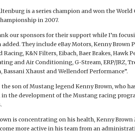
Altenburg is a series champion and won the World
championship in 2007.
ank our sponsors for their support while I’m focu
n added. They include eBay Motors, Kenny Brown 
rd Racing, K&N Filters, Eibach, Baer Brakes, Hawk 
ting and Air Conditioning, G-Stream, ERP/JRZ, T
, Bassani Xhaust and Wellendorf Performance”.
s the son of Mustang legend Kenny Brown, who ha
 in the development of the Mustang racing progr
.
rown is concentrating on his health, Kenny Brown
ecome more active in his team from an administrat