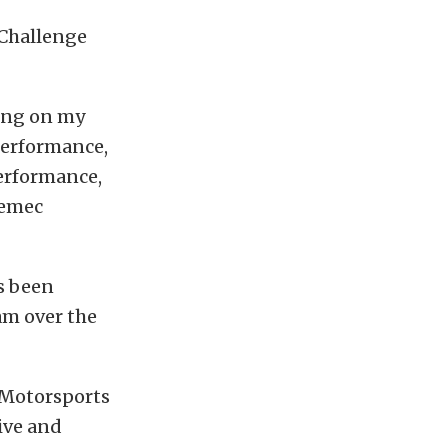
 Challenge
sing on my
Performance,
Performance,
remec
s been
am over the
 Motorsports
ive and