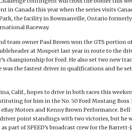
 Challenge contingent will cross the border this w
ent in Canada this year when the series visits Cana
ark, the facility in Bowmanville, Ontario formerl
rnational Raceway.
and team owner Paul Brown won the GTS portion of
oubleheader at Mosport last year in route to the dr
s championship for Ford. He also set two new trac
e was the fastest driver in qualifications and he set
na, Calif., hopes to drive in both races this weeken
tituting for him in the No. 50 Ford Mustang Boss
 eBay Motors and Kenny Brown Performance. Bell i
 driver point standings with two victories, but he w
as part of SPEED’s broadcast crew for the Barrett