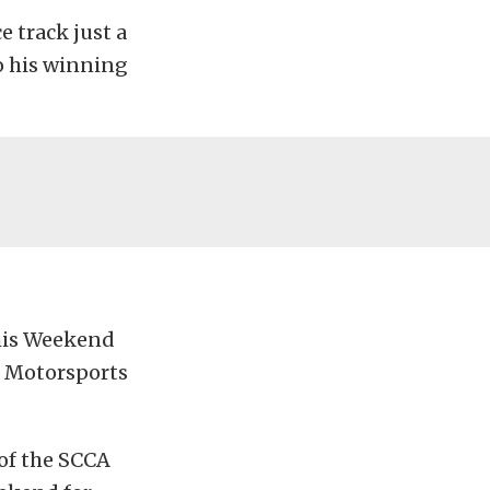
e track just a
o his winning
This Weekend
e Motorsports
 of the SCCA