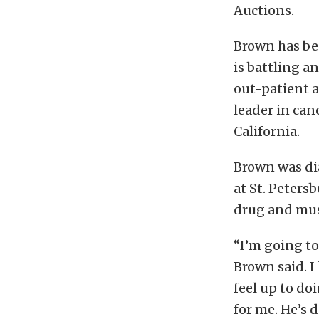
Auctions.
Brown has bee
is battling a
out-patient a
leader in can
California.
Brown was di
at St. Peters
drug and must
“I’m going to
Brown said. I
feel up to do
for me. He’s 