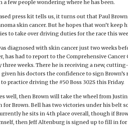
an a few people wondering where he has been.
ased press kit tells us, it turns out that Paul Brow
noma skin cancer. But he hopes that won’t keep h
ries to take over driving duties for the race this w
as diagnosed with skin cancer just two weeks bef
, has had to report to the Comprehensive Cancer 
 three weeks. There he is receiving a new, cutting
 given his doctors the confidence to sign Brown’s r
to practice driving the #50 Boss 302S this Friday.
oes well, then Brown will take the wheel from Justin
n for Brown. Bell has two victories under his belt so
urrently he sits in 4th place overall, though if Br
mself, then Jeff Altenburg is signed up to fill in for