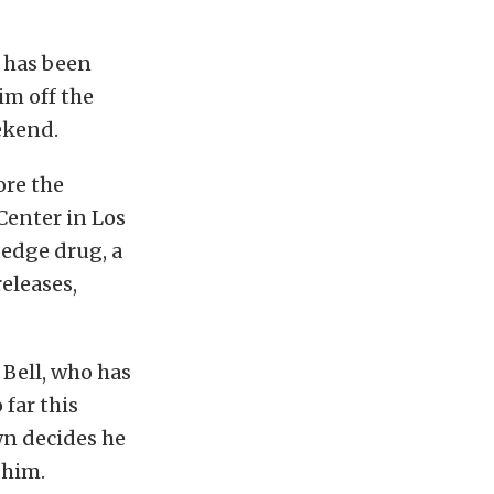
n has been
im off the
eekend.
ore the
Center in Los
-edge drug, a
eleases,
 Bell, who has
 far this
own decides he
 him.