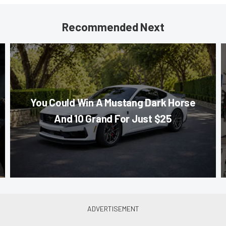
Recommended Next
You Could Win A Mustang Dark Horse
And 10 Grand For Just $25