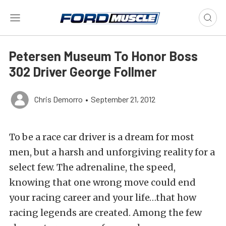
Petersen Museum To Honor Boss
302 Driver George Follmer
Chris Demorro
•
September 21, 2012
To be a race car driver is a dream for most
men, but a harsh and unforgiving reality for a
select few. The adrenaline, the speed,
knowing that one wrong move could end
your racing career and your life…that how
racing legends are created. Among the few