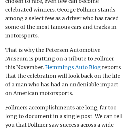
chosen to race, even few can become
celebrated winners. George Follmer stands
among a select few as a driver who has raced
some of the most famous cars and tracks in
motorsports.
That is why the Petersen Automotive
Museum is putting on a tribute to Follmer
this November.
Hemmings Auto Blog
reports
that the celebration will look back on the life
of a man who has had an undeniable impact
on American motorsports.
Follmers accomplishments are long, far too
long to document in a single post. We can tell
you that Follmer saw success across a wide