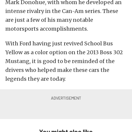
Mark Donohue, with whom he developed an
intense rivalry in the Can-Am series. These
are just a few of his many notable
motorsports accomplishments.
With Ford having just revived School Bus
Yellow as a color option on the 2013 Boss 302
Mustang, it is good to be reminded of the
drivers who helped make these cars the
legends they are today.
You might also like