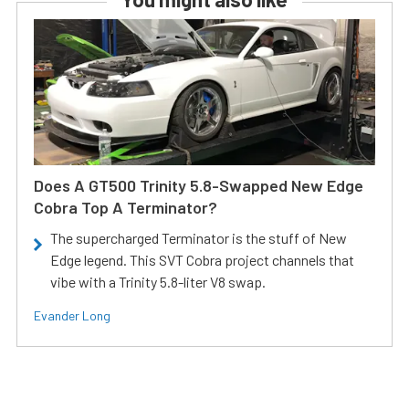
Does A GT500 Trinity 5.8-Swapped New Edge
Cobra Top A Terminator?
The supercharged Terminator is the stuff of New
Edge legend. This SVT Cobra project channels that
vibe with a Trinity 5.8-liter V8 swap.
Evander Long