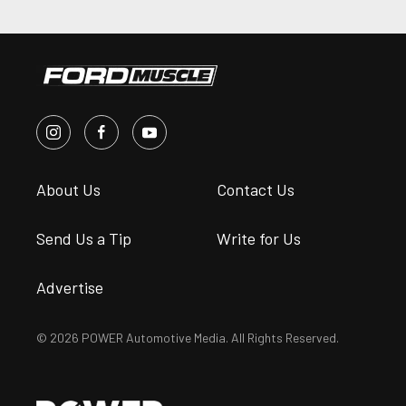
About Us
Contact Us
Send Us a Tip
Write for Us
Advertise
© 2026 POWER Automotive Media. All Rights Reserved.