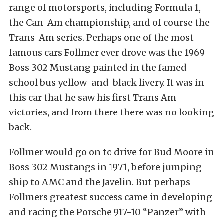
range of motorsports, including Formula 1,
the Can-Am championship, and of course the
Trans-Am series. Perhaps one of the most
famous cars Follmer ever drove was the 1969
Boss 302 Mustang painted in the famed
school bus yellow-and-black livery. It was in
this car that he saw his first Trans Am
victories, and from there there was no looking
back.
Follmer would go on to drive for Bud Moore in
Boss 302 Mustangs in 1971, before jumping
ship to AMC and the Javelin. But perhaps
Follmers greatest success came in developing
and racing the Porsche 917-10 “Panzer” with