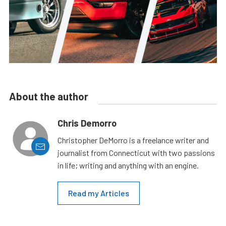
About the author
Chris Demorro
Christopher DeMorro is a freelance writer and
journalist from Connecticut with two passions
in life; writing and anything with an engine.
Read my Articles