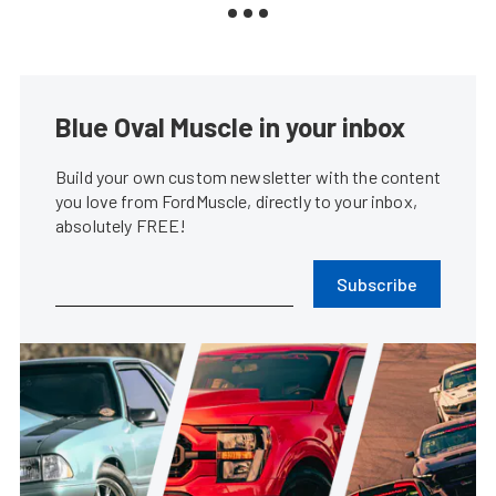
Blue Oval Muscle in your inbox
Build your own custom newsletter with the content
you love from FordMuscle, directly to your inbox,
absolutely FREE!
Subscribe