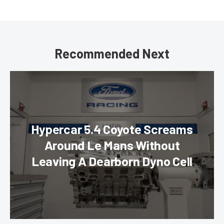
Recommended Next
Hypercar 5.4 Coyote Screams
Around Le Mans Without
Leaving A Dearborn Dyno Cell