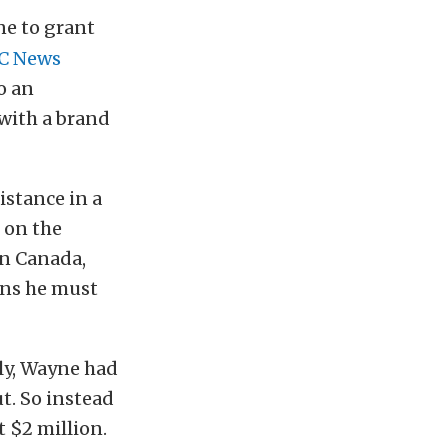
e to grant
C News
o an
 with a brand
stance in a
 on the
in Canada,
ons he must
lly, Wayne had
ut. So instead
t $2 million.