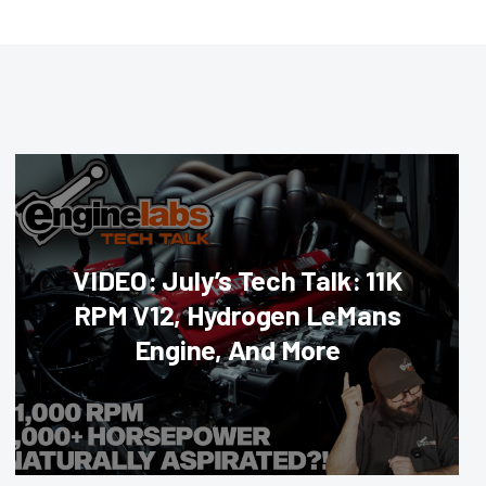
VIDEO: July’s Tech Talk: 11K
RPM V12, Hydrogen LeMans
Engine, And More