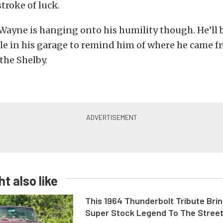
troke of luck.
 Wayne is hanging onto his humility though. He’ll
cle in his garage to remind him of where he came fro
 the Shelby.
t also like
This 1964 Thunderbolt Tribute Brin
Super Stock Legend To The Stree