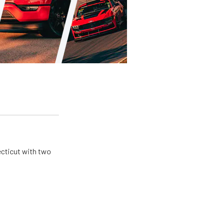
ecticut with two