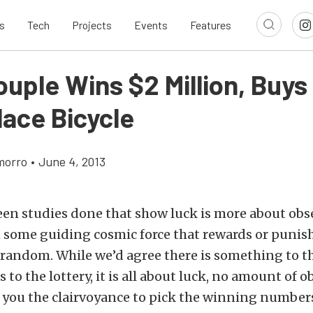
s
Tech
Projects
Events
Features
ouple Wins $2 Million, Buy
lace Bicycle
morro
•
June 4, 2013
een studies done that show luck is more about obs
n some guiding cosmic force that rewards or punis
random. While we’d agree there is something to th
to the lottery, it is all about luck, no amount of o
 you the clairvoyance to pick the winning number