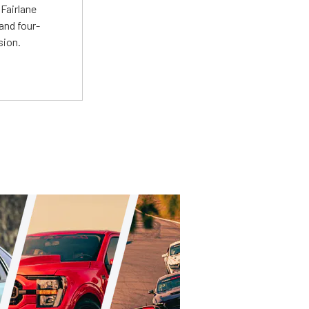
Fairlane
and four-
sion.