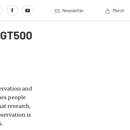
Newsletter
Merch
s GT500
ervation and
hes people
at research,
bservation is
s.