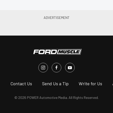
s
Contact Us
Send Us a Tip
Write for Us
© 2026 POWER Automotive Media. All Rights Reserved.