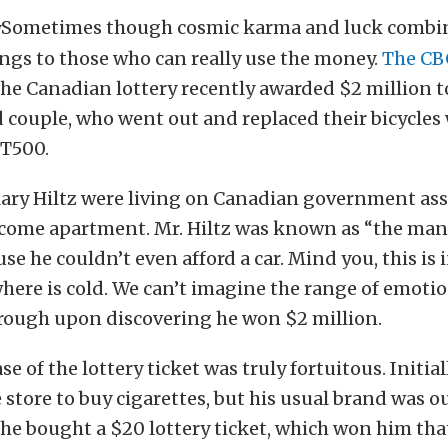
Sometimes though cosmic karma and luck combin
ngs to those who can really use the money.
The CB
the Canadian lottery recently awarded $2 million t
couple, who went out and replaced their bicycles
T500.
ry Hiltz were living on Canadian government assi
ncome apartment. Mr. Hiltz was known as “the man
use he couldn’t even afford a car. Mind you, this is 
here is cold. We can’t imagine the range of emoti
rough upon discovering he won $2 million.
se of the lottery ticket was truly fortuitous. Initia
 store to buy cigarettes, but his usual brand was o
, he bought a $20 lottery ticket, which won him tha