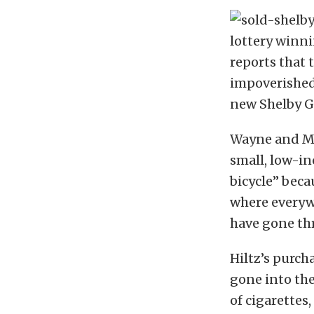
lottery winni
reports that 
impoverished 
new Shelby G
Wayne and Ma
small, low-i
bicycle” beca
where everyw
have gone th
Hiltz’s purcha
gone into the
of cigarettes