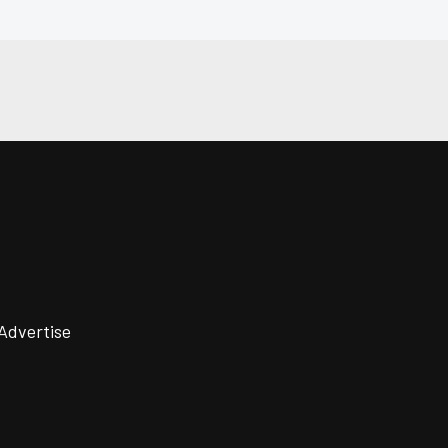
Advertise