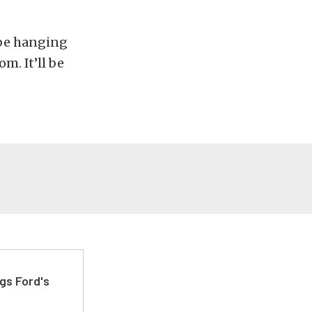
 be hanging
m. It’ll be
gs Ford's
t