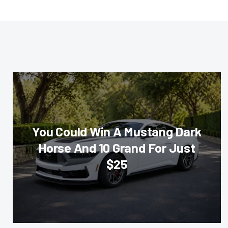
You Could Win A Mustang Dark
Horse And 10 Grand For Just
$25