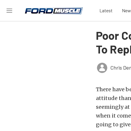
Latest
New
Poor C
To Rep
Chris De
There have b
attitude tha
seemingly at 
when it comes 
going to give