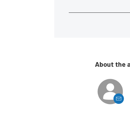
About the 