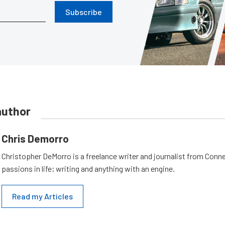
Subscribe
author
Chris Demorro
Christopher DeMorro is a freelance writer and journalist from Conn
passions in life; writing and anything with an engine.
Read my Articles