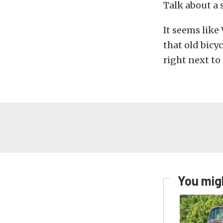
Talk about a s
It seems like
that old bicy
right next to
You migh