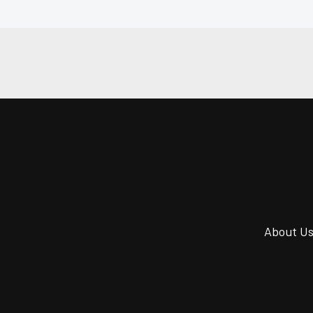
About U