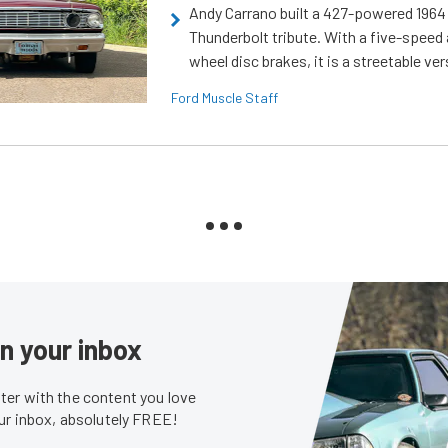
Andy Carrano built a 427-powered 1964 
Thunderbolt tribute. With a five-speed 
wheel disc brakes, it is a streetable ver
Ford Muscle Staff
in your inbox
er with the content you love
our inbox, absolutely FREE!