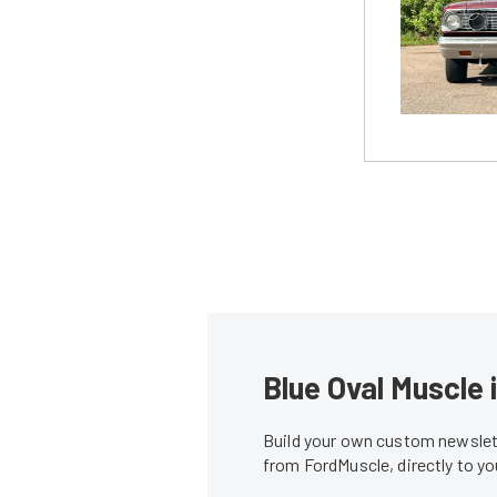
Blue Oval Muscle 
Build your own custom newslett
from FordMuscle, directly to y