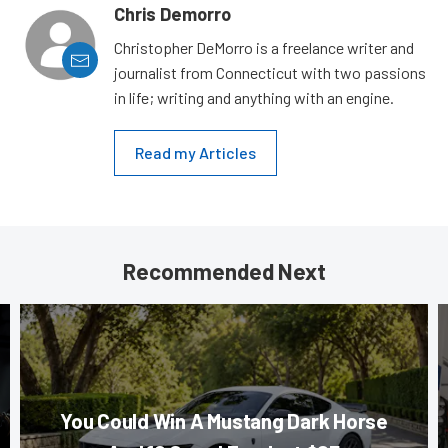
Chris Demorro
Christopher DeMorro is a freelance writer and
journalist from Connecticut with two passions
in life; writing and anything with an engine.
Read my Articles
Recommended Next
You Could Win A Mustang Dark Horse