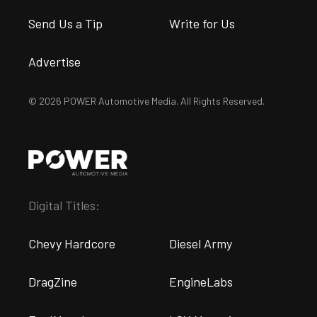
Send Us a Tip
Write for Us
Advertise
© 2026 POWER Automotive Media. All Rights Reserved.
Digital Titles:
Chevy Hardcore
Diesel Army
DragZine
EngineLabs