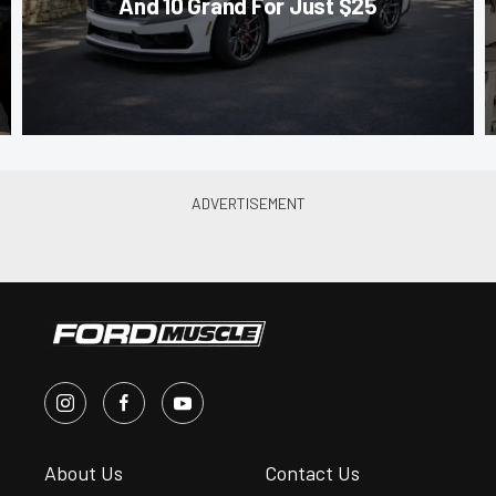
And 10 Grand For Just $25
About Us
Contact Us