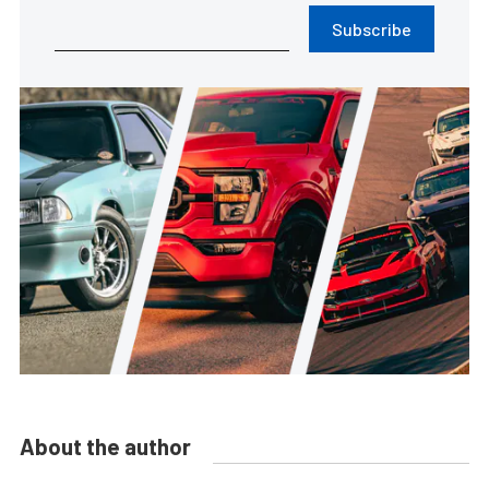
Subscribe
About the author