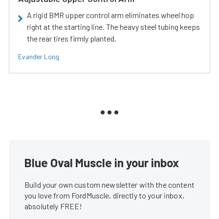
A rigid BMR upper control arm eliminates wheel hop
right at the starting line. The heavy steel tubing keeps
the rear tires firmly planted.
Evander Long
Blue Oval Muscle in your inbox
Build your own custom newsletter with the content
you love from FordMuscle, directly to your inbox,
absolutely FREE!