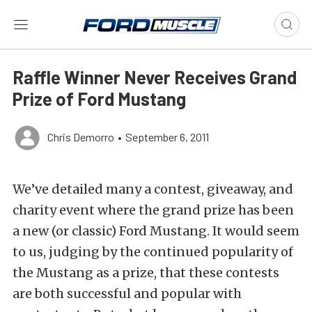
Raffle Winner Never Receives Grand
Prize of Ford Mustang
Chris Demorro
•
September 6, 2011
We’ve detailed many a contest, giveaway, and
charity event where the grand prize has been
a new (or classic) Ford Mustang. It would seem
to us, judging by the continued popularity of
the Mustang as a prize, that these contests
are both successful and popular with