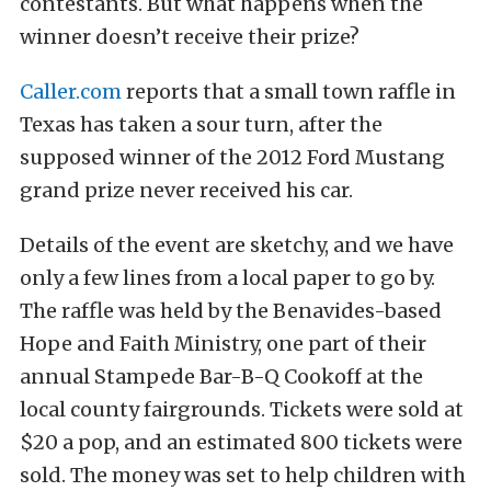
contestants. But what happens when the
winner doesn’t receive their prize?
Caller.com
reports that a small town raffle in
Texas has taken a sour turn, after the
supposed winner of the 2012 Ford Mustang
grand prize never received his car.
Details of the event are sketchy, and we have
only a few lines from a local paper to go by.
The raffle was held by the Benavides-based
Hope and Faith Ministry, one part of their
annual Stampede Bar-B-Q Cookoff at the
local county fairgrounds. Tickets were sold at
$20 a pop, and an estimated 800 tickets were
sold. The money was set to help children with