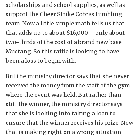
scholarships and school supplies, as well as
support the Cheer Strike Cobras tumbling
team. Now a little simple math tells us that
that adds up to about $16,000 – only about
two-thirds of the cost of a brand new base
Mustang. So this raffle is looking to have
been a loss to begin with.
But the ministry director says that she never
received the money from the staff of the gym
where the event was held. But rather than
stiff the winner, the ministry director says
that she is looking into taking a loan to
ensure that the winner receives his prize. Now
that is making right on a wrong situation,