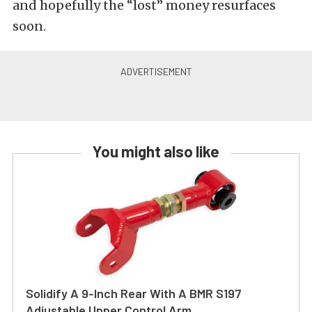
and hopefully the “lost” money resurfaces
soon.
You might also like
Solidify A 9-Inch Rear With A BMR S197
Adjustable Upper Control Arm