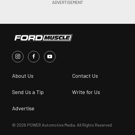
About Us
Contact Us
Send Us a Tip
Write for Us
Advertise
© 2026 POWER Automotive Media. All Rights Reserved.