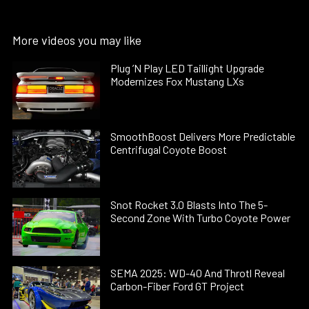
More videos you may like
Plug ’N Play LED Taillight Upgrade
Modernizes Fox Mustang LXs
SmoothBoost Delivers More Predictable
Centrifugal Coyote Boost
Snot Rocket 3.0 Blasts Into The 5-
Second Zone With Turbo Coyote Power
SEMA 2025: WD-40 And Throtl Reveal
Carbon-Fiber Ford GT Project