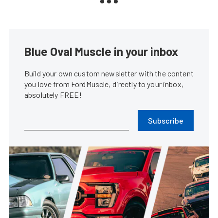
Blue Oval Muscle in your inbox
Build your own custom newsletter with the content
you love from FordMuscle, directly to your inbox,
absolutely FREE!
Subscribe