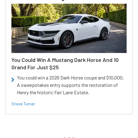
You Could Win A Mustang Dark Horse And 10
Grand For Just $25
You could win a 2026 Dark Horse coupe and $10,000.
A sweepstakes entry supports the restoration of
Henry the historic Fair Lane Estate.
Steve Turner