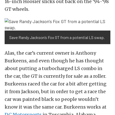
16-inch Hoosier slicks out back on the ’94-’98
GT wheels.
Save Randy Jackson’s Fox GT from a potential LS swap.
Alas, the car’s current owner is Anthony
Burkeens, and even though he has thought
about putting a turbocharged LS combo in
the car, the GT is currently for sale as a roller.
Burkeens raced the car for a bit after getting
it from Jackson, but in order to get a race the
car was painted black so people wouldn’t
know it was the same car. Burkeens works at
DC Motorsports
in Tuscambia, Alabama,