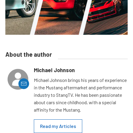
About the author
Michael Johnson
Michael Johnson brings his years of experience
in the Mustang aftermarket and performance
industry to StangTV. He has been passionate
about cars since childhood, with a special
affinity for the Mustang.
Read my Articles