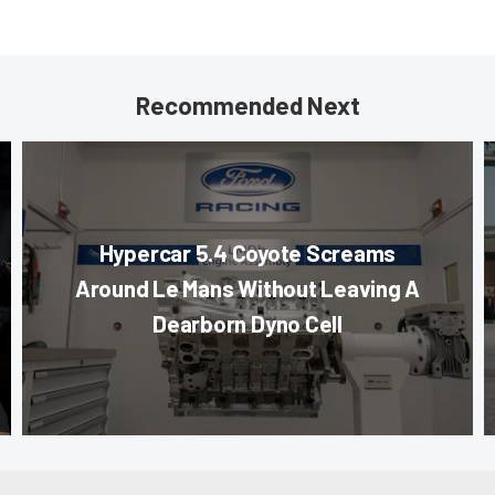
Recommended Next
Hypercar 5.4 Coyote Screams
Around Le Mans Without Leaving A
Dearborn Dyno Cell