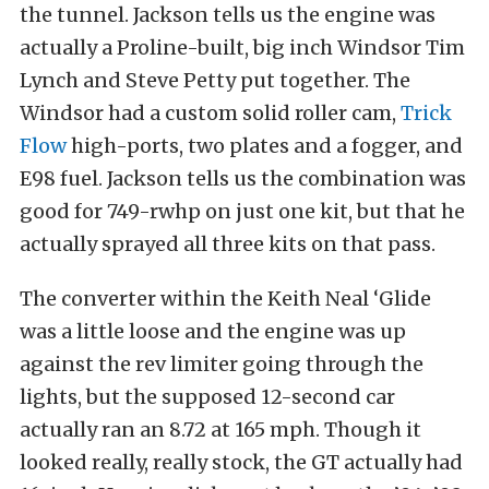
the tunnel. Jackson tells us the engine was
actually a Proline-built, big inch Windsor Tim
Lynch and Steve Petty put together. The
Windsor had a custom solid roller cam,
Trick
Flow
high-ports, two plates and a fogger, and
E98 fuel. Jackson tells us the combination was
good for 749-rwhp on just one kit, but that he
actually sprayed all three kits on that pass.
The converter within the Keith Neal ‘Glide
was a little loose and the engine was up
against the rev limiter going through the
lights, but the supposed 12-second car
actually ran an 8.72 at 165 mph. Though it
looked really, really stock, the GT actually had