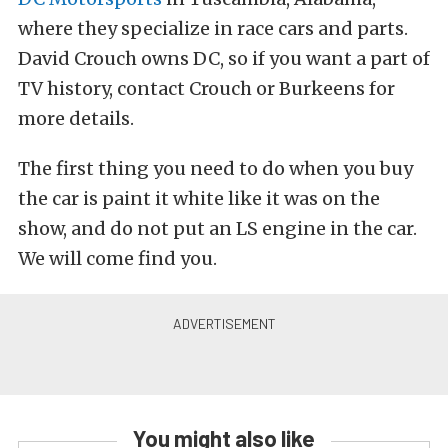
where they specialize in race cars and parts.
David Crouch owns DC, so if you want a part of
TV history, contact Crouch or Burkeens for
more details.
The first thing you need to do when you buy
the car is paint it white like it was on the
show, and do not put an LS engine in the car.
We will come find you.
You might also like