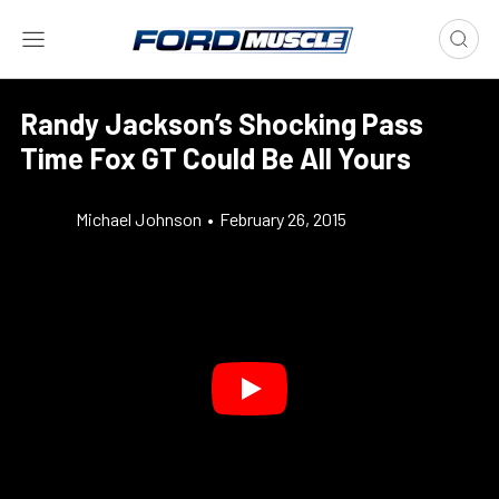
Randy Jackson’s Shocking Pass
Time Fox GT Could Be All Yours
Michael Johnson
•
February 26, 2015