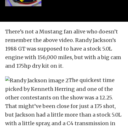
There’s not a Mustang fan alive who doesn’t
remember the above video. Randy Jackson’s
1988 GT was supposed to have a stock 5.0L
engine with 156,000 miles, but with a big cam
and 175hp dry kit on it.
The quickest time
picked by Kenneth Herring and one of the
other contestants on the show was a 12.25.
That might’ve been close for just a 175 shot,
but Jackson had a little more than a stock 5.0L
with a little spray, and a C4 transmission in