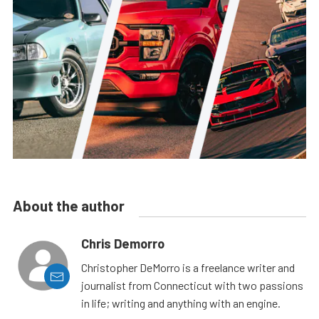
About the author
Chris Demorro
Christopher DeMorro is a freelance writer and
journalist from Connecticut with two passions
in life; writing and anything with an engine.