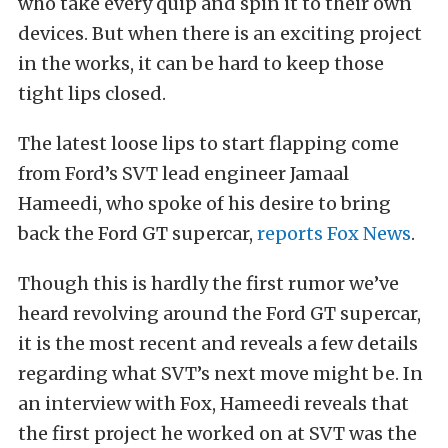
who take every quip and spin it to their own
devices. But when there is an exciting project
in the works, it can be hard to keep those
tight lips closed.
The latest loose lips to start flapping come
from Ford’s SVT lead engineer Jamaal
Hameedi
, who spoke of his desire to bring
back the Ford GT
supercar
,
reports Fox News
.
Though this is hardly the first rumor
we’ve
heard revolving around the Ford GT
supercar
,
it is the most recent and reveals a few details
regarding what SVT’s next move might be. In
an interview with Fox,
Hameedi
reveals that
the first project he worked on at SVT was the