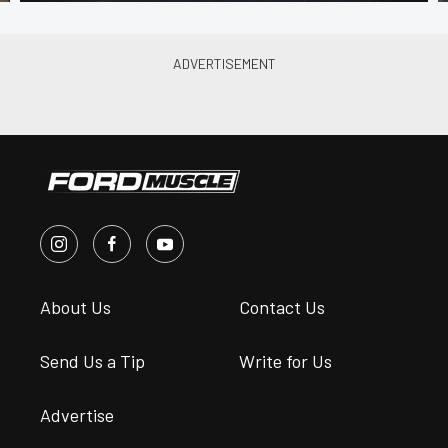
About Us
Contact Us
Send Us a Tip
Write for Us
Advertise