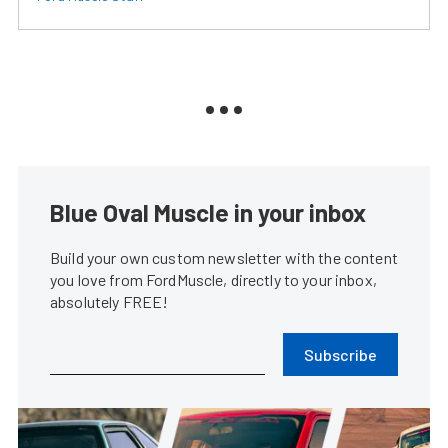
Blue Oval Muscle in your inbox
Build your own custom newsletter with the content
you love from FordMuscle, directly to your inbox,
absolutely FREE!
Subscribe