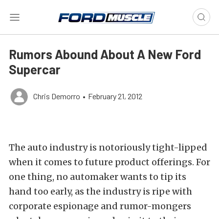
Rumors Abound About A New Ford
Supercar
Chris Demorro
•
February 21, 2012
The auto industry is notoriously tight-lipped
when it comes to future product offerings. For
one thing, no automaker wants to tip its
hand too early, as the industry is ripe with
corporate espionage and rumor-mongers