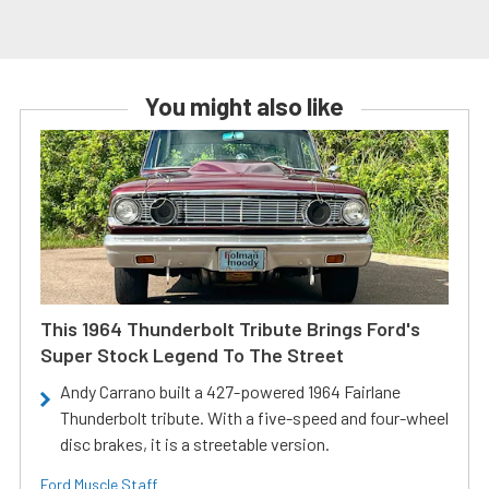
You might also like
This 1964 Thunderbolt Tribute Brings Ford's
Super Stock Legend To The Street
Andy Carrano built a 427-powered 1964 Fairlane
Thunderbolt tribute. With a five-speed and four-wheel
disc brakes, it is a streetable version.
Ford Muscle Staff