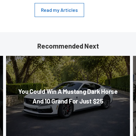
Read my Articles
Recommended Next
You Could Win A Mustang Dark Horse
And 10 Grand For Just $25