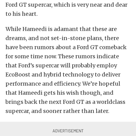
Ford GT
supercar
, which is very near and dear
to his heart.
While
Hameedi
is adamant that these are
dreams, and not set-in-stone plans, there
have been rumors about a Ford GT comeback
for some time now. These rumors indicate
that Ford’s
supercar
will probably employ
EcoBoost
and hybrid technology to deliver
performance and efficiency. We’re hopeful
that
Hameedi
gets his wish though, and
brings back the next Ford GT as a
worldclass
supercar
, and sooner rather than later.