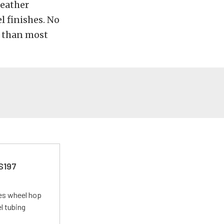
leather
l finishes. No
re than most
 S197
tes wheel hop
el tubing