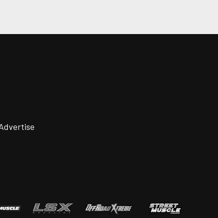
Advertise