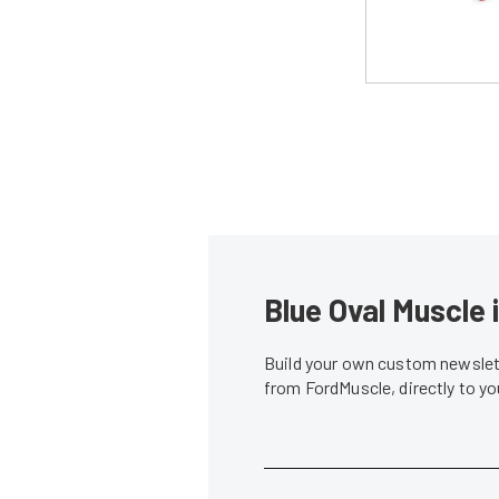
Blue Oval Muscle 
Build your own custom newslett
from FordMuscle, directly to y