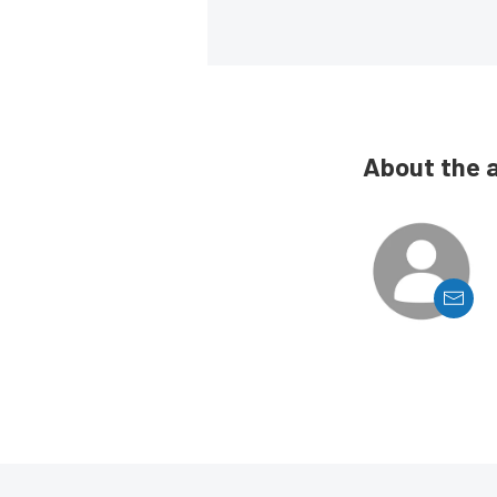
About the 