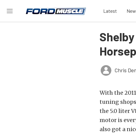
Latest
New
Shelby
Horsep
Chris De
With the 2011
tuning shops 
the 5.0 liter
motor is ever
also got a ni