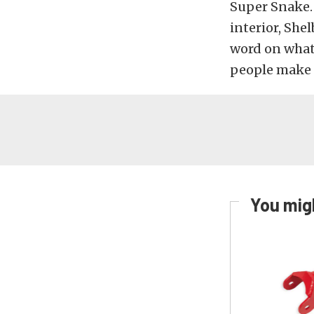
Super Snake. 
interior, She
word on what 
people make i
You migh