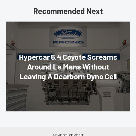
Recommended Next
Hypercar 5.4 Coyote Screams
Around Le Mans Without
Leaving A Dearborn Dyno Cell