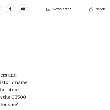
Newsletter
Merch
ders and
istoric name;
this stout
rom the GT500
 for you?