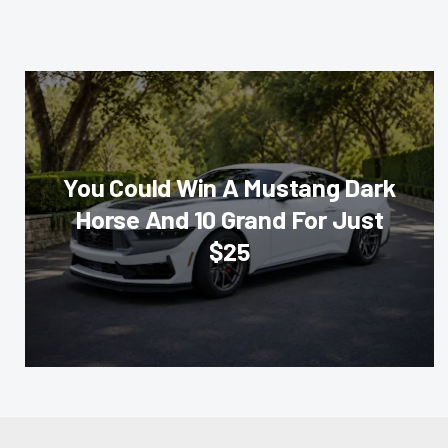
You Could Win A Mustang Dark
Horse And 10 Grand For Just
$25