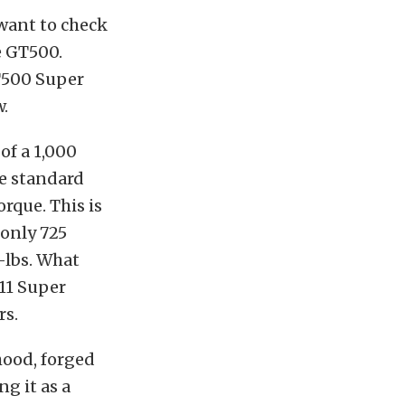
 want to check
e GT500.
T500 Super
.
of a 1,000
he standard
rque. This is
only 725
-lbs. What
11 Super
rs.
hood, forged
ng it as a