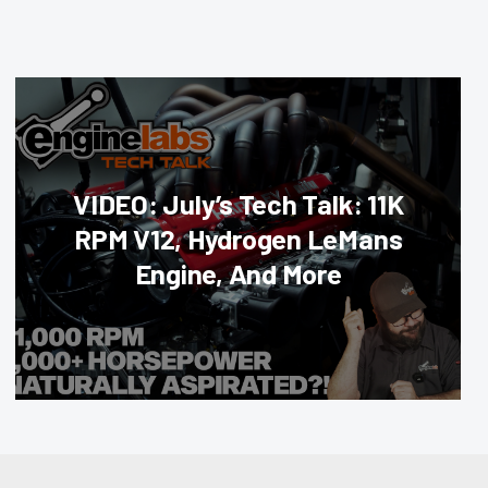
VIDEO: July’s Tech Talk: 11K
RPM V12, Hydrogen LeMans
Engine, And More