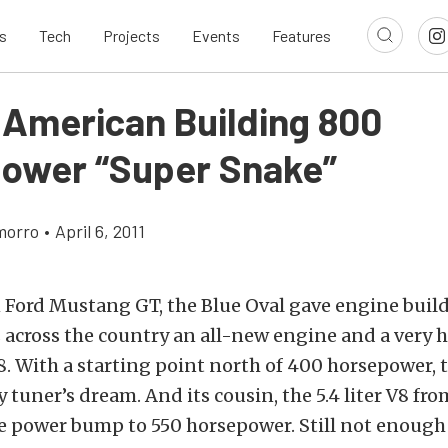
s
Tech
Projects
Events
Features
 American Building 800
ower “Super Snake”
morro
•
April 6, 2011
 Ford Mustang GT, the Blue Oval gave engine buil
across the country an all-new engine and a very h
 V8. With a starting point north of 400 horsepower, 
y tuner’s dream. And its cousin, the 5.4 liter V8 f
ce power bump to 550 horsepower. Still not enough