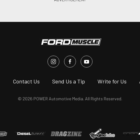
s
Contact Us
Send Us a Tip
Write for Us
© 2026 POWER Automotive Media. All Rights Reserved.