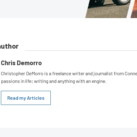
author
Chris Demorro
Christopher DeMorro is a freelance writer and journalist from Conn
passions in life; writing and anything with an engine.
Read my Articles