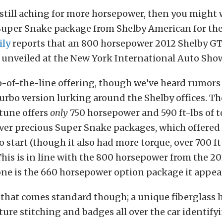
e still aching for more horsepower, then you might
Super Snake package from Shelby American for th
ily
reports that an 800 horsepower 2012 Shelby G
 unveiled at the New York International Auto Show
p-of-the-line offering, though we’ve heard rumors 
rbo version lurking around the Shelby offices. T
tune offers
only
750 horsepower and 590 ft-lbs of to
ver precious Super Snake packages, which offered 
 start (though it also had more torque, over 700 ft
is is in line with the 800 horsepower from the 20
ne is the 660 horsepower option package it appea
l that comes standard though; a unique fiberglass 
ture stitching and badges all over the car identifyi