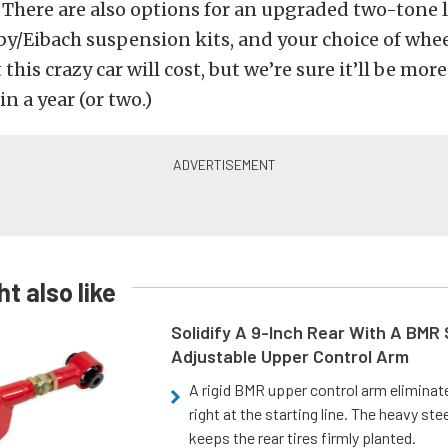
There are also options for an upgraded two-tone 
lby/Eibach suspension kits, and your choice of whee
this crazy car will cost, but we’re sure it’ll be mo
n a year (or two.)
t also like
Solidify A 9-Inch Rear With A BMR
Adjustable Upper Control Arm
A rigid BMR upper control arm elimina
right at the starting line. The heavy ste
keeps the rear tires firmly planted.