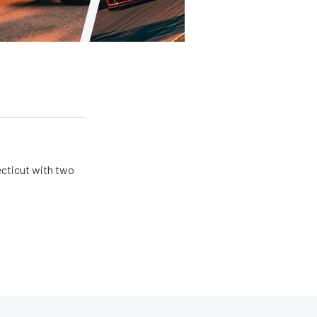
ecticut with two