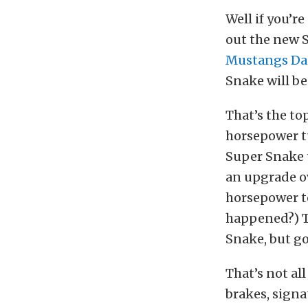
Well if you’r
out the new 
Mustangs Da
Snake will be
That’s the to
horsepower tu
Super Snake 
an upgrade o
horsepower to
happened?) Th
Snake, but go
That’s not al
brakes, signa