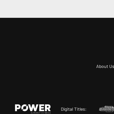
About U
Digital Titles: