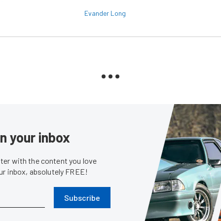
Evander Long
in your inbox
er with the content you love
our inbox, absolutely FREE!
Subscribe