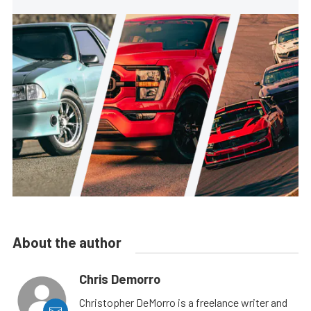
About the author
Chris Demorro
Christopher DeMorro is a freelance writer and