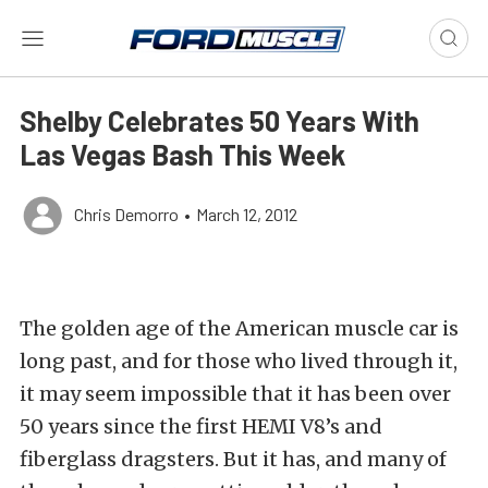
Shelby Celebrates 50 Years With
Las Vegas Bash This Week
Chris Demorro
•
March 12, 2012
The golden age of the American muscle car is
long past, and for those who lived through it,
it may seem impossible that it has been over
50 years since the first HEMI V8’s and
fiberglass dragsters. But it has, and many of