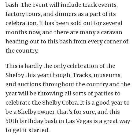
bash. The event will include track events,
factory tours, and dinners as a part of its
celebration. It has been sold out for several
months now, and there are many a caravan
heading out to this bash from every corner of
the country.
This is hardly the only celebration of the
Shelby this year though. Tracks, museums,
and auctions throughout the country and the
year will be throwing all sorts of parties to
celebrate the Shelby Cobra. It is a good year to
be a Shelby owner, that’s for sure, and this
50th birthday bash in Las Vegas is a great way
to get it started.