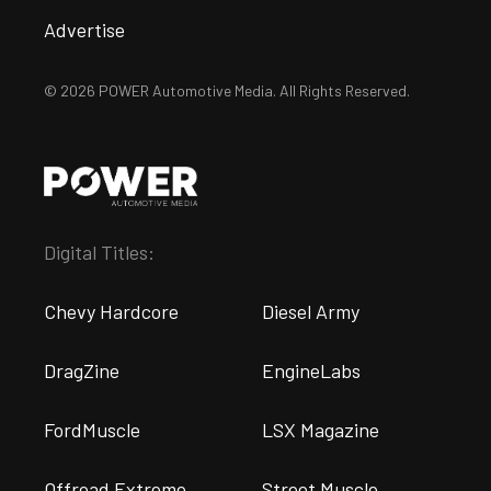
Advertise
© 2026 POWER Automotive Media. All Rights Reserved.
Digital Titles:
Chevy Hardcore
Diesel Army
DragZine
EngineLabs
FordMuscle
LSX Magazine
Offroad Extreme
Street Muscle