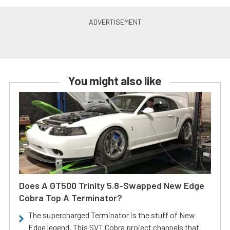
You might also like
Does A GT500 Trinity 5.8-Swapped New Edge
Cobra Top A Terminator?
The supercharged Terminator is the stuff of New
Edge legend. This SVT Cobra project channels that