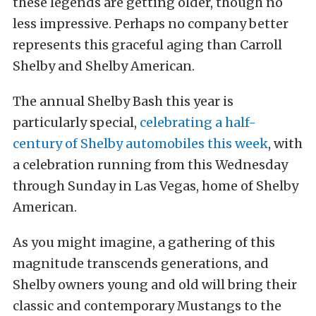
these legends are getting older, though no
less impressive. Perhaps no company better
represents this graceful aging than Carroll
Shelby and Shelby American.
The annual Shelby Bash this year is
particularly special,
celebrating a half-
century of Shelby automobiles this week
, with
a celebration running from this Wednesday
through Sunday in Las Vegas, home of Shelby
American.
As you might imagine, a gathering of this
magnitude transcends generations, and
Shelby owners young and old will bring their
classic and contemporary Mustangs to the