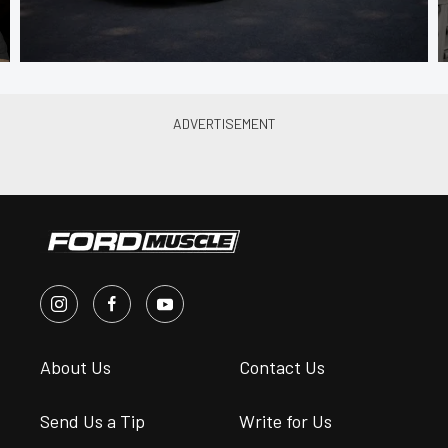
About Us
Contact Us
Send Us a Tip
Write for Us