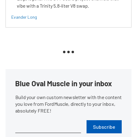
vibe with a Trinity 5.8-liter V8 swap.
Evander Long
Blue Oval Muscle in your inbox
Build your own custom newsletter with the content
you love from FordMuscle, directly to your inbox,
absolutely FREE!
Subscribe