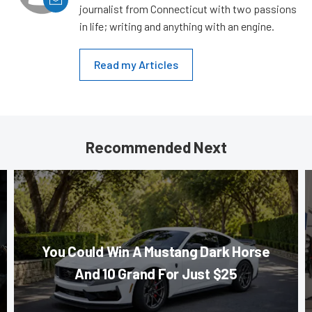
journalist from Connecticut with two passions
in life; writing and anything with an engine.
Read my Articles
Recommended Next
You Could Win A Mustang Dark Horse
And 10 Grand For Just $25