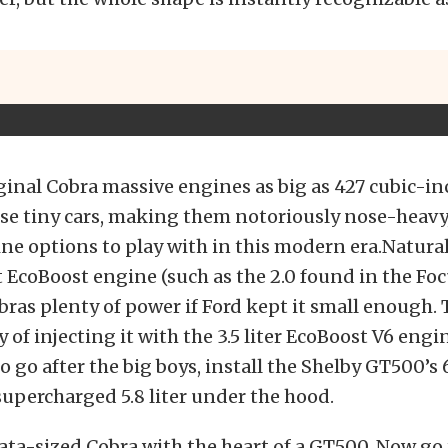
ginal Cobra massive engines as big as 427 cubic-in
se tiny cars, making them notoriously nose-heavy,
ne options to play with in this modern era.Naturall
EcoBoost engine (such as the 2.0 found in the Foc
bras plenty of power if Ford kept it small enough. 
y of injecting it with the 3.5 liter EcoBoost V6 engin
to go after the big boys, install the Shelby GT500’s
upercharged 5.8 liter under the hood.
ta-sized Cobra with the heart of a GT500. Now go 