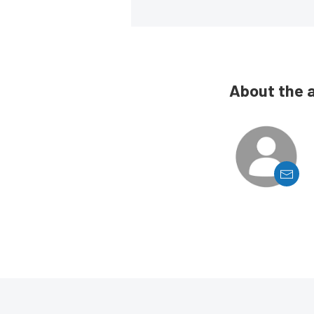
About the 