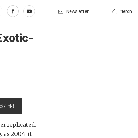
Newsletter
Merch
Exotic-
{/link}
er replicated.
 as 2004, it