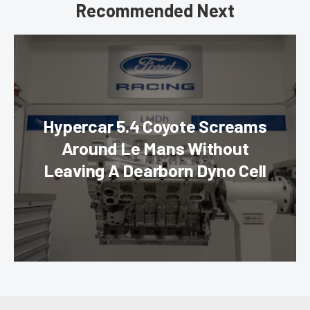
Recommended Next
Hypercar 5.4 Coyote Screams
Around Le Mans Without
Leaving A Dearborn Dyno Cell