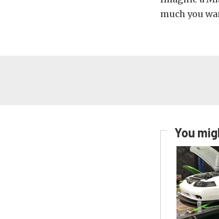
much you wan
You migh