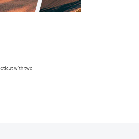
ecticut with two