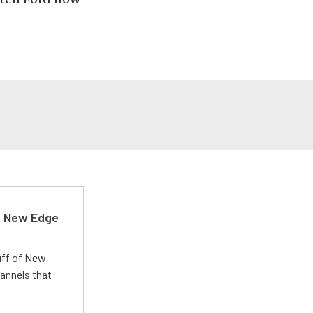
d New Edge
uff of New
annels that