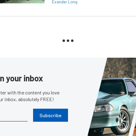
Evander Long
in your inbox
er with the content you love
our inbox, absolutely FREE!
Subscribe