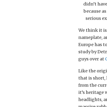
didn’t have
because as
serious ex
We think it i
nameplate, an
Europe has to
study by Det
guys over at
Like the orig
that is short
from the curr
it’s heritage
headlights, a
massive rubbe