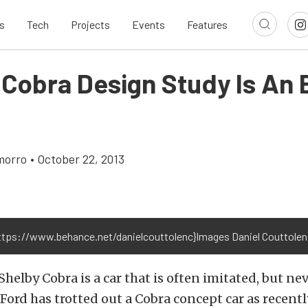
s
Tech
Projects
Events
Features
 Cobra Design Study Is An 
morro
•
October 22, 2013
https://www.behance.net/danielcouttolenc}Images Daniel Couttolenc
Shelby Cobra is a car that is often imitated, but nev
Ford has trotted out a Cobra concept car as recently