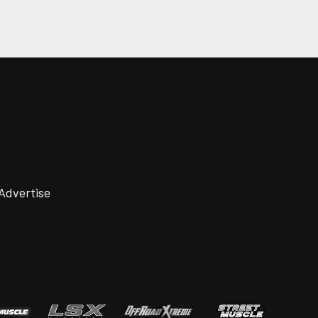
Advertise