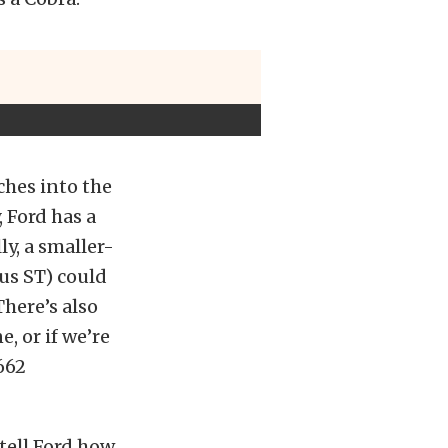
ches into the
 Ford has a
y, a smaller-
us ST) could
There’s also
e, or if we’re
 662
tell Ford how