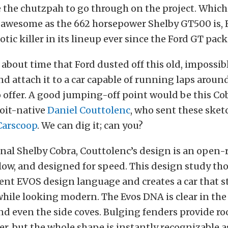
 the chutzpah to go through on the project. Which
 awesome as the 662 horsepower Shelby GT500 is, F
otic killer in its lineup ever since the Ford GT pack
s about time that Ford dusted off this old, impossi
d attach it to a car capable of running laps aroun
 offer. A good jumping-off point would be this Co
roit-native
Daniel Couttolenc
, who sent these sket
Carscoop
. We can dig it; can you?
inal Shelby Cobra, Couttolenc’s design is an open-
, low, and designed for speed. This design study t
ent EVOS design language and creates a car that s
 while looking modern. The Evos DNA is clear in the 
nd even the side coves. Bulging fenders provide r
r, but the whole shape is instantly recognizable a