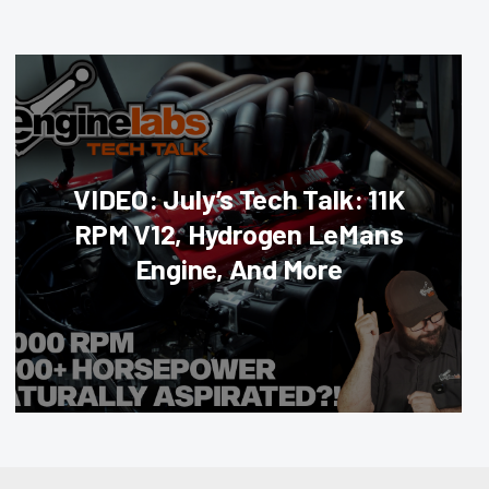
VIDEO: July’s Tech Talk: 11K
RPM V12, Hydrogen LeMans
Engine, And More