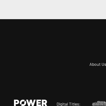
About U
Digital Titles: