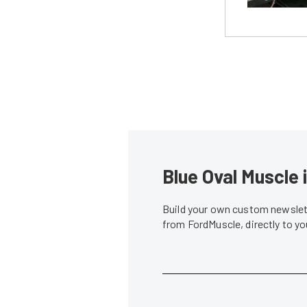
Blue Oval Muscle 
Build your own custom newslett
from FordMuscle, directly to y