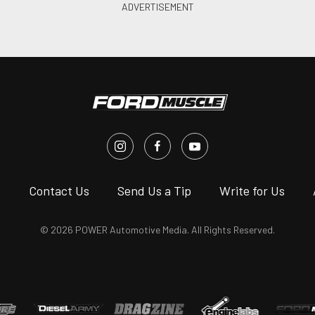
s
Contact Us
Send Us a Tip
Write for Us
© 2026 POWER Automotive Media. All Rights Reserved.