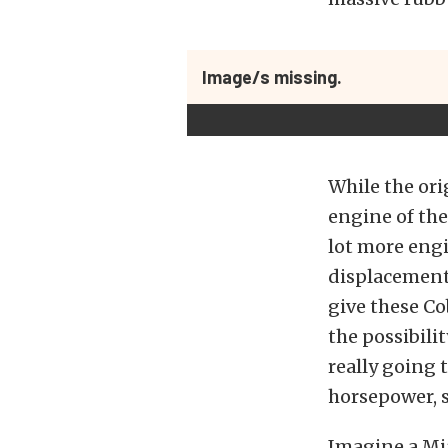
Image/s missing.
While the ori
engine of the
lot more engi
displacement 
give these Co
the possibilit
really going 
horsepower, s
Imagine a Mia