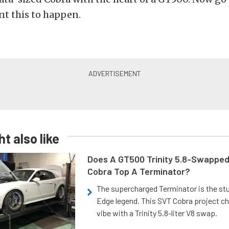
t this to happen.
t also like
Does A GT500 Trinity 5.8-Swappe
Cobra Top A Terminator?
The supercharged Terminator is the st
Edge legend. This SVT Cobra project ch
vibe with a Trinity 5.8-liter V8 swap.