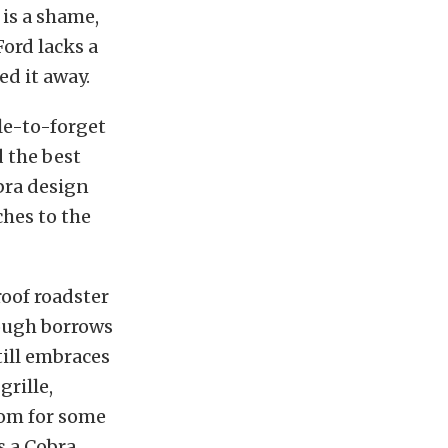
 is a shame,
ord lacks a
ed it away.
ble-to-forget
d the best
bra design
ches to the
roof roadster
hough borrows
till embraces
grille,
oom for some
s a Cobra.