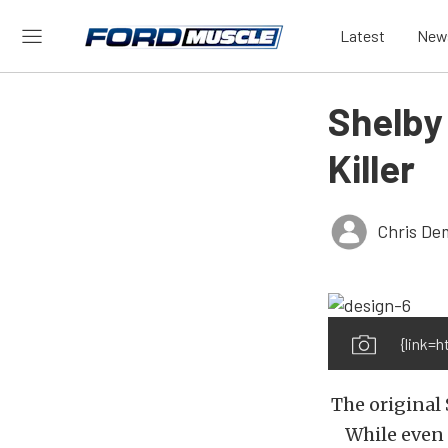
Latest
New
Shelby
Killer
Chris De
{link=
The original 
While even 