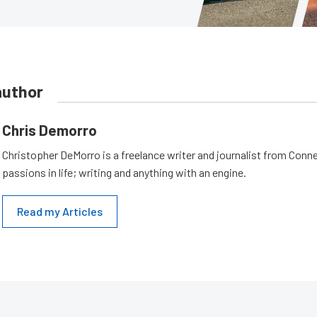
author
Chris Demorro
Christopher DeMorro is a freelance writer and journalist from Conn
passions in life; writing and anything with an engine.
Read my Articles