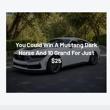
You Could Win A Mustang Dark
Horse And 10 Grand For Just
$25