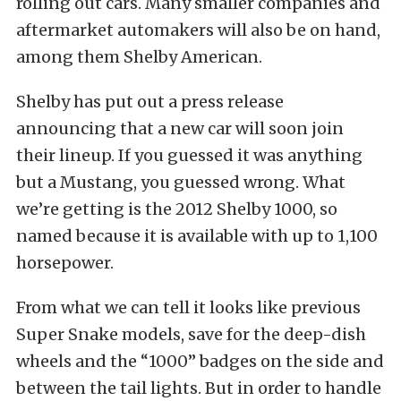
rolling out cars. Many smaller companies and
aftermarket automakers will also be on hand,
among them Shelby American.
Shelby has put out a press release
announcing that a new car will soon join
their lineup. If you guessed it was anything
but a Mustang, you guessed wrong. What
we’re getting is the 2012 Shelby 1000, so
named because it is available with up to 1,100
horsepower.
From what we can tell it looks like previous
Super Snake models, save for the deep-dish
wheels and the “1000” badges on the side and
between the tail lights. But in order to handle