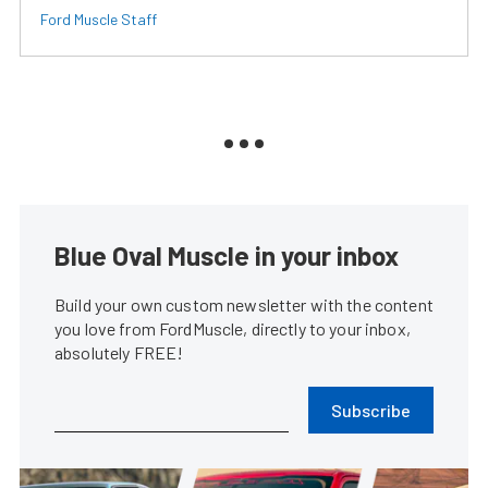
Ford Muscle Staff
Blue Oval Muscle in your inbox
Build your own custom newsletter with the content
you love from FordMuscle, directly to your inbox,
absolutely FREE!
Subscribe