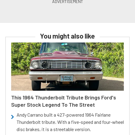
You might also like
This 1964 Thunderbolt Tribute Brings Ford's
Super Stock Legend To The Street
Andy Carrano built a 427-powered 1964 Fairlane
Thunderbolt tribute. With a five-speed and four-wheel
disc brakes, it is a streetable version.