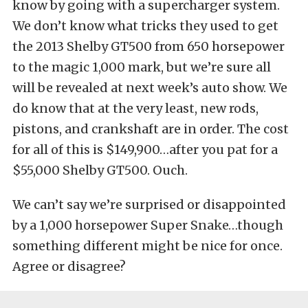
know by going with a supercharger system.
We don’t know what tricks they used to get
the 2013 Shelby GT500 from 650 horsepower
to the magic 1,000 mark, but we’re sure all
will be revealed at next week’s auto show. We
do know that at the very least, new rods,
pistons, and crankshaft are in order. The cost
for all of this is $149,900…after you pat for a
$55,000 Shelby GT500. Ouch.
We can’t say we’re surprised or disappointed
by a 1,000 horsepower Super Snake…though
something different might be nice for once.
Agree or disagree?