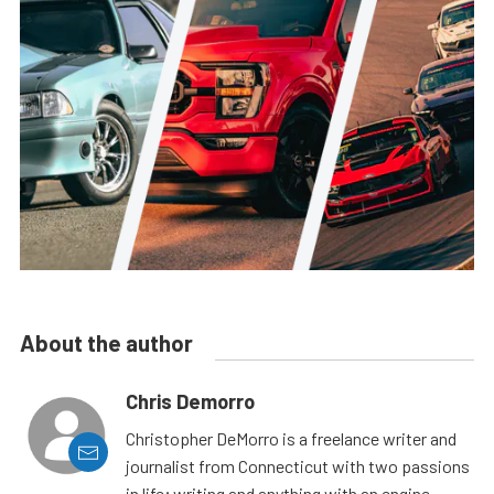
About the author
Chris Demorro
Christopher DeMorro is a freelance writer and
journalist from Connecticut with two passions
in life; writing and anything with an engine.