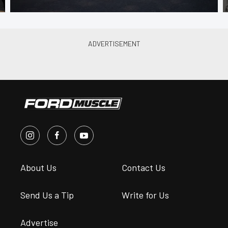
About Us
Contact Us
Send Us a Tip
Write for Us
Advertise