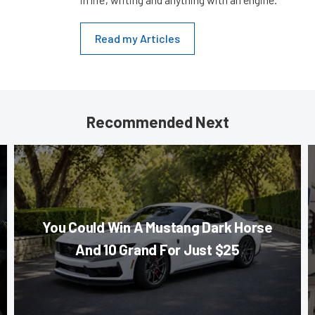
Read my Articles
Recommended Next
You Could Win A Mustang Dark Horse
And 10 Grand For Just $25