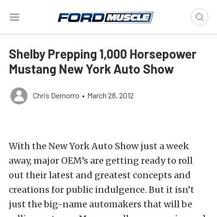
Shelby Prepping 1,000 Horsepower
Mustang New York Auto Show
Chris Demorro
•
March 28, 2012
With the New York Auto Show just a week
away, major OEM’s are getting ready to roll
out their latest and greatest concepts and
creations for public indulgence. But it isn’t
just the big-name automakers that will be