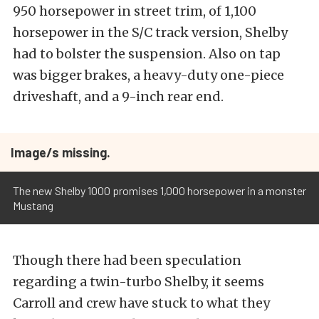
950 horsepower in street trim, of 1,100
horsepower in the S/C track version, Shelby
had to bolster the suspension. Also on tap
was bigger brakes, a heavy-duty one-piece
driveshaft, and a 9-inch rear end.
Image/s missing.
The new Shelby 1000 promises 1,000 horsepower in a monster
Mustang
Though there had been speculation
regarding a twin-turbo Shelby, it seems
Carroll and crew have stuck to what they